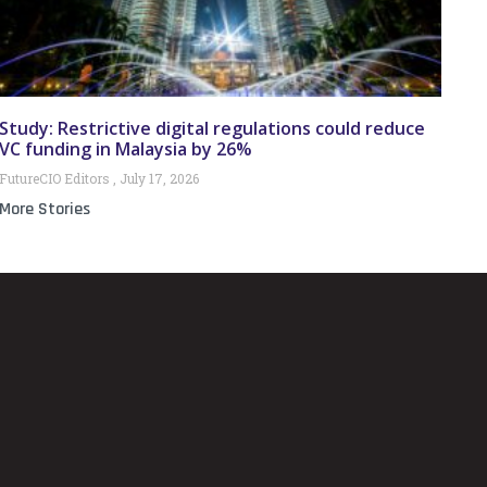
Study: Restrictive digital regulations could reduce
VC funding in Malaysia by 26%
FutureCIO Editors
July 17, 2026
More Stories