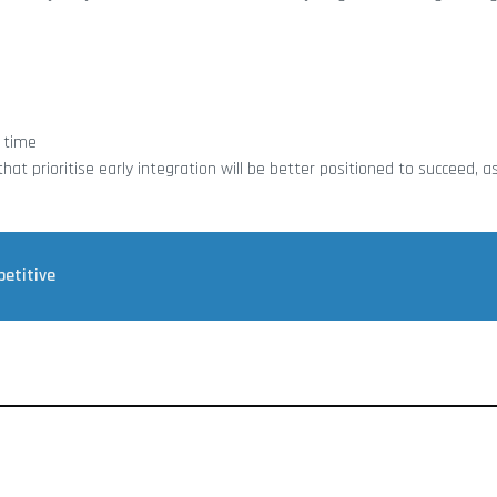
 time
t prioritise early integration will be better positioned to succeed, as
petitive