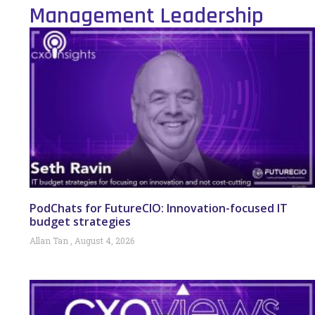
Management Leadership
PodChats for FutureCIO: Innovation-focused IT
budget strategies
Allan Tan
August 4, 2026