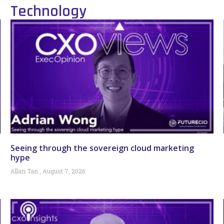
Technology
Seeing through the sovereign cloud marketing
hype
Allan Tan
August 7, 2026