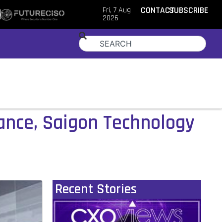
Fri, 7 Aug
CONTACT
SUBSCRIBE
2026
mance, Saigon Technology
Recent Stories