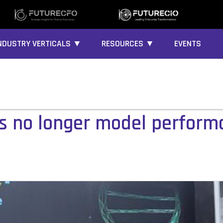
NDUSTRY VERTICALS ▼
RESOURCES ▼
EVENTS
I is no longer model perfor