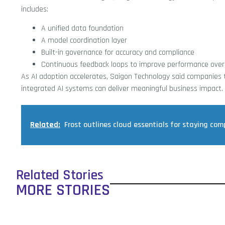
includes:
A unified data foundation
A model coordination layer
Built-in governance for accuracy and compliance
Continuous feedback loops to improve performance over
As AI adoption accelerates, Saigon Technology said companies tha
integrated AI systems can deliver meaningful business impact.
Related:
Frost outlines cloud essentials for staying com
Related Stories
MORE STORIES