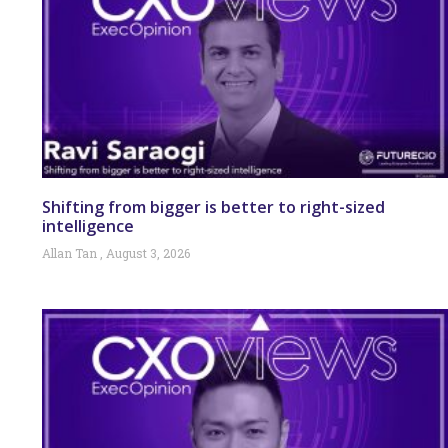
Shifting from bigger is better to right-sized
intelligence
Allan Tan
August 3, 2026