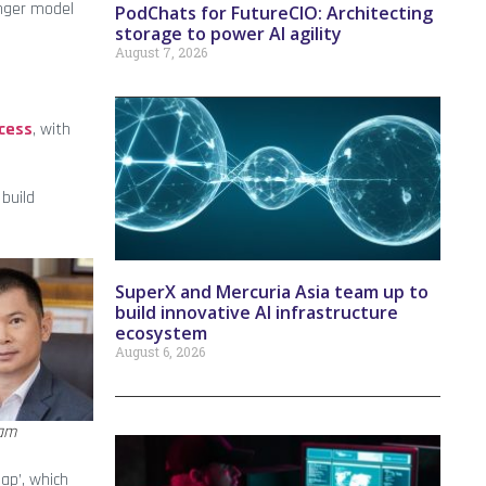
onger model
PodChats for FutureCIO: Architecting
storage to power AI agility
August 7, 2026
ccess
, with
 build
SuperX and Mercuria Asia team up to
build innovative AI infrastructure
ecosystem
August 6, 2026
am
ap’, which