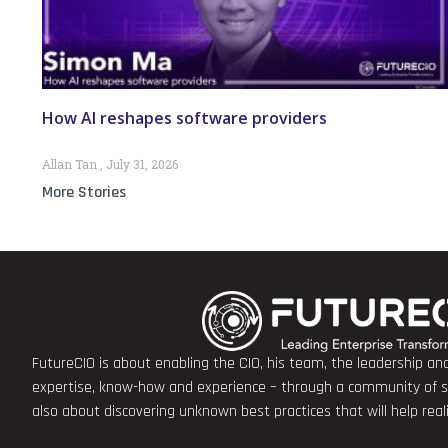
How AI reshapes software providers
Allan Tan
July 31, 2026
More Stories
FutureCIO is about enabling the CIO, his team, the leadership a
expertise, know-how and experience – through a community of sha
also about discovering unknown best practices that will help rea