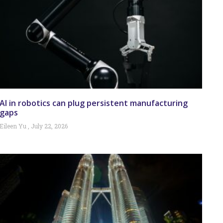
AI in robotics can plug persistent manufacturing
gaps
Eileen Yu
July 22, 2026