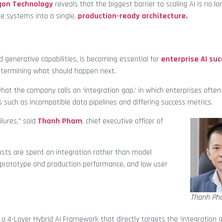
gon Technology
reveals that the biggest barrier to scaling AI is no l
ve systems into a single,
production-ready architecture.
 generative capabilities, is becoming essential for
enterprise AI su
determining what should happen next.
hat the company calls an ‘integration gap,’ in which enterprises often
 such as incompatible data pipelines and differing success metrics.
ilures,” said
Thanh Pham
, chief executive officer of
sts are spent on integration rather than model
 prototype and production performance, and low user
Thanh Ph
 4-Layer Hybrid AI Framework that directly targets the ‘integration g