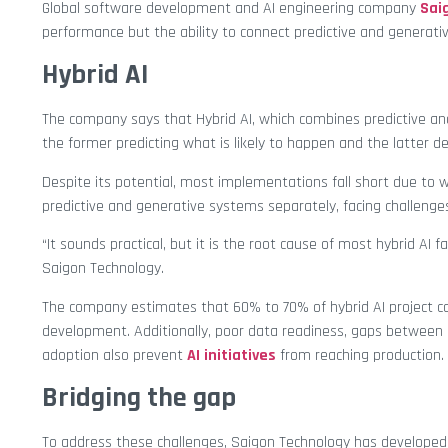
Global software development and AI engineering company
Sai
performance but the ability to connect predictive and generati
Hybrid AI
The company says that Hybrid AI, which combines predictive and
the former predicting what is likely to happen and the latter 
Despite its potential, most implementations fall short due to w
predictive and generative systems separately, facing challenges
“It sounds practical, but it is the root cause of most hybrid AI fa
Saigon Technology.
The company estimates that 60% to 70% of hybrid AI project co
development. Additionally, poor data readiness, gaps between
adoption also prevent
AI initiatives
from reaching production.
Bridging the gap
To address these challenges, Saigon Technology has developed a