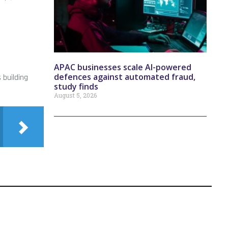
APAC businesses scale AI-powered
defences against automated fraud,
 building
study finds
August 5, 2026