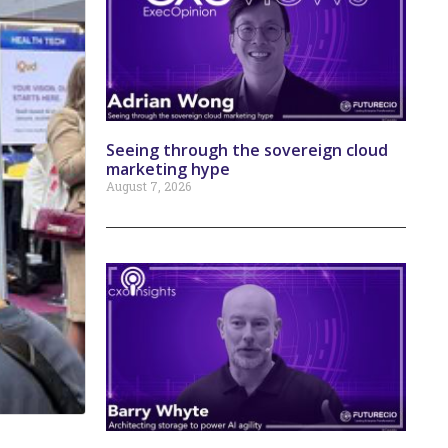
Seeing through the sovereign cloud
marketing hype
August 7, 2026