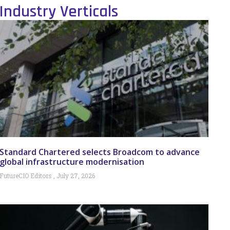
Industry Verticals
Standard Chartered selects Broadcom to advance
global infrastructure modernisation
FutureCIO Editors
July 27, 2026