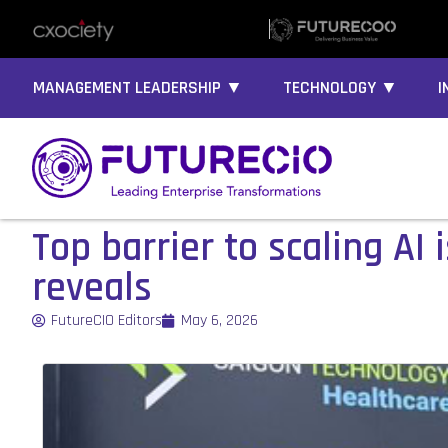
MANAGEMENT LEADERSHIP ▼
TECHNOLOGY ▼
I
Top barrier to scaling A
reveals
FutureCIO Editors
May 6, 2026