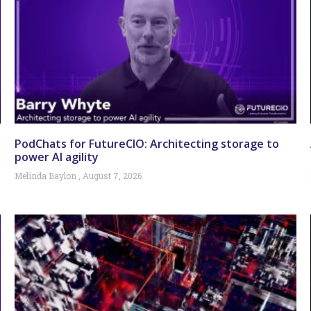
PodChats for FutureCIO: Architecting storage to
power AI agility
Melinda Baylon
August 7, 2026