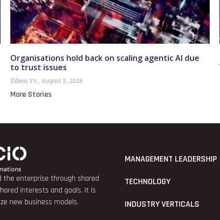
Organisations hold back on scaling agentic AI due
to trust issues
Eileen Yu
August 5, 2026
More Stories
MANAGEMENT LEADERSHIP
nd the enterprise through shared
TECHNOLOGY
red interests and goals. It is
lize new business models.
INDUSTRY VERTICALS