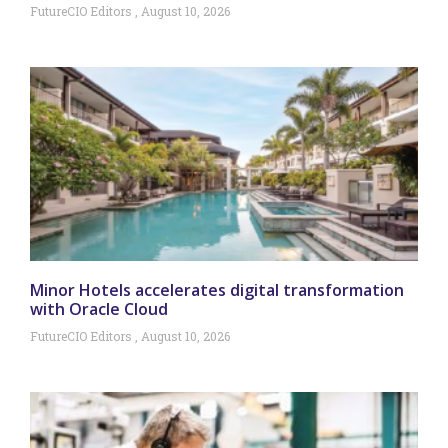
FutureCIO Editors
August 10, 2026
Minor Hotels accelerates digital transformation
with Oracle Cloud
FutureCIO Editors
August 10, 2026