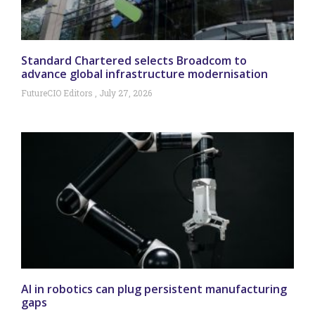
Standard Chartered selects Broadcom to
advance global infrastructure modernisation
FutureCIO Editors
July 27, 2026
AI in robotics can plug persistent manufacturing
gaps