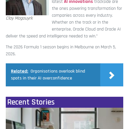
latest
AI innovations
trackside are
the ones powering transformation for
companies across every industry.
Clay Magouyrk
Whether on the track or in the
enterprise, Oracle Cloud and Oracle AI
deliver the speed and intelligence needed to win.”
The 2026 Formula 1 season begins in Melbourne on March 5,
2026.
Related:
Organisations overlook blind
spots in their AI overconfidence
Recent Stories