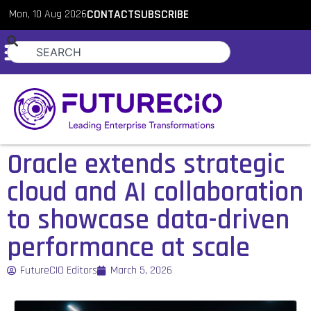
Mon, 10 Aug 2026
CONTACT
SUBSCRIBE
Oracle extends strategic
cloud and AI collaboration
to showcase data-driven
performance at scale
FutureCIO Editors
March 5, 2026