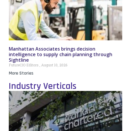
Manhattan Associates brings decision
intelligence to supply chain planning through
Sightline
FutureCIO Editors
August 10, 2026
More Stories
Industry Verticals