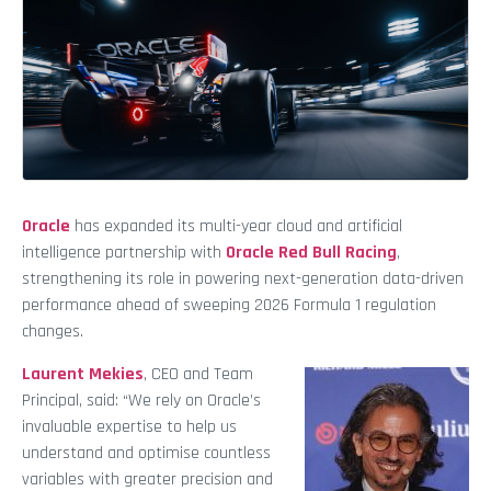
Oracle
has expanded its multi-year cloud and artificial
intelligence partnership with
Oracle Red Bull Racing
,
strengthening its role in powering next-generation data-driven
performance ahead of sweeping 2026 Formula 1 regulation
changes.
Laurent Mekies
, CEO and Team
Principal, said: “We rely on Oracle’s
invaluable expertise to help us
understand and optimise countless
variables with greater precision and