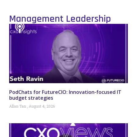
Management Leadership
PodChats for FutureCIO: Innovation-focused IT
budget strategies
Allan Tan
August 4, 2026