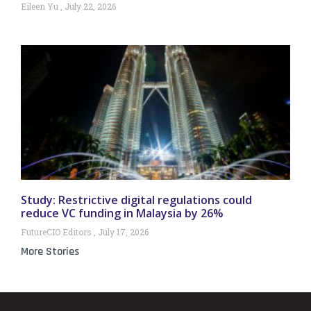
Eileen Yu
July 22, 2026
Study: Restrictive digital regulations could
reduce VC funding in Malaysia by 26%
FutureCIO Editors
July 17, 2026
More Stories