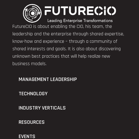
FutureCIO is about enabling the CIO, his team, the
leadership and the enterprise through shared expertise,
know-how and experience – through a community of
shared interests and goals. It is also about discovering
unknown best practices that will help realize new
business models.
MANAGEMENT LEADERSHIP
TECHNOLOGY
INDUSTRY VERTICALS
RESOURCES
EVENTS