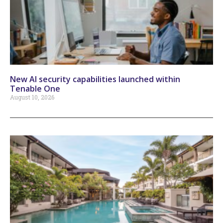
New AI security capabilities launched within
Tenable One
August 10, 2026