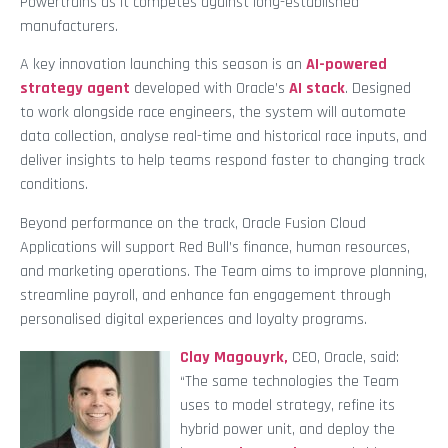
Powertrains as it competes against long-established
manufacturers.
A key innovation launching this season is an
AI-powered
strategy agent
developed with Oracle’s
AI stack
. Designed
to work alongside race engineers, the system will automate
data collection, analyse real-time and historical race inputs, and
deliver insights to help teams respond faster to changing track
conditions.
Beyond performance on the track, Oracle Fusion Cloud
Applications will support Red Bull’s finance, human resources,
and marketing operations. The Team aims to improve planning,
streamline payroll, and enhance fan engagement through
personalised digital experiences and loyalty programs.
Clay Magouyrk,
CEO, Oracle, said:
“The same technologies the Team
uses to model strategy, refine its
hybrid power unit, and deploy the