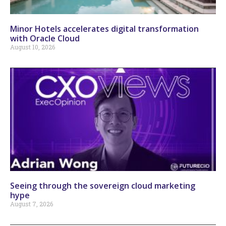
Minor Hotels accelerates digital transformation
with Oracle Cloud
August 10, 2026
Seeing through the sovereign cloud marketing
hype
August 7, 2026