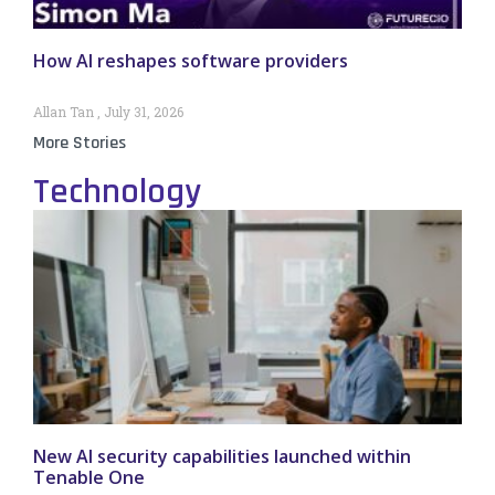
How AI reshapes software providers
Allan Tan
July 31, 2026
More Stories
Technology
New AI security capabilities launched within
Tenable One