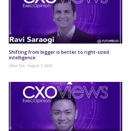
Shifting from bigger is better to right-sized
intelligence
Allan Tan
August 3, 2026