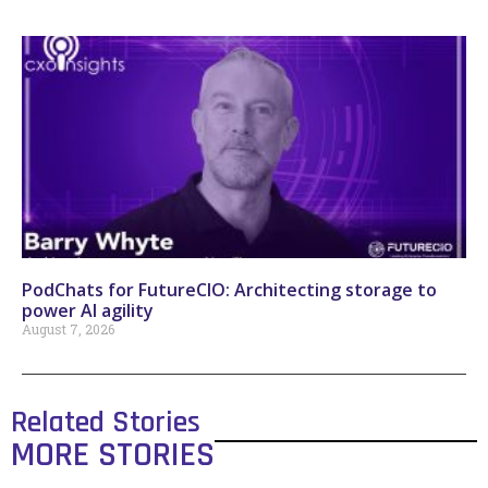
PodChats for FutureCIO: Architecting storage to
power AI agility
August 7, 2026
Related Stories
MORE STORIES