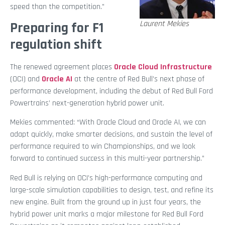
speed than the competition.”
Laurent Mekies
Preparing for F1
regulation shift
The renewed agreement places
Oracle Cloud Infrastructure
(OCI) and
Oracle A
I
at the centre of Red Bull’s next phase of
performance development, including the debut of Red Bull Ford
Powertrains’ next-generation hybrid power unit.
Mekies commented: “With Oracle Cloud and Oracle AI, we can
adapt quickly, make smarter decisions, and sustain the level of
performance required to win Championships, and we look
forward to continued success in this multi-year partnership.”
Red Bull is relying on OCI’s high-performance computing and
large-scale simulation capabilities to design, test, and refine its
new engine. Built from the ground up in just four years, the
hybrid power unit marks a major milestone for Red Bull Ford