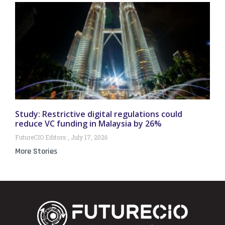
Study: Restrictive digital regulations could
reduce VC funding in Malaysia by 26%
FutureCIO Editors
July 17, 2026
More Stories