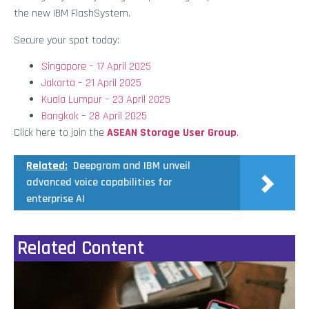
the new IBM FlashSystem.
Secure your spot today:
Singapore – 17 April 2025
Jakarta – 21 April 2025
Kuala Lumpur – 23 April 2025
Bangkok – 28 April 2025
Click here to join the
ASEAN Storage User Group
.
Related:
Deepgram and IBM unveil
advanced voice capabilities for
enterprise AI
Related Content