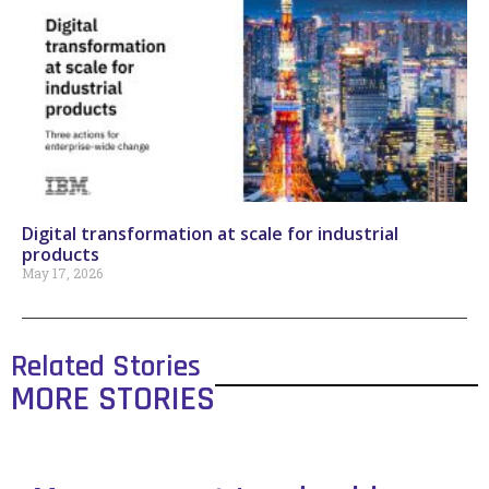
Digital transformation at scale for industrial
products
May 17, 2026
Related Stories
MORE STORIES