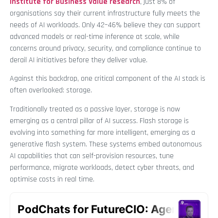
Institute for Business Value research
, just 8% of
organisations say their current infrastructure fully meets the
needs of AI workloads. Only 42–46% believe they can support
advanced models or real-time inference at scale, while
concerns around privacy, security, and compliance continue to
derail AI initiatives before they deliver value.
Against this backdrop, one critical component of the AI stack is
often overlooked: storage.
Traditionally treated as a passive layer, storage is now
emerging as a central pillar of AI success. Flash storage is
evolving into something far more intelligent, emerging as a
generative flash system. These systems embed autonomous
AI capabilities that can self-provision resources, tune
performance, migrate workloads, detect cyber threats, and
optimise costs in real time.