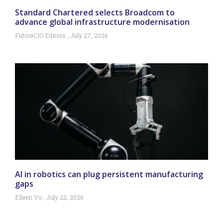
Standard Chartered selects Broadcom to
advance global infrastructure modernisation
FutureCIO Editors
July 27, 2026
AI in robotics can plug persistent manufacturing
gaps
Eileen Yu
July 22, 2026