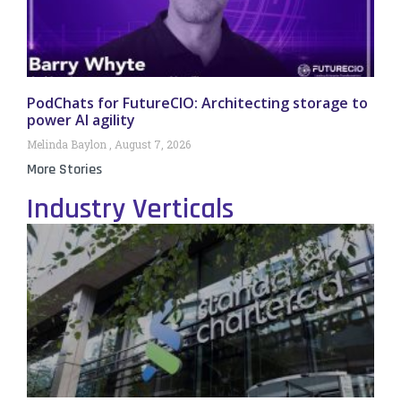
PodChats for FutureCIO: Architecting storage to
power AI agility
Melinda Baylon
August 7, 2026
More Stories
Industry Verticals