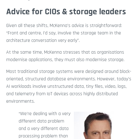
Advice for CIOs & storage leaders
Given all these shifts, McKenna’s advice is straightforward:
“Front and centre, I’d say, involve the storage team in the
architecture conversation very early”.
At the same time, McKenna stresses that as organisations
modernise applications, they must also modernise storage.
Most traditional storage systems were designed around block-
oriented, structured database environments. However, today’s
AI workloads involve unstructured data, tiny files, video, logs,
and telemetry from IoT devices across highly distributed
environments.
“We’re dealing with a very
different data problem
and a very different data
processing problem than