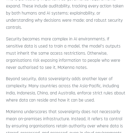
expand. These include auditability, tracking every action taken
by both humans and AI systems; explainability, or
understanding why decisions were made; and robust security
controls.
Security becomes more complex in AI environments. If
sensitive data is used to train a model, the model’s outputs
must inherit the same access restrictions. Otherwise,
organisations risk exposing information to people who were
never authorised to see it, McKenna notes.
Beyond security, data sovereignty adds another layer of
complexity. Many countries across the Asia-Pacific, including
India, Indonesia, China, and Australia, enforce strict rules about
where data can reside and how it can be used.
McKenna underscores that sovereignty does not necessarily
mean on-premises infrastructure. Instead, it refers to control
by ensuring organisations retain authority over where data is