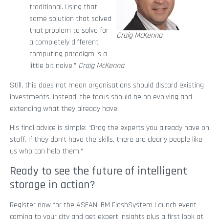
traditional. Using that
same solution that solved
that problem to solve for
Craig McKenna
a completely different
computing paradigm is a
little bit naive.”
Craig McKenna
Still, this does not mean organisations should discard existing
investments. Instead, the focus should be on evolving and
extending what they already have.
His final advice is simple: “Drag the experts you already have on
staff. If they don’t have the skills, there are clearly people like
us who can help them.”
Ready to see the future of intelligent
storage in action?
Register now for the ASEAN IBM FlashSystem Launch event
coming to your city and get expert insights plus a first look at