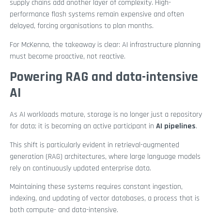
supply chains add another layer of complexity. High-
performance flash systems remain expensive and often
delayed, forcing organisations to plan months.
For McKenna, the takeaway is clear: AI infrastructure planning
must become proactive, not reactive.
Powering RAG and data-intensive
AI
As AI workloads mature, storage is no longer just a repository
for data; it is becoming an active participant in
AI pipelines
.
This shift is particularly evident in retrieval-augmented
generation (RAG) architectures, where large language models
rely on continuously updated enterprise data.
Maintaining these systems requires constant ingestion,
indexing, and updating of vector databases, a process that is
both compute- and data-intensive.