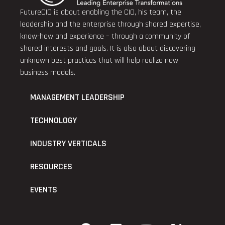
FutureCIO is about enabling the CIO, his team, the
leadership and the enterprise through shared expertise,
know-how and experience – through a community of
shared interests and goals. It is also about discovering
unknown best practices that will help realize new
business models.
MANAGEMENT LEADERSHIP
TECHNOLOGY
INDUSTRY VERTICALS
RESOURCES
EVENTS