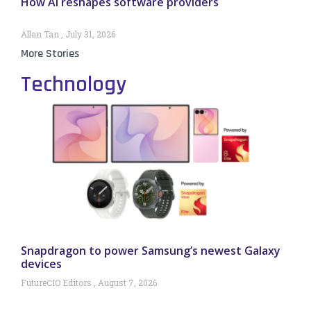
How AI reshapes software providers
Allan Tan
July 31, 2026
More Stories
Technology
Snapdragon to power Samsung’s newest Galaxy
devices
FutureCIO Editors
August 7, 2026