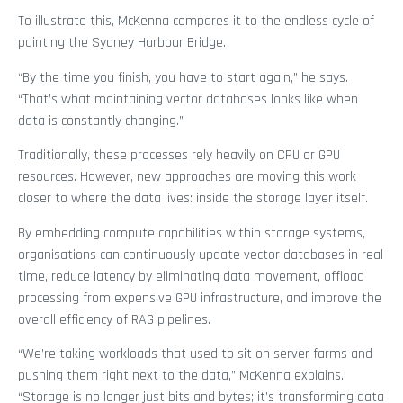
To illustrate this, McKenna compares it to the endless cycle of
painting the Sydney Harbour Bridge.
“By the time you finish, you have to start again,” he says.
“That’s what maintaining vector databases looks like when
data is constantly changing.”
Traditionally, these processes rely heavily on CPU or GPU
resources. However, new approaches are moving this work
closer to where the data lives: inside the storage layer itself.
By embedding compute capabilities within storage systems,
organisations can continuously update vector databases in real
time, reduce latency by eliminating data movement, offload
processing from expensive GPU infrastructure, and improve the
overall efficiency of RAG pipelines.
“We’re taking workloads that used to sit on server farms and
pushing them right next to the data,” McKenna explains.
“Storage is no longer just bits and bytes; it’s transforming data