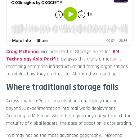
Craig McKenna
, vice president of Storage Sales for
IBM
Technology Asia-Pacific
, believes this transformation is
redefining enterprise infrastructure and forcing organisations
to rethink how they architect for AI from the ground up.
Where traditional storage fails
Across the Asia-Pacific, organisations are rapidly moving
beyond AI experimentation into real-world deployment.
According to McKenna, while the region may not yet match the
maturity of global leaders, the pace of adoption is accelerating.
“We may not be the most advanced geography,” McKenna