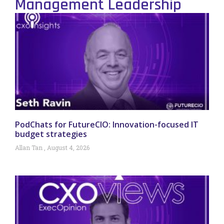
Management Leadership
PodChats for FutureCIO: Innovation-focused IT
budget strategies
Allan Tan
August 4, 2026