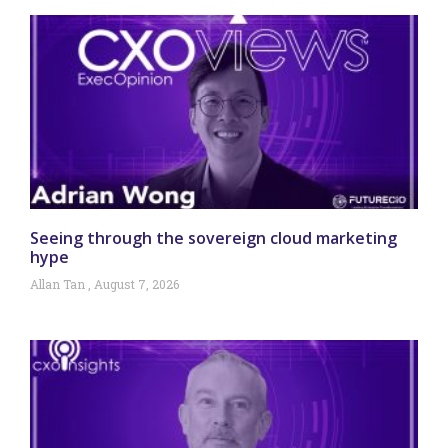
Seeing through the sovereign cloud marketing
hype
Allan Tan
August 7, 2026