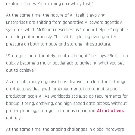
explains, “but we’re catching up awfully fast.”
At the same time, the nature of AI itself is evolving.
Enterprises are shifting from generative AI toward agentic AI
systems, which McKenna describes as “robotic helpers” capable
of acting autonomously. This shift is placing even greater
pressure on both compute and storage infrastructure.
“Storage is unfortunately an afterthought,” he says. “But it can
quickly become a major bottleneck to achieving what you set
out to achieve.”
As a result, many organisations discover too late that storage
architectures designed for experimentation cannot support
production-scale AI. As workloads scale, so do requirements for
backup, tiering, archiving, and high-speed data access. Without
proper planning, storage limitations can inhibit
AI initiatives
entirely.
At the same time, the ongoing challenges in global hardware