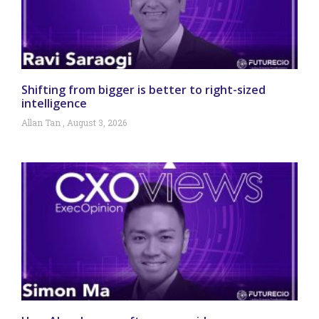
Shifting from bigger is better to right-sized
intelligence
Allan Tan
August 3, 2026