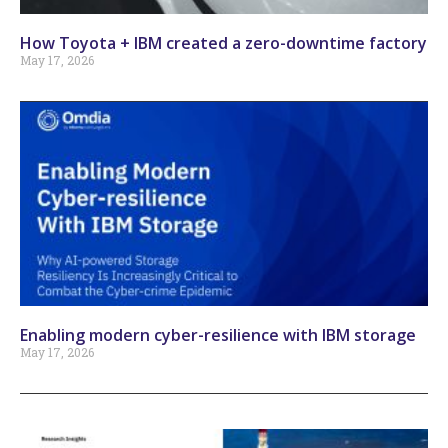
How Toyota + IBM created a zero-downtime factory
May 17, 2026
Enabling modern cyber-resilience with IBM storage
May 17, 2026