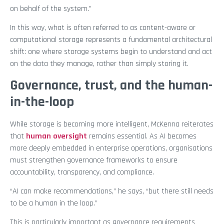
on behalf of the system.”
In this way, what is often referred to as content-aware or
computational storage represents a fundamental architectural
shift: one where storage systems begin to understand and act
on the data they manage, rather than simply storing it.
Governance, trust, and the human-
in-the-loop
While storage is becoming more intelligent, McKenna reiterates
that
human oversight
remains essential. As AI becomes
more deeply embedded in enterprise operations, organisations
must strengthen governance frameworks to ensure
accountability, transparency, and compliance.
“AI can make recommendations,” he says, “but there still needs
to be a human in the loop.”
This is particularly important as governance requirements