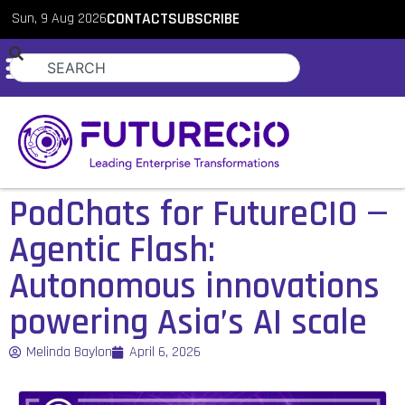
Sun, 9 Aug 2026
CONTACT
SUBSCRIBE
PodChats for FutureCIO —
Agentic Flash:
Autonomous innovations
powering Asia’s AI scale
Melinda Baylon
April 6, 2026