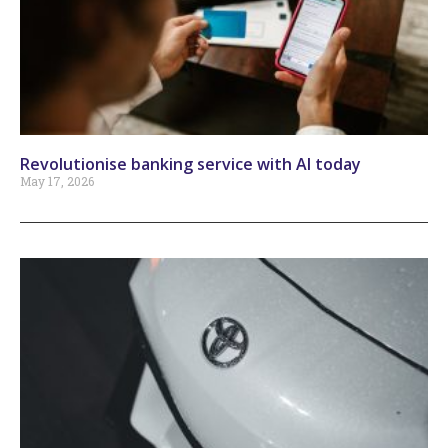
Revolutionise banking service with AI today
May 17, 2026