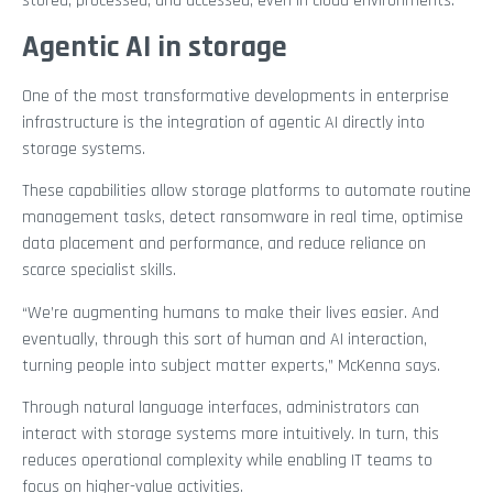
stored, processed, and accessed, even in cloud environments.
Agentic AI in storage
One of the most transformative developments in enterprise
infrastructure is the integration of agentic AI directly into
storage systems.
These capabilities allow storage platforms to automate routine
management tasks, detect ransomware in real time, optimise
data placement and performance, and reduce reliance on
scarce specialist skills.
“We’re augmenting humans to make their lives easier. And
eventually, through this sort of human and AI interaction,
turning people into subject matter experts,” McKenna says.
Through natural language interfaces, administrators can
interact with storage systems more intuitively. In turn, this
reduces operational complexity while enabling IT teams to
focus on higher-value activities.