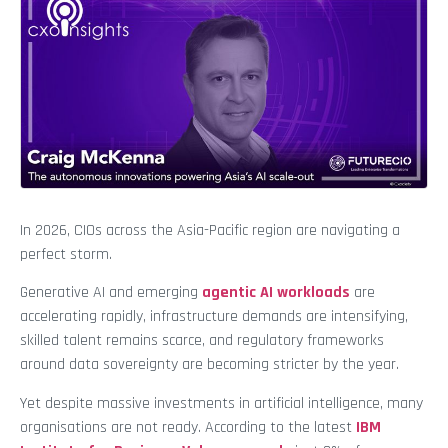
In 2026, CIOs across the Asia-Pacific region are navigating a
perfect storm.
Generative AI and emerging
agentic AI workloads
are
accelerating rapidly, infrastructure demands are intensifying,
skilled talent remains scarce, and regulatory frameworks
around data sovereignty are becoming stricter by the year.
Yet despite massive investments in artificial intelligence, many
organisations are not ready. According to the latest
IBM