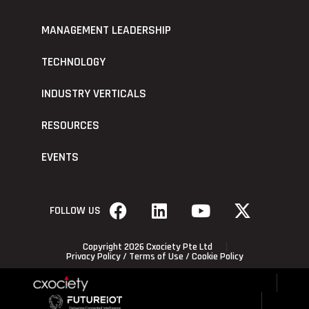
MANAGEMENT LEADERSHIP
TECHNOLOGY
INDUSTRY VERTICALS
RESOURCES
EVENTS
FOLLOW US
Copyright 2026 Cxociety Pte Ltd
Privacy Policy
/
Terms of Use
/
Cookie Policy