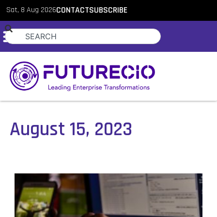
Sat, 8 Aug 2026
CONTACT
SUBSCRIBE
August 15, 2023