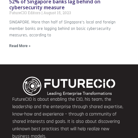
52% of Singapore banks lag behind on
cybersecurity measure
FutureCIO Editors
August 15, 2023
SINGAPORE. More than half of Singapore’s local and foreign
member banks are lagging behind on basic cybersecurity
measures, according to
Read More »
FutureCIO is about enabling the CIO, his team, the
leadership and the enterprise through shared expertise,
know-how and experience – through a community of
shared interests and goals. It is also about discovering
unknown best practices that will help realize new
business models.