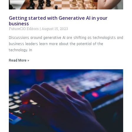
Getting started with Generative AI in your
business
FutureCIO Editors
August 15, 2023
Discussions around generative AI are shifting as technologists and
business leaders learn more about the potential of the
technology. In
Read More »