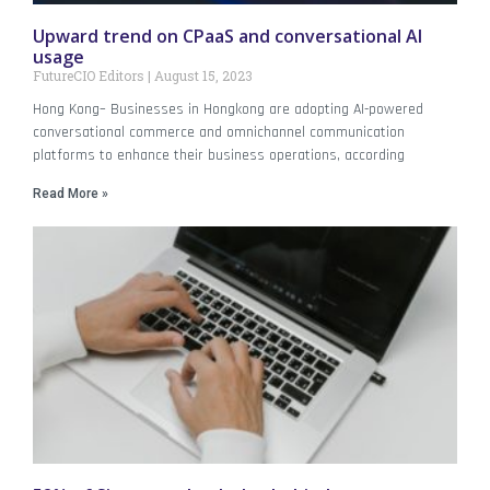
Upward trend on CPaaS and conversational AI
usage
FutureCIO Editors
August 15, 2023
Hong Kong– Businesses in Hongkong are adopting AI-powered
conversational commerce and omnichannel communication
platforms to enhance their business operations, according
Read More »