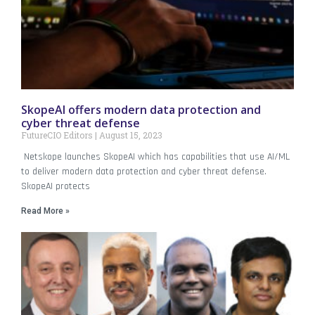
SkopeAI offers modern data protection and
cyber threat defense
FutureCIO Editors
August 15, 2023
Netskope launches SkopeAI which has capabilities that use AI/ML
to deliver modern data protection and cyber threat defense.
SkopeAI protects
Read More »