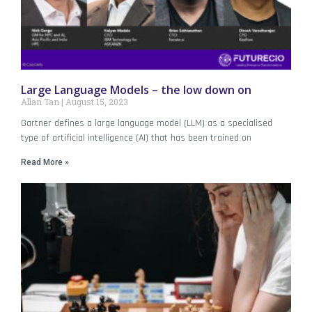
Large Language Models – the low down on
Allan Tan
August 15, 2023
Gartner defines a large language model (LLM) as a specialised
type of artificial intelligence (AI) that has been trained on
Read More »