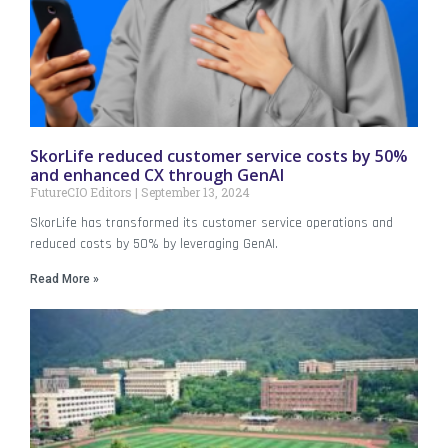
SkorLife reduced customer service costs by 50%
and enhanced CX through GenAI
FutureCIO Editors
September 13, 2024
SkorLife has transformed its customer service operations and
reduced costs by 50% by leveraging GenAI.
Read More »