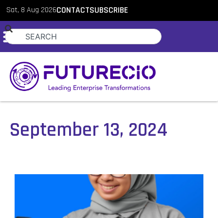
Sat, 8 Aug 2026
CONTACT
SUBSCRIBE
September 13, 2024