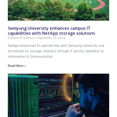
Semyung University enhances campus IT
capabilities with NetApp storage solutions
FutureCIO Editors
September 13, 2024
NetApp announced its partnership with Semyung University and
introduced its storage solutions through IT service specialist KL
Information & Communication.
Read More »