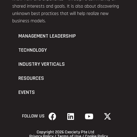
shared interests and goals. It is also about discovering
unknown best practices that will help realize new
business models.
MANAGEMENT LEADERSHIP
TECHNOLOGY
INDUSTRY VERTICALS
RESOURCES
EVENTS
FOLLOW US
Copyright 2026 Cxociety Pte Ltd
Privacy Policy
/
Terms of Use
/
Cookie Policy