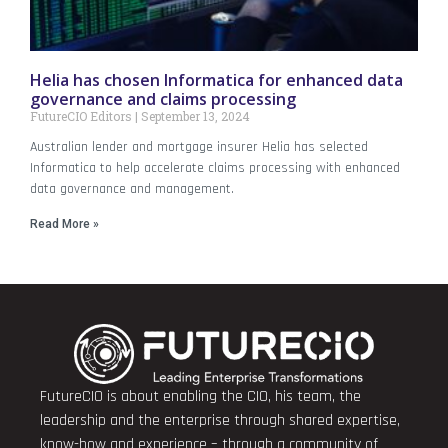
Helia has chosen Informatica for enhanced data
governance and claims processing
FutureCIO Editors
September 13, 2024
Australian lender and mortgage insurer Helia has selected
Informatica to help accelerate claims processing with enhanced
data governance and management.
Read More »
FutureCIO is about enabling the CIO, his team, the
leadership and the enterprise through shared expertise,
know-how and experience – through a community of