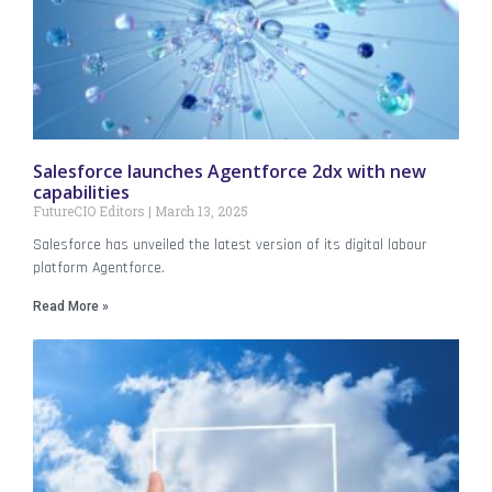
Salesforce launches Agentforce 2dx with new
capabilities
FutureCIO Editors
March 13, 2025
Salesforce has unveiled the latest version of its digital labour
platform Agentforce.
Read More »