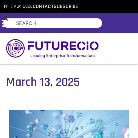
Fri, 7 Aug 2026
CONTACT
SUBSCRIBE
March 13, 2025