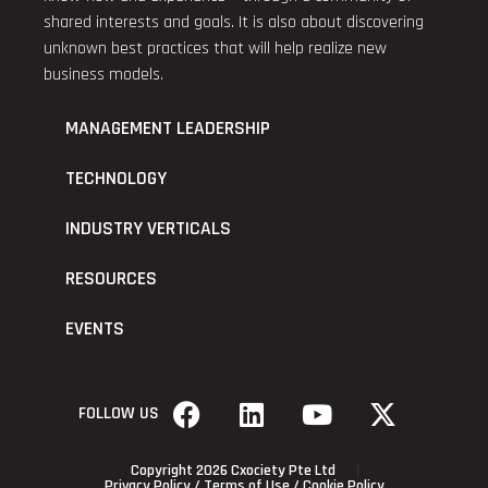
shared interests and goals. It is also about discovering
unknown best practices that will help realize new
business models.
MANAGEMENT LEADERSHIP
TECHNOLOGY
INDUSTRY VERTICALS
RESOURCES
EVENTS
FOLLOW US
Copyright 2026 Cxociety Pte Ltd
Privacy Policy
/
Terms of Use
/
Cookie Policy