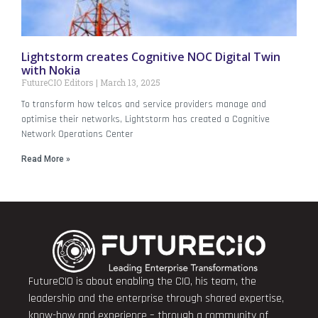
Lightstorm creates Cognitive NOC Digital Twin
with Nokia
FutureCIO Editors
March 13, 2025
To transform how telcos and service providers manage and
optimise their networks, Lightstorm has created a Cognitive
Network Operations Center
Read More »
FutureCIO is about enabling the CIO, his team, the
leadership and the enterprise through shared expertise,
know-how and experience – through a community of