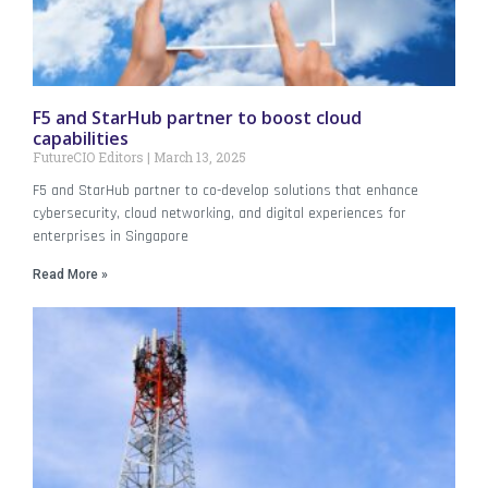
F5 and StarHub partner to boost cloud
capabilities
FutureCIO Editors
March 13, 2025
F5 and StarHub partner to co-develop solutions that enhance
cybersecurity, cloud networking, and digital experiences for
enterprises in Singapore
Read More »