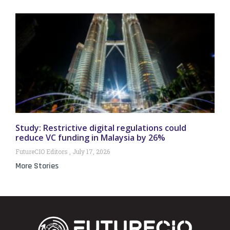
Study: Restrictive digital regulations could
reduce VC funding in Malaysia by 26%
FutureCIO Editors
July 17, 2026
More Stories