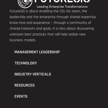
FutureCIO is about enabling the CIO, his team, the
leadership and the enterprise through shared expertise,
know-how and experience – through a community of
shared interests and goals. It is also about discovering
unknown best practices that will help realize new
business models.
MANAGEMENT LEADERSHIP
TECHNOLOGY
INDUSTRY VERTICALS
RESOURCES
EVENTS