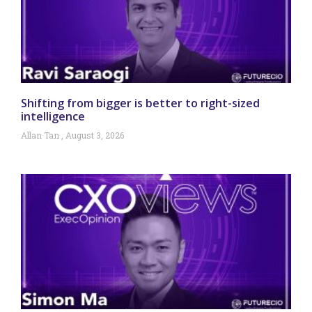
Shifting from bigger is better to right-sized
intelligence
Allan Tan
August 3, 2026