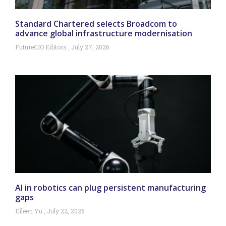
Standard Chartered selects Broadcom to
advance global infrastructure modernisation
FutureCIO Editors
July 27, 2026
AI in robotics can plug persistent manufacturing
gaps
Eileen Yu
July 22, 2026