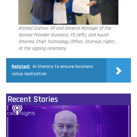
Ahmed Guetari, VP and General Manager of the
Service Provider Business, F5 (left), and Ayush
Sharma, Chief Technology Officer, StarHub (right),
at the signing ceremony.
Related:
AI literacy to ensure business
value realisation
Recent Stories