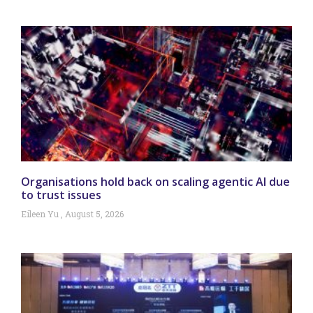
Organisations hold back on scaling agentic AI due
to trust issues
Eileen Yu
August 5, 2026