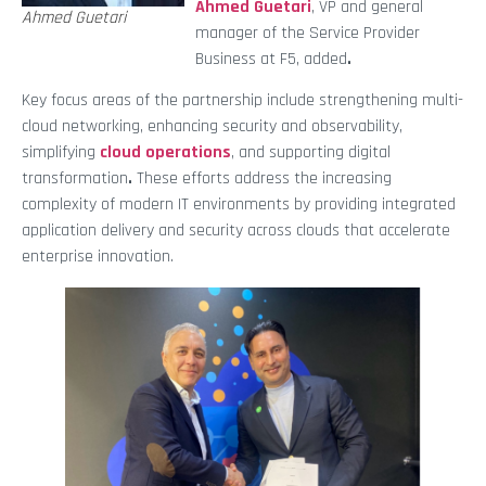
Ahmed Guetari
, VP and general
Ahmed Guetari
manager of the Service Provider
Business at F5, added
.
Key focus areas of the partnership include strengthening multi-
cloud networking, enhancing security and observability,
simplifying
cloud operations
, and supporting digital
transformation
.
These efforts address the increasing
complexity of modern IT environments by providing integrated
application delivery and security across clouds that accelerate
enterprise innovation.