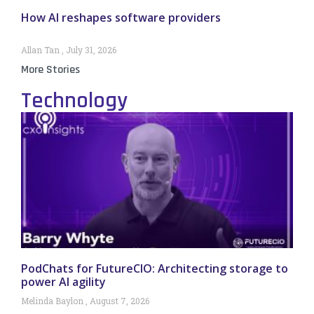
How AI reshapes software providers
Allan Tan
July 31, 2026
More Stories
Technology
PodChats for FutureCIO: Architecting storage to
power AI agility
Melinda Baylon
August 7, 2026