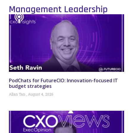
Management Leadership
PodChats for FutureCIO: Innovation-focused IT
budget strategies
Allan Tan
August 4, 2026