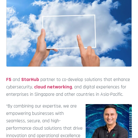
F5
and
StarHub
partner to co-develop solutions that enhance
cybersecurity,
cloud networking
, and digital experiences for
enterprises in Singapore and other countries in Asia-Pacific.
“By combining our expertise, we are
empowering businesses with
seamless, secure, and high-
performance cloud solutions that drive
innovation and operational excellence