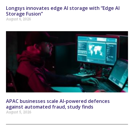
Longsys innovates edge AI storage with “Edge AI
Storage Fusion”
August 6, 2026
APAC businesses scale AI-powered defences
against automated fraud, study finds
August 5, 2026