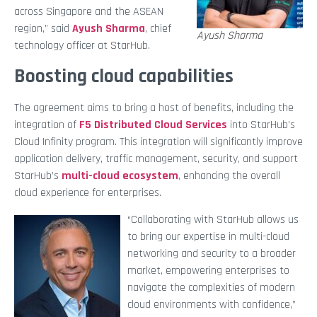
across Singapore and the ASEAN
region,” said
Ayush Sharma
, chief
Ayush Sharma
technology officer at StarHub.
Boosting cloud capabilities
The agreement aims to bring a host of benefits, including the
integration of
F5 Distributed Cloud Services
into StarHub’s
Cloud Infinity program. This integration will significantly improve
application delivery, traffic management, security, and support
StarHub’s
multi-cloud ecosystem
, enhancing the overall
cloud experience for enterprises.
“Collaborating with StarHub allows us
to bring our expertise in multi-cloud
networking and security to a broader
market, empowering enterprises to
navigate the complexities of modern
cloud environments with confidence,”