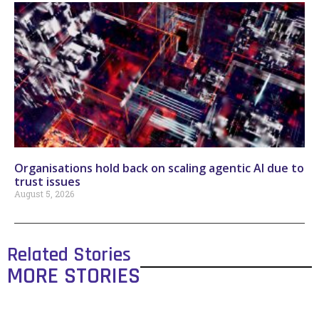
Organisations hold back on scaling agentic AI due to
trust issues
August 5, 2026
Related Stories
MORE STORIES