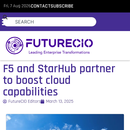
Fri, 7 Aug 2026
CONTACT
SUBSCRIBE
F5 and StarHub partner
to boost cloud
capabilities
FutureCIO Editors
March 13, 2025