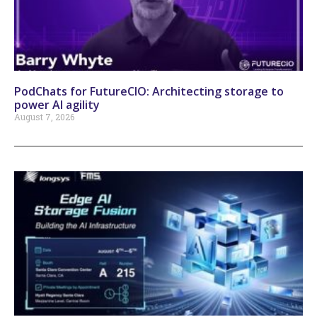
PodChats for FutureCIO: Architecting storage to
power AI agility
August 7, 2026