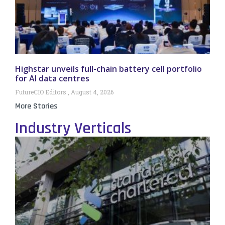
Highstar unveils full-chain battery cell portfolio
for AI data centres
FutureCIO Editors
August 4, 2026
More Stories
Industry Verticals