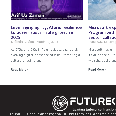
Leveraging agility, AI and resilience
Microsoft exp
to power sustainable growth in
Program with 
2025
sector collab
Melinda Baylon
March 19, 2025
FutureCIO Editors
As CTOs and CIOs in Asia navigate the rapidly
Microsoft has anno
evolving digital landscape of 2025, fostering a
its AI Pinnacle Pr
culture of agility and
with the public an
Read More »
Read More »
FutureCIO is about enabling the CIO, his team, the leadership a