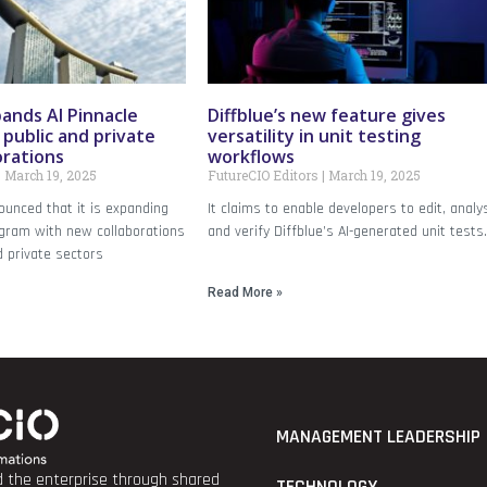
ands AI Pinnacle
Diffblue’s new feature gives
public and private
versatility in unit testing
orations
workflows
March 19, 2025
FutureCIO Editors
March 19, 2025
unced that it is expanding
It claims to enable developers to edit, analy
ogram with new collaborations
and verify Diffblue’s AI-generated unit tests
d private sectors
Read More »
MANAGEMENT LEADERSHIP
nd the enterprise through shared