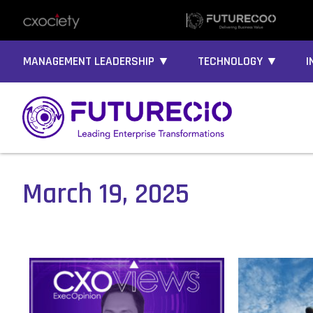
MANAGEMENT LEADERSHIP ▼
TECHNOLOGY ▼
I
March 19, 2025