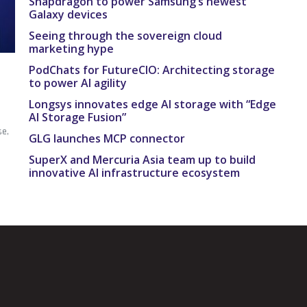
Snapdragon to power Samsung’s newest
Galaxy devices
Seeing through the sovereign cloud
marketing hype
PodChats for FutureCIO: Architecting storage
to power AI agility
Longsys innovates edge AI storage with “Edge
AI Storage Fusion”
se,
GLG launches MCP connector
.
SuperX and Mercuria Asia team up to build
innovative AI infrastructure ecosystem