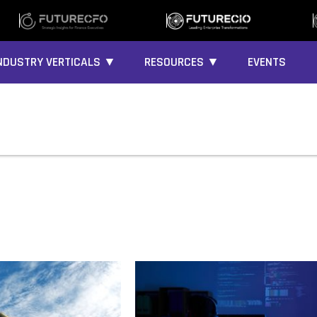
NDUSTRY VERTICALS ▼
RESOURCES ▼
EVENTS