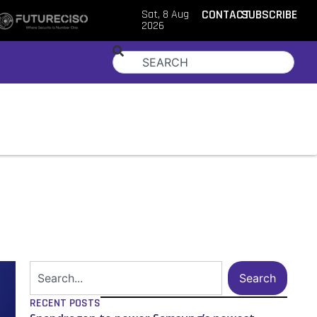
Sat, 8 Aug
CONTACT
SUBSCRIBE
2026
Search
RECENT POSTS