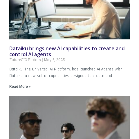
Dataiku brings new AI capabilities to create and
control AI agents
FutureCIO Editors
May 6, 2025
Dataiku, The Universal AI Platform, has launched AI Agents with
Dataiku, a new set of capabilities designed to create and
Read More »