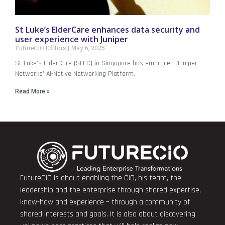
St Luke’s ElderCare enhances data security and
user experience with Juniper
FutureCIO Editors
May 6, 2025
St Luke’s ElderCare (SLEC) in Singapore has embraced Juniper
Networks’ AI-Native Networking Platform.
Read More »
FutureCIO is about enabling the CIO, his team, the
leadership and the enterprise through shared expertise,
know-how and experience – through a community of
shared interests and goals. It is also about discovering