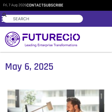
Fri, 7 Aug 2026
CONTACT
SUBSCRIBE
May 6, 2025