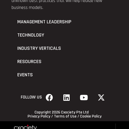
unknown best practices that will help realize new
business models.
MANAGEMENT LEADERSHIP
TECHNOLOGY
INDUSTRY VERTICALS
RESOURCES
EVENTS
FOLLOW US
Copyright 2026 Cxociety Pte Ltd
Privacy Policy
/
Terms of Use
/
Cookie Policy