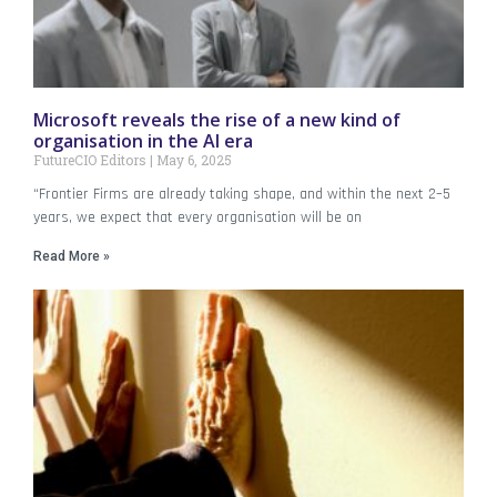
Microsoft reveals the rise of a new kind of
organisation in the AI era
FutureCIO Editors
May 6, 2025
“Frontier Firms are already taking shape, and within the next 2–5
years, we expect that every organisation will be on
Read More »