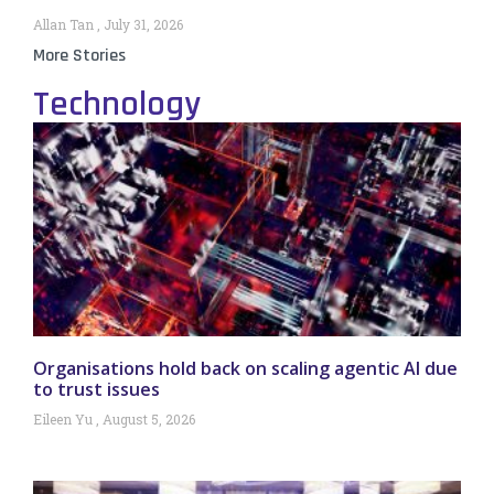
Allan Tan
July 31, 2026
More Stories
Technology
Organisations hold back on scaling agentic AI due
to trust issues
Eileen Yu
August 5, 2026