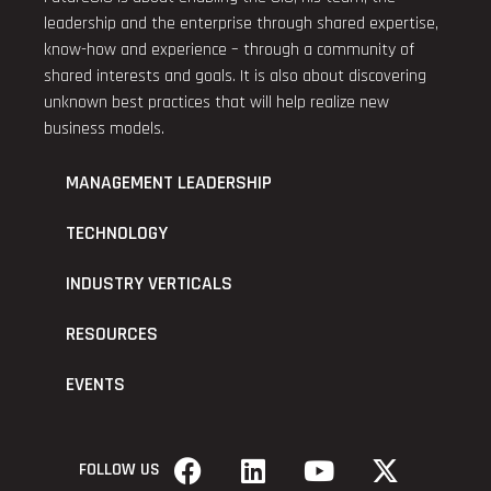
leadership and the enterprise through shared expertise,
know-how and experience – through a community of
shared interests and goals. It is also about discovering
unknown best practices that will help realize new
business models.
MANAGEMENT LEADERSHIP
TECHNOLOGY
INDUSTRY VERTICALS
RESOURCES
EVENTS
FOLLOW US