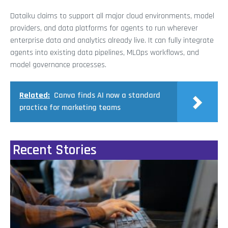
Dataiku claims to support all major cloud environments, model
providers, and data platforms for agents to run wherever
enterprise data and analytics already live. It can fully integrate
agents into existing data pipelines, MLOps workflows, and
model governance processes.
Related:
Canva finds AI now a standard
practice for marketing teams
Recent Stories