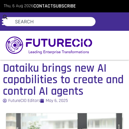
Thu, 6 Aug 2026
CONTACT
SUBSCRIBE
Dataiku brings new AI
capabilities to create and
control AI agents
FutureCIO Editors
May 6, 2025