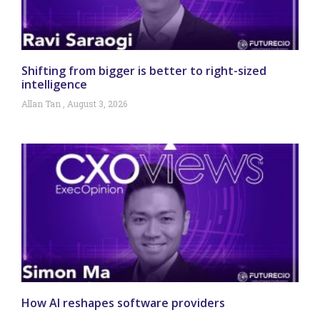
Shifting from bigger is better to right-sized
intelligence
Allan Tan
August 3, 2026
How AI reshapes software providers