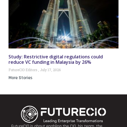
Study: Restrictive digital regulations could
reduce VC funding in Malaysia by 26%
FutureCIO Editors
July 17, 2026
More Stories
FutureCIO is about enabling the CIO, his team, the