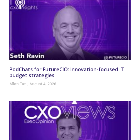
PodChats for FutureCIO: Innovation-focused IT
budget strategies
Allan Tan
August 4, 2026