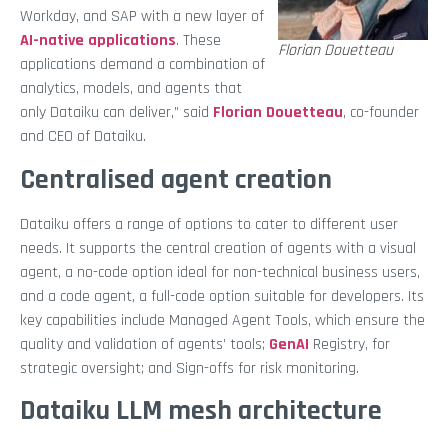
Workday, and SAP with a new layer of
AI-native applications
. These
Florian Douetteau
applications demand a combination of
analytics, models, and agents that
only Dataiku can deliver,” said
Florian Douetteau
, co-founder
and CEO of Dataiku.
Centralised agent creation
Dataiku offers a range of options to cater to different user
needs. It supports the central creation of agents with a visual
agent, a no-code option ideal for non-technical business users,
and a code agent, a full-code option suitable for developers. Its
key capabilities include Managed Agent Tools, which ensure the
quality and validation of agents’ tools;
GenAI
Registry, for
strategic oversight; and Sign-offs for risk monitoring.
Dataiku LLM mesh architecture