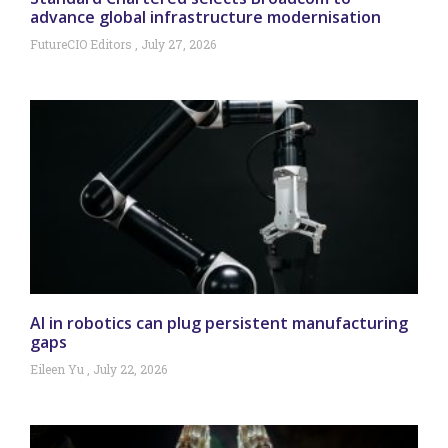
advance global infrastructure modernisation
FutureCIO Editors
July 27, 2026
AI in robotics can plug persistent manufacturing
gaps
Eileen Yu
July 22, 2026