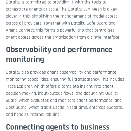
Dataiku is committed to providing IT with the tools to
orchestrate agents at scale. The Dataiku LLM Mesh is a key
player in this, simplifying the management of model access
across all providers. Together with Dataiku Safe Guard and
Agent Connect, this forms a powerful trio that centralises
agent access across the organisation from a single interface.
Observability and performance
monitoring
Dataiku also provides agent observability and performance
monitoring capabilities, ensuring full transparency. This includes
Trace Explorer, which offers a complete insight into agent
decision-making, input/output flows, and debugging; Quality
Guard, which evaluates and monitors agent performance; and
Cost Guard, which tracks usage in real-time, enforces budgets,
and handles internal rebilling.
Connecting agents to business