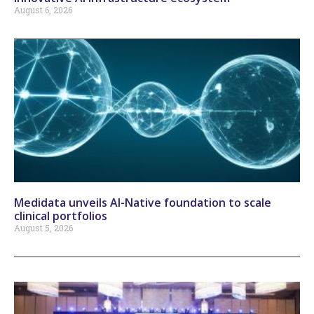
August 6, 2026
Medidata unveils AI-Native foundation to scale
clinical portfolios
August 5, 2026