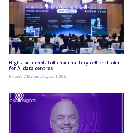
Highstar unveils full-chain battery cell portfolio
for AI data centres
FutureCIO Editors
August 4, 2026