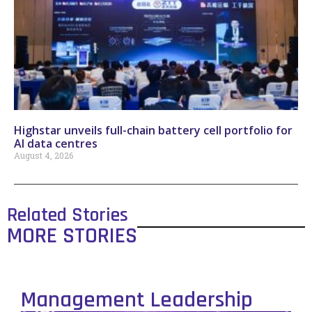
Highstar unveils full-chain battery cell portfolio for
AI data centres
August 4, 2026
Related Stories
MORE STORIES
Management Leadership