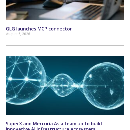
GLG launches MCP connector
August 6, 2026
SuperX and Mercuria Asia team up to build
innovative AI infrastructure ecosystem