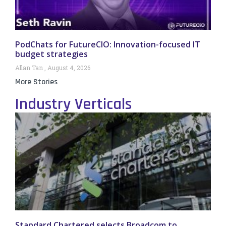
PodChats for FutureCIO: Innovation-focused IT
budget strategies
Allan Tan
August 4, 2026
More Stories
Industry Verticals
Standard Chartered selects Broadcom to