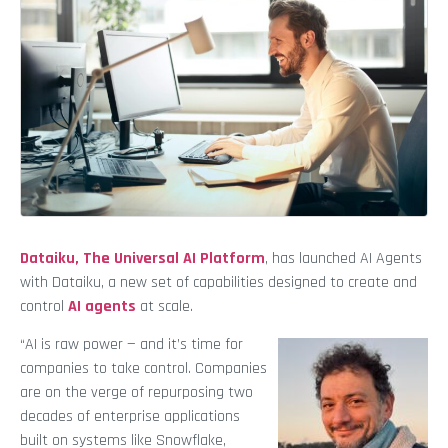
Dataiku, The Universal AI Platform
, has launched AI Agents
with Dataiku, a new set of capabilities designed to create and
control
AI agents
at scale.
“AI is raw power — and it’s time for
companies to take control. Companies
are on the verge of repurposing two
decades of enterprise applications
built on systems like Snowflake,