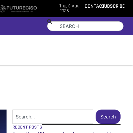
Thu, 6 Aug
CONTACT
SUBSCRIBE
2026
Search
RECENT POSTS