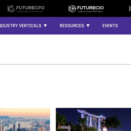
NDUSTRY VERTICALS ▼
RESOURCES ▼
EVENTS