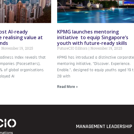
ost AI-ready
KPMG launches mentoring
 realising value at
initiative to equip Singapore’s
inds
youth with future-ready skills
November 19, 2025
FutureCIO Editors
November 19, 2025
adiness Index reveals that
KPMG has introduced a distinctive corporat
ompanies (Pacesetters),
mentoring initiative, “Discover. Experience.
% of global organisations
Enable.”, designed to equip youths aged 19 
loyed AI
28 with
Read More »
MANAGEMENT LEADERSHIP