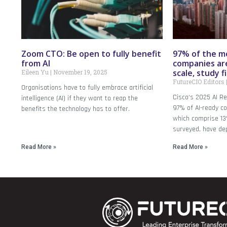
Zoom CTO: Be open to fully benefit
97% of the m
from AI
companies are
scale, study f
Eileen Yu
November 19, 2025
FutureCIO Editors
Organisations have to fully embrace artificial
Cisco‘s 2025 AI Re
intelligence (AI) if they want to reap the
97% of AI-ready c
benefits the technology has to offer.
which comprise 13
surveyed, have dep
Read More »
Read More »