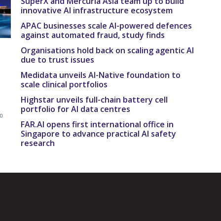
SuperX and Mercuria Asia team up to build
innovative AI infrastructure ecosystem
APAC businesses scale AI-powered defences
against automated fraud, study finds
Organisations hold back on scaling agentic AI
due to trust issues
Medidata unveils AI-Native foundation to
scale clinical portfolios
e
Highstar unveils full-chain battery cell
portfolio for AI data centres
to
FAR.AI opens first international office in
Singapore to advance practical AI safety
research