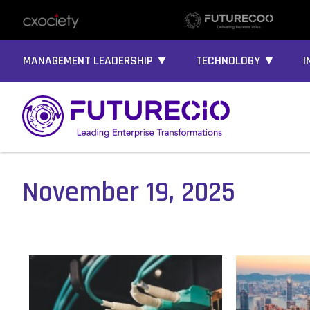
MANAGEMENT LEADERSHIP ▼
TECHNOLOGY ▼
I
November 19, 2025