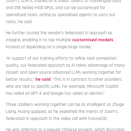
Zoom’s SLM is trained on 6 trillion tokens of multilingual data
and 256 Nvidia H100 GPUs, and can be customised for
specialised tasks, acting as specialised agents to carry out
tasks, he said.
He further touted the vendor’s federated AI approach as
integral, enabling it to tap multiple
customised models
instead of depending on a single large model.
“In support of our training efforts to refine task completion
quality, our federated approach to AI takes advantage of many
closed- and open-source advanced LLMs working together for
better results,”
he said
. “This is in contrast to other providers
who are tied to specific LLMs. For example, Microsoft Copilot
has relied on GPT-4 and Google has relied on Gemini.”
Three cobblers working together can be as intelligent as Zhuge
Liang, Huang quipped, as he explained the merits of Zoom’s
federated AI approach in the video call with FutureCIO.
He was referring to a popular Chinese proverb, which illustrates