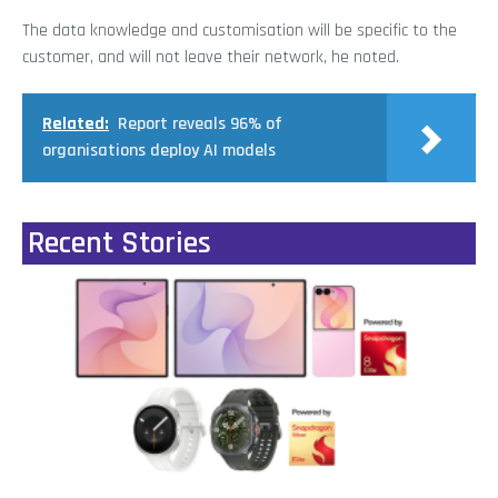
The data knowledge and customisation will be specific to the
customer, and will not leave their network, he noted.
Related:
Report reveals 96% of
organisations deploy AI models
Recent Stories