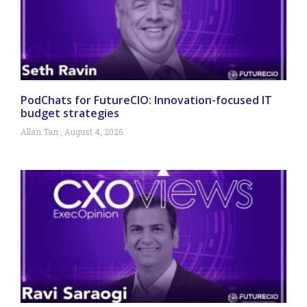
PodChats for FutureCIO: Innovation-focused IT
budget strategies
Allan Tan
August 4, 2026