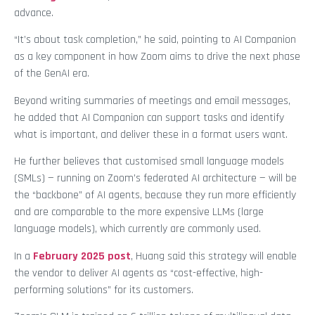
advance.
“It’s about task completion,” he said, pointing to AI Companion
as a key component in how Zoom aims to drive the next phase
of the GenAI era.
Beyond writing summaries of meetings and email messages,
he added that AI Companion can support tasks and identify
what is important, and deliver these in a format users want.
He further believes that customised small language models
(SMLs) — running on Zoom’s federated AI architecture — will be
the “backbone” of AI agents, because they run more efficiently
and are comparable to the more expensive LLMs (large
language models), which currently are commonly used.
In a
February 2025 post
, Huang said this strategy will enable
the vendor to deliver AI agents as “cost-effective, high-
performing solutions” for its customers.