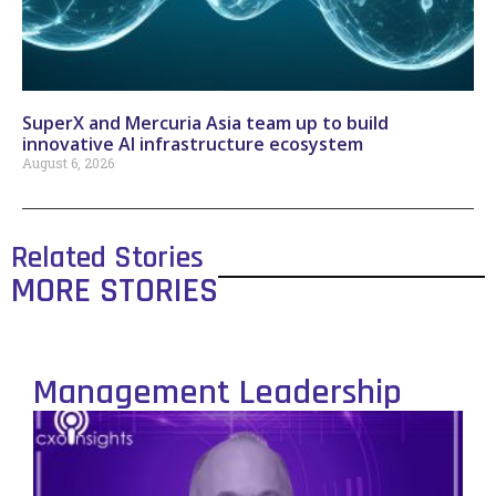
SuperX and Mercuria Asia team up to build
innovative AI infrastructure ecosystem
August 6, 2026
Related Stories
MORE STORIES
Management Leadership