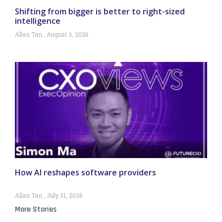
Shifting from bigger is better to right-sized
intelligence
Allan Tan
August 3, 2026
How AI reshapes software providers
Allan Tan
July 31, 2026
More Stories