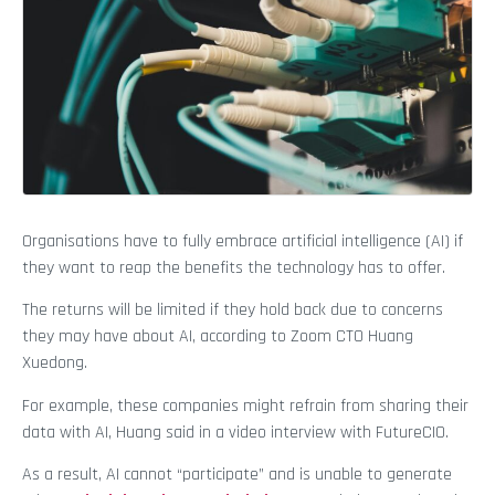
Organisations have to fully embrace artificial intelligence (AI) if
they want to reap the benefits the technology has to offer.
The returns will be limited if they hold back due to concerns
they may have about AI, according to Zoom CTO Huang
Xuedong.
For example, these companies might refrain from sharing their
data with AI, Huang said in a video interview with FutureCIO.
As a result, AI cannot “participate” and is unable to generate