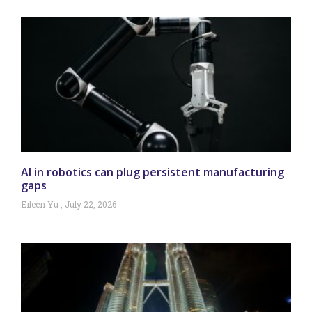
AI in robotics can plug persistent manufacturing
gaps
Eileen Yu
July 22, 2026