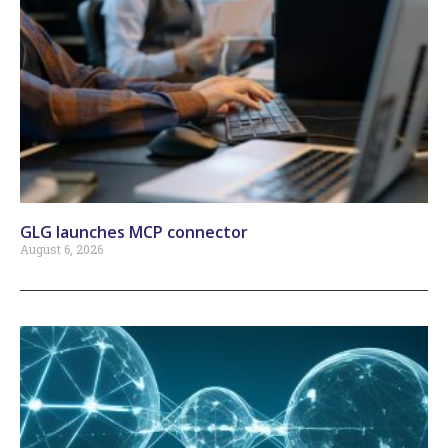
GLG launches MCP connector
August 6, 2026