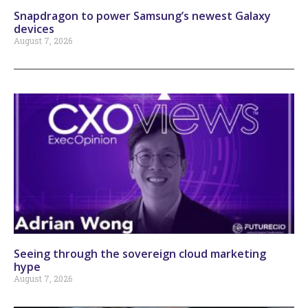
Snapdragon to power Samsung’s newest Galaxy
devices
August 7, 2026
Seeing through the sovereign cloud marketing
hype
August 7, 2026