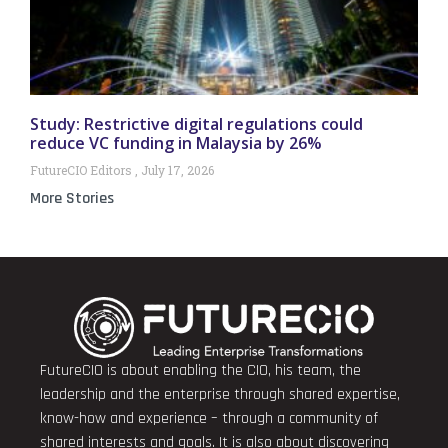
Study: Restrictive digital regulations could
reduce VC funding in Malaysia by 26%
FutureCIO Editors
July 17, 2026
More Stories
FutureCIO is about enabling the CIO, his team, the
leadership and the enterprise through shared expertise,
know-how and experience – through a community of
shared interests and goals. It is also about discovering