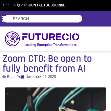
Sat, 8 Aug 2026
CONTACT
SUBSCRIBE
Zoom CTO: Be open to
fully benefit from AI
Eileen Yu
November 19, 2025