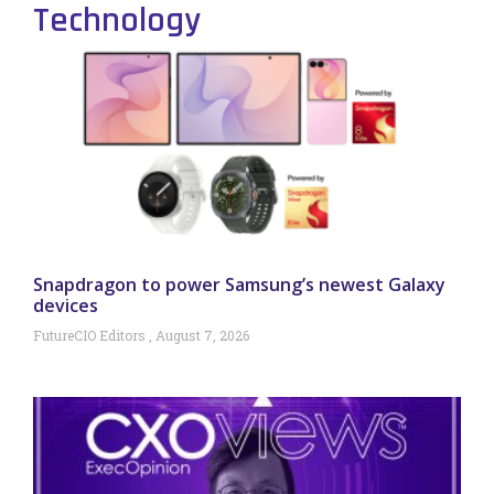
Technology
Snapdragon to power Samsung’s newest Galaxy
devices
FutureCIO Editors
August 7, 2026