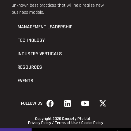
unknown best practices that will help realize new
business models.
MANAGEMENT LEADERSHIP
TECHNOLOGY
INDUSTRY VERTICALS
RESOURCES
EVENTS
FOLLOW US
Copyright 2026 Cxociety Pte Ltd
Privacy Policy
/
Terms of Use
/
Cookie Policy