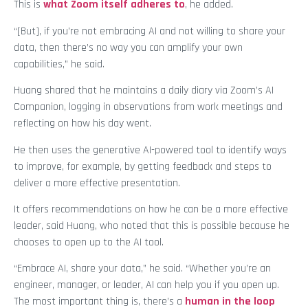
This is
what Zoom itself adheres to
, he added.
“[But], if you’re not embracing AI and not willing to share your
data, then there’s no way you can amplify your own
capabilities,” he said.
Huang shared that he maintains a daily diary via Zoom’s AI
Companion, logging in observations from work meetings and
reflecting on how his day went.
He then uses the generative AI-powered tool to identify ways
to improve, for example, by getting feedback and steps to
deliver a more effective presentation.
It offers recommendations on how he can be a more effective
leader, said Huang, who noted that this is possible because he
chooses to open up to the AI tool.
“Embrace AI, share your data,” he said. “Whether you’re an
engineer, manager, or leader, AI can help you if you open up.
The most important thing is, there’s a
human in the loop