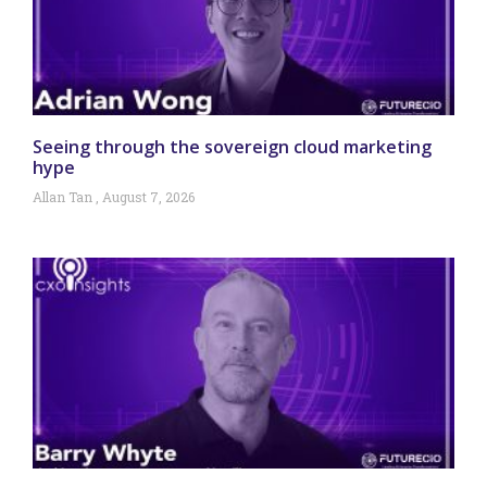
Seeing through the sovereign cloud marketing
hype
Allan Tan
August 7, 2026