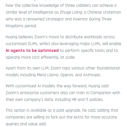
how the collective knowledge of three cobblers can achieve a
similar level of intelligence as Zhuge Liang, a Chinese stateman
who was a renowned strategist and inventor during Three
Kingdoms period.
Huang believes Zoom’s move to distribute workloads across
customised SLMs, whilst also leveraging major LLMs, will enable
AI agents to be optimised
to perform specific tasks and to
operate more cost efficiently, at scale.
Apart from its own LLM, Zoom taps various other foundational
models including Meta Llama, OpenAI, and Anthropic.
With customised AI models the way forward, Huang said
Zoom’s enterprise customers also can train AI Companion with
their own company’s data, including HR and IT policies.
This option is available as a paid upgrade, he said, adding that
companies are willing to fork out the extra for more accurate
queries and value add.