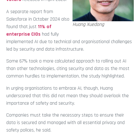
A separate report from
Salesforce in October 2024 also
Huang Xuedong
found that just
11% of
enterprise CIOs
had fully
implemented AI due to technical and organisational challenges
led by security and data infrastructure.
Some 67% took a more calculated approach to rolling out AI
than other technologies, citing security and data as the most
common hurdles to implementation, the study highlighted.
In urging organisations to embrace AI, though, Huang
underscored that this did not mean they should overlook the
importance of safety and security.
Companies must take the necessary steps to ensure their
data is secured and managed with all essential privacy and
safety polices, he said.