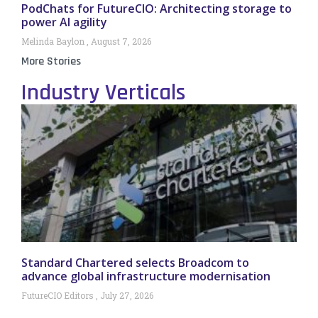
PodChats for FutureCIO: Architecting storage to
power AI agility
Melinda Baylon
August 7, 2026
More Stories
Industry Verticals
Standard Chartered selects Broadcom to
advance global infrastructure modernisation
FutureCIO Editors
July 27, 2026