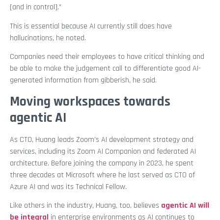
[and in control].”
This is essential because AI currently still does have
hallucinations, he noted.
Companies need their employees to have critical thinking and
be able to make the judgement call to differentiate good AI-
generated information from gibberish, he said.
Moving workspaces towards
agentic AI
As CTO, Huang leads Zoom’s AI development strategy and
services, including its Zoom AI Companion and federated AI
architecture. Before joining the company in 2023, he spent
three decades at Microsoft where he last served as CTO of
Azure AI and was its Technical Fellow.
Like others in the industry, Huang, too, believes
agentic AI will
be integral
in enterprise environments as AI continues to