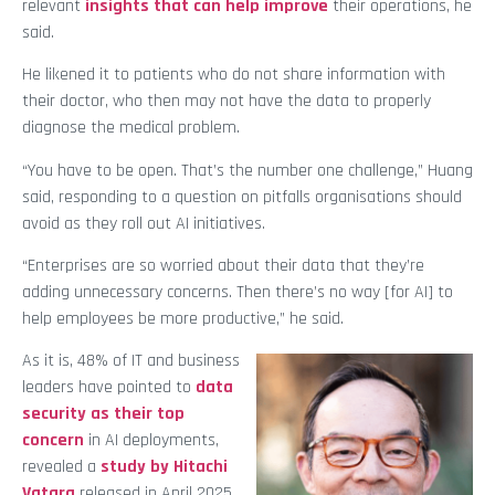
relevant
insights that can help improve
their operations, he
said.
He likened it to patients who do not share information with
their doctor, who then may not have the data to properly
diagnose the medical problem.
“You have to be open. That’s the number one challenge,” Huang
said, responding to a question on pitfalls organisations should
avoid as they roll out AI initiatives.
“Enterprises are so worried about their data that they’re
adding unnecessary concerns. Then there’s no way [for AI] to
help employees be more productive,” he said.
As it is, 48% of IT and business
leaders have pointed to
data
security as their top
concern
in AI deployments,
revealed a
study by Hitachi
Vatara
released in April 2025.