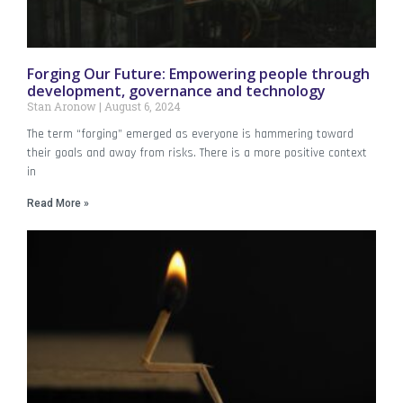
Forging Our Future: Empowering people through
development, governance and technology
Stan Aronow
August 6, 2024
The term “forging” emerged as everyone is hammering toward
their goals and away from risks. There is a more positive context
in
Read More »