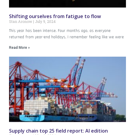
Shifting ourselves from fatigue to flow
Stan Aronow
July 9, 2024
This year has been intense. Four months ago, as everyone
returned from year-end holidays, I remember feeling like we were
Read More »
Supply chain top 25 field report: AI edition