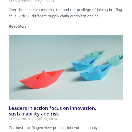
Stan Aronow
May 3, 2024
Over the past two months, I’ve had the privilege of joining briefing
calls with 20 different supply chain organisations as
Read More »
Leaders in action focus on innovation,
sustainability and risk
Stan Aronow
April 23, 2024
Our hosts at Diageo view product innovation, supply chain