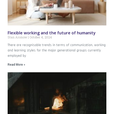
Flexible working and the future of humanity
Stan Aronow
October 4, 2024
There are recognisable trends in terms of communication, working
and learning styles for the major generational groups currently
employed by
Read More »