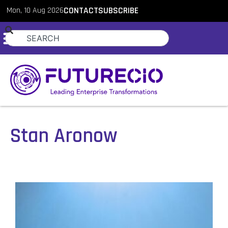
Mon, 10 Aug 2026
CONTACT
SUBSCRIBE
Stan Aronow