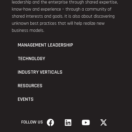
leadership and the enterprise through shared expertise,
know-how and experience – through a community of
shared interests and goals. It is also about discovering
unknown best practices that will help realize new
business models.
MANAGEMENT LEADERSHIP
TECHNOLOGY
INDUSTRY VERTICALS
RESOURCES
EVENTS
FOLLOW US