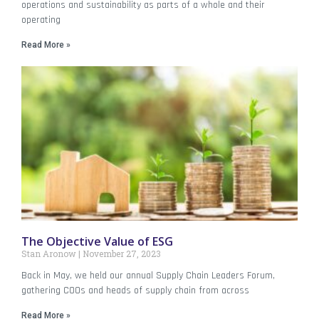
operations and sustainability as parts of a whole and their
operating
Read More »
The Objective Value of ESG
Stan Aronow
November 27, 2023
Back in May, we held our annual Supply Chain Leaders Forum,
gathering COOs and heads of supply chain from across
Read More »