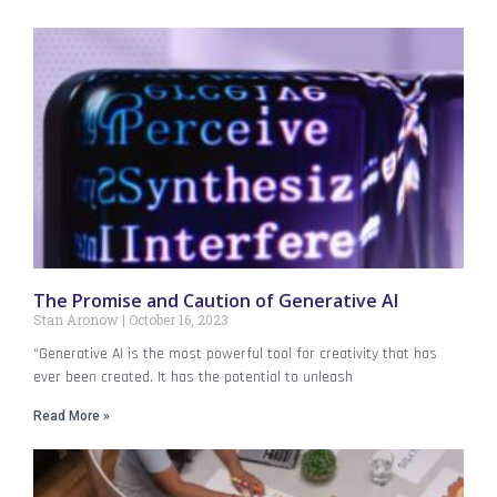
The Promise and Caution of Generative AI
Stan Aronow
October 16, 2023
“Generative AI is the most powerful tool for creativity that has
ever been created. It has the potential to unleash
Read More »