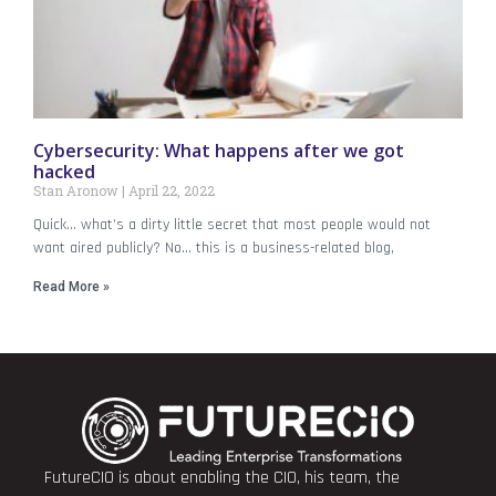
Cybersecurity: What happens after we got
hacked
Stan Aronow
April 22, 2022
Quick… what’s a dirty little secret that most people would not
want aired publicly? No… this is a business-related blog,
Read More »
FutureCIO is about enabling the CIO, his team, the