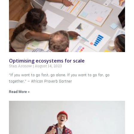
Optimising ecosystems for scale
Stan Aronow
August 14, 2023
“If you want to go fast, go alone. If you want to go far, go
together.” — African Proverb Gartner
Read More »