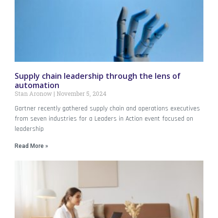
Supply chain leadership through the lens of
automation
Stan Aronow
November 5, 2024
Gartner recently gathered supply chain and operations executives
from seven industries for a Leaders in Action event focused on
leadership
Read More »