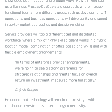
knowledge but in deeper and broader ways. New thinking such
as a Business Process-DevOps-style approach, wherein cross-
functional teams from different areas, such as development, IT
operations, and business operations, will drive agility and speed
in go-to-market approaches and decision-making.
Service providers will tap a differentiated and distributed
workforce, where a mix of highly skilled talent works in a hybrid
location model (combination of office-based and WFH) and with
flexible employment arrangements.
“In terms of enterprise-provider engagements,
we’re going to see a strong preference for
strategic relationships and greater focus on overall
return on investment, measured more holistically.”
Rajesh Ranjan
He added that technology will remain centre stage, with
continuous investments in technology a necessity.