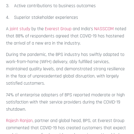
3. Active contributions to business outcomes
4. Superior stakeholder experiences
A
joint study
by the
Everest Group
and India’s
NASSCOM
noted
that 88% of respondents agreed that COVID-19 has hastened
the arrival of a new era in the industry.
During the pandemic, the BPS industry has swiftly adapted to
work-from-home (WFH) delivery, ably fulfilled services,
maintained quality levels, and demonstrated strong resilience
in the face of unprecedented global disruption, with largely
satisfied customers.
74% of enterprise adopters of BPS reported moderate or high
satisfaction with their service providers during the COVID-19
shutdown.
Rajesh Ranjan
, partner and global head, BPS, at Everest Group
commented that COVID-19 has created customers that expect