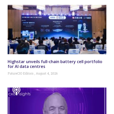
Highstar unveils full-chain battery cell portfolio
for AI data centres
FutureCIO Editors
August 4, 2026