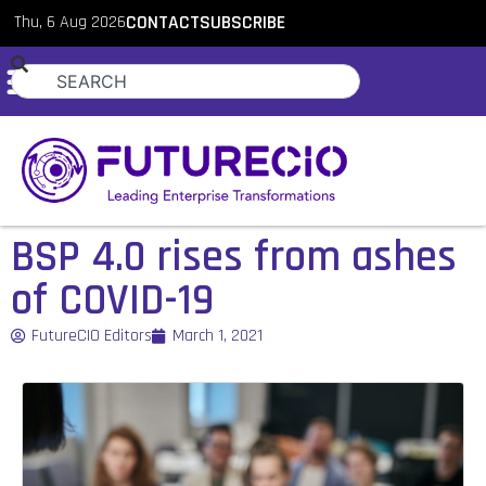
Thu, 6 Aug 2026
CONTACT
SUBSCRIBE
BSP 4.0 rises from ashes
of COVID-19
FutureCIO Editors
March 1, 2021