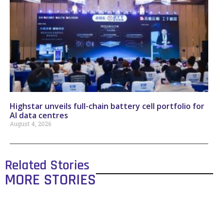
Highstar unveils full-chain battery cell portfolio for
AI data centres
August 4, 2026
Related Stories
MORE STORIES