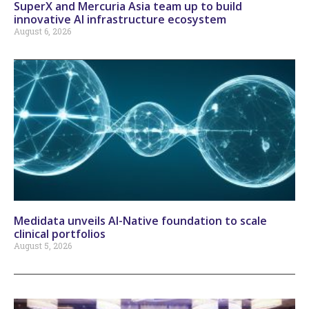
SuperX and Mercuria Asia team up to build
innovative AI infrastructure ecosystem
August 6, 2026
Medidata unveils AI-Native foundation to scale
clinical portfolios
August 5, 2026