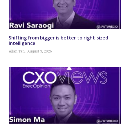
Shifting from bigger is better to right-sized
intelligence
Allan Tan
August 3, 2026