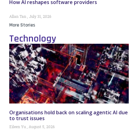
How AI reshapes software providers
Allan Tan
July 31, 2026
More Stories
Technology
Organisations hold back on scaling agentic AI due
to trust issues
Eileen Yu
August 5, 2026