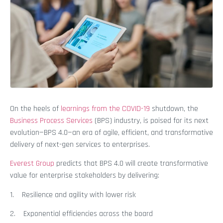
On the heels of
learnings from the COVID-19
shutdown, the
Business Process Services
(BPS) industry, is poised for its next
evolution—BPS 4.0—an era of agile, efficient, and transformative
delivery of next-gen services to enterprises.
Everest Group
predicts that BPS 4.0 will create transformative
value for enterprise stakeholders by delivering:
1. Resilience and agility with lower risk
2. Exponential efficiencies across the board