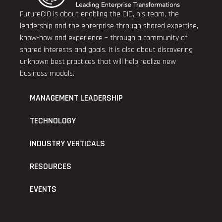
FutureCIO is about enabling the CIO, his team, the
leadership and the enterprise through shared expertise,
know-how and experience – through a community of
shared interests and goals. It is also about discovering
unknown best practices that will help realize new
business models.
MANAGEMENT LEADERSHIP
TECHNOLOGY
INDUSTRY VERTICALS
RESOURCES
EVENTS