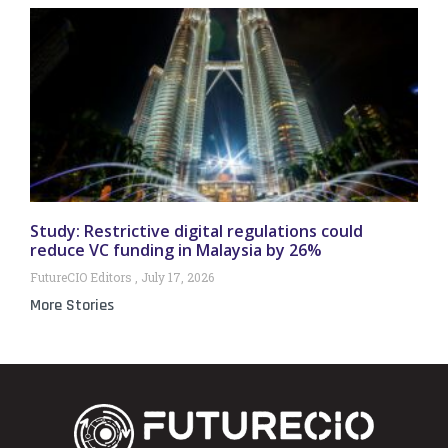
Study: Restrictive digital regulations could
reduce VC funding in Malaysia by 26%
FutureCIO Editors
July 17, 2026
More Stories