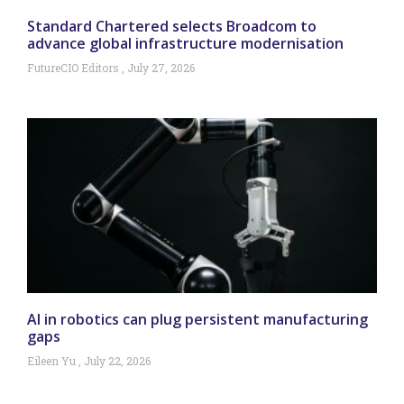
Standard Chartered selects Broadcom to
advance global infrastructure modernisation
FutureCIO Editors
July 27, 2026
AI in robotics can plug persistent manufacturing
gaps
Eileen Yu
July 22, 2026