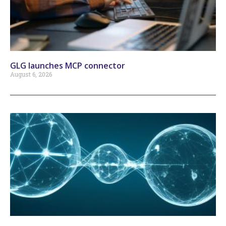
GLG launches MCP connector
August 6, 2026