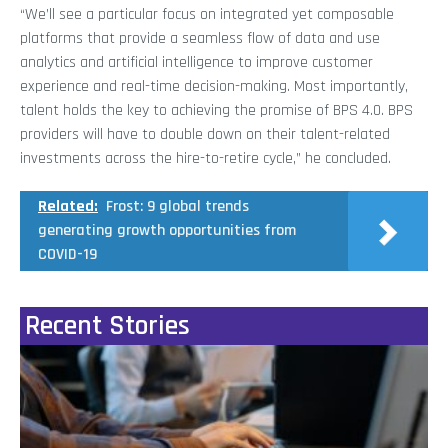
“We’ll see a particular focus on integrated yet composable
platforms that provide a seamless flow of data and use
analytics and artificial intelligence to improve customer
experience and real-time decision-making. Most importantly,
talent holds the key to achieving the promise of BPS 4.0. BPS
providers will have to double down on their talent-related
investments across the hire-to-retire cycle,” he concluded.
Related:
Frost: 9 global trends
generating growth opportunities from
COVID-19
Recent Stories