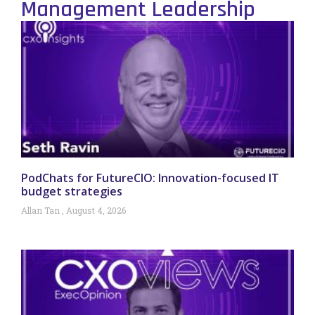
Management Leadership
PodChats for FutureCIO: Innovation-focused IT
budget strategies
Allan Tan
August 4, 2026