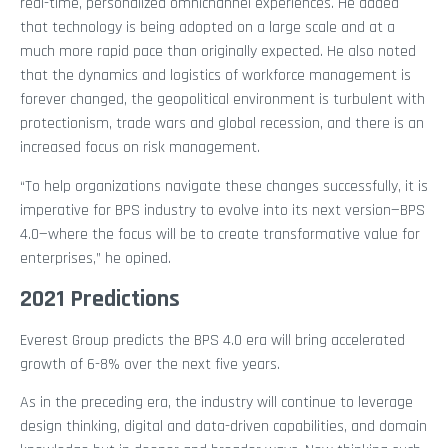
real-time, personalized omnichannel experiences. He added
that technology is being adopted on a large scale and at a
much more rapid pace than originally expected. He also noted
that the dynamics and logistics of workforce management is
forever changed, the geopolitical environment is turbulent with
protectionism, trade wars and global recession, and there is an
increased focus on risk management.
“To help organizations navigate these changes successfully, it is
imperative for BPS industry to evolve into its next version—BPS
4.0—where the focus will be to create transformative value for
enterprises,” he opined.
2021 Predictions
Everest Group predicts the BPS 4.0 era will bring accelerated
growth of 6-8% over the next five years.
As in the preceding era, the industry will continue to leverage
design thinking, digital and data-driven capabilities, and domain