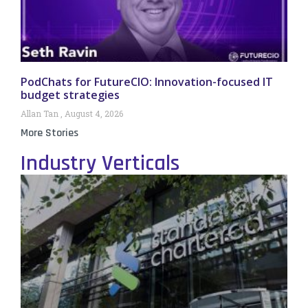
PodChats for FutureCIO: Innovation-focused IT
budget strategies
Allan Tan
August 4, 2026
More Stories
Industry Verticals