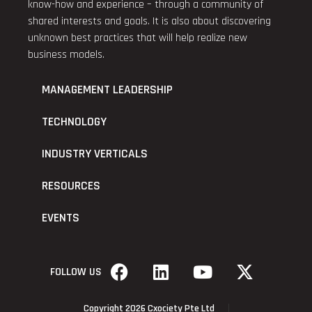
know-how and experience – through a community of
shared interests and goals. It is also about discovering
unknown best practices that will help realize new
business models.
MANAGEMENT LEADERSHIP
TECHNOLOGY
INDUSTRY VERTICALS
RESOURCES
EVENTS
FOLLOW US
Copyright 2026 Cxociety Pte Ltd