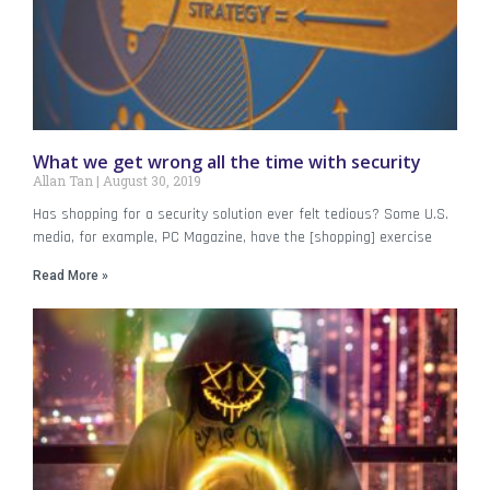
What we get wrong all the time with security
Allan Tan
August 30, 2019
Has shopping for a security solution ever felt tedious? Some U.S.
media, for example, PC Magazine, have the [shopping] exercise
Read More »