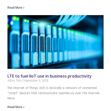
Read More »
LTE to fuel IIoT use in business productivity
Allan Tan
September 9, 2018
The Internet of Things (IoT) is basically a network of connected
“smart” devices that communicate seamlessly over the Internet.
More
Read More »