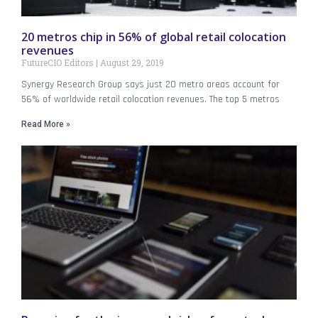
20 metros chip in 56% of global retail colocation
revenues
FutureCIO Editors
August 29, 2019
Synergy Research Group says just 20 metro areas account for
56% of worldwide retail colocation revenues. The top 5 metros
Read More »