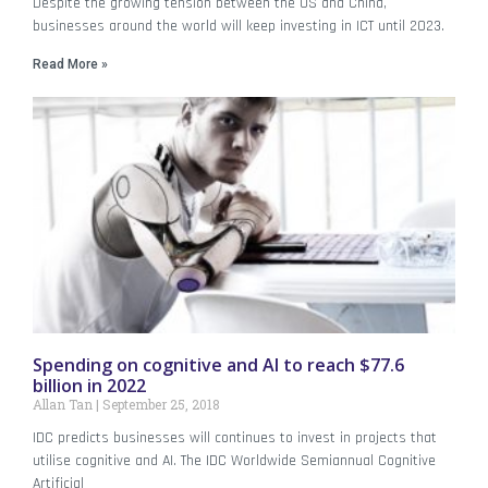
Despite the growing tension between the US and China,
businesses around the world will keep investing in ICT until 2023.
Read More »
Spending on cognitive and AI to reach $77.6
billion in 2022
Allan Tan
September 25, 2018
IDC predicts businesses will continues to invest in projects that
utilise cognitive and AI. The IDC Worldwide Semiannual Cognitive
Artificial