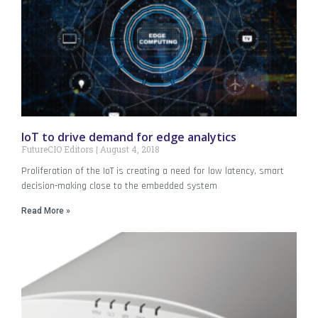
IoT to drive demand for edge analytics
FutureCIO Editors
August 4, 2018
Proliferation of the IoT is creating a need for low latency, smart
decision-making close to the embedded system
Read More »