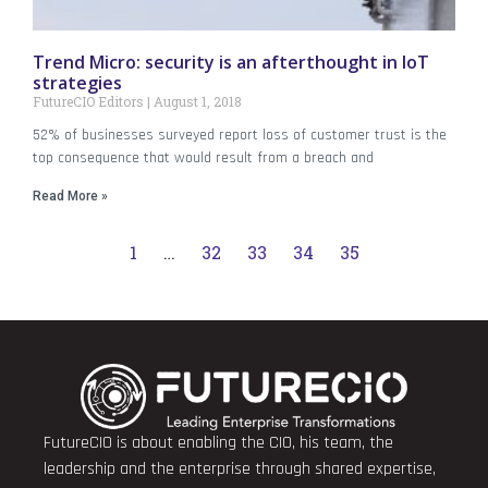
Trend Micro: security is an afterthought in IoT
strategies
FutureCIO Editors
August 1, 2018
52% of businesses surveyed report loss of customer trust is the
top consequence that would result from a breach and
Read More »
1
…
32
33
34
35
FutureCIO is about enabling the CIO, his team, the
leadership and the enterprise through shared expertise,