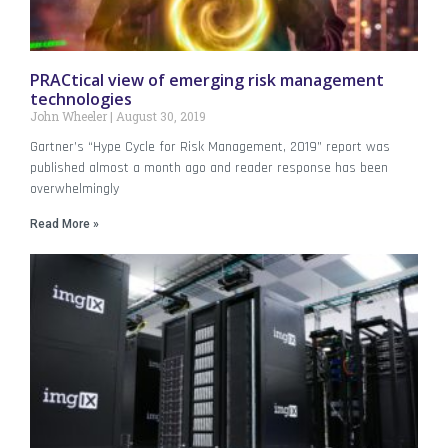
PRACtical view of emerging risk management
technologies
John Wheeler
August 30, 2019
Gartner’s “Hype Cycle for Risk Management, 2019” report was
published almost a month ago and reader response has been
overwhelmingly
Read More »