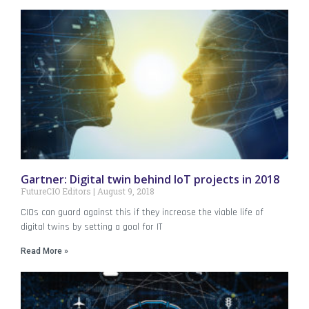
Gartner: Digital twin behind IoT projects in 2018
FutureCIO Editors
August 9, 2018
CIOs can guard against this if they increase the viable life of
digital twins by setting a goal for IT
Read More »