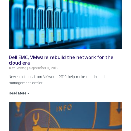
Dell EMC, VMware rebuild the network for the
cloud era
Ken Wong
September 3, 2019
New solutions from VMworld 2019 help make multi-cloud
management easier.
Read More »