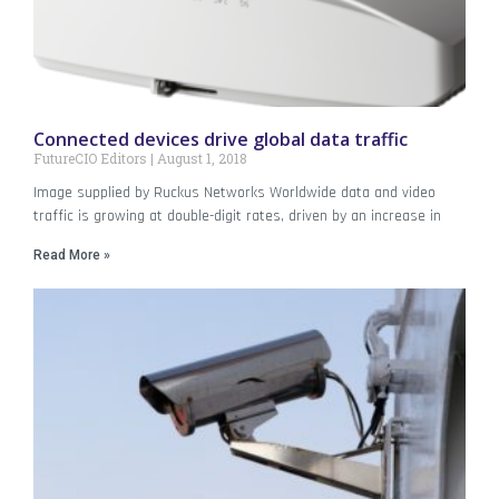
Connected devices drive global data traffic
FutureCIO Editors
August 1, 2018
Image supplied by Ruckus Networks Worldwide data and video
traffic is growing at double-digit rates, driven by an increase in
Read More »