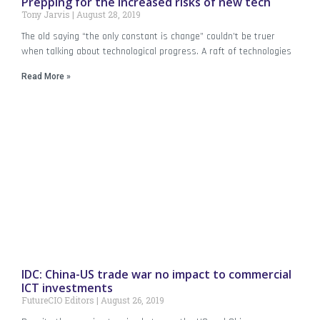
Prepping for the increased risks of new tech
Tony Jarvis
August 28, 2019
The old saying “the only constant is change” couldn’t be truer
when talking about technological progress. A raft of technologies
Read More »
IDC: China-US trade war no impact to commercial
ICT investments
FutureCIO Editors
August 26, 2019