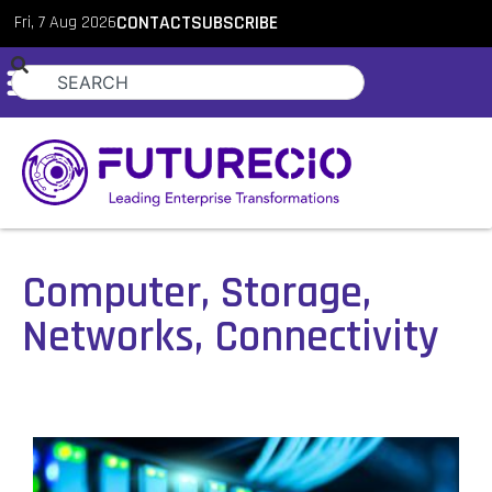
Fri, 7 Aug 2026
CONTACT
SUBSCRIBE
Computer, Storage,
Networks, Connectivity