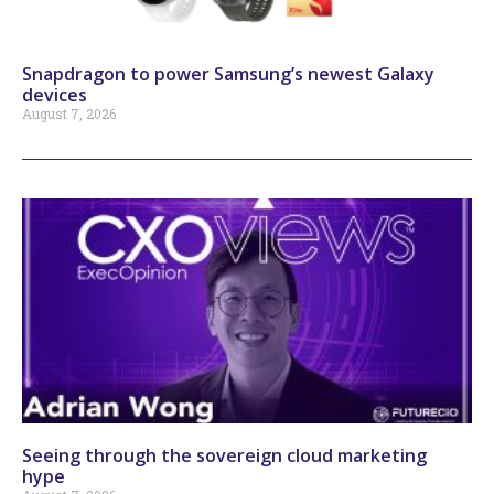
Snapdragon to power Samsung’s newest Galaxy
devices
August 7, 2026
Seeing through the sovereign cloud marketing
hype