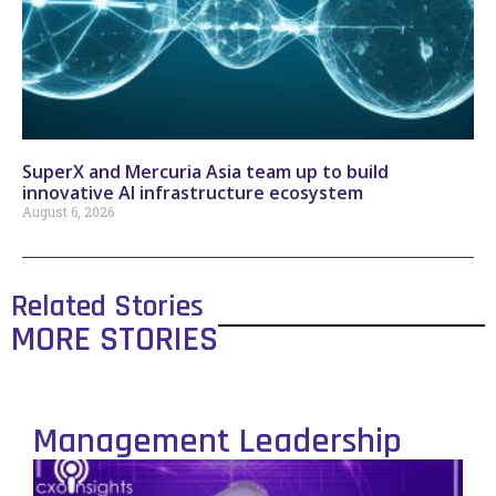
SuperX and Mercuria Asia team up to build
innovative AI infrastructure ecosystem
August 6, 2026
Related Stories
MORE STORIES
Management Leadership