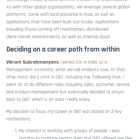
As with other global organisations, we leverage several global
platforms, some with local presence in Asia, as well as
applications that have been built out locally. Applications
including those running off mainframes, distributed
client/server environments, as well as internal cloud.
Deciding on a career path from within
Vikram Subrahmanyam
:
I joined Citi in India as a
Management Associate, what we call Analysts now. At that
time, most did a stint in O&T, including me. Following that, I
went on to do different roles including sales, customer service
and product management but eventually decided to return
back to O&T, which is an area I really enjoy.
My decision to focus my career in O&T was based on 3 key
motivations:
My interest in working with groups of people. I was
starting to manage teams then and O&T offered me the