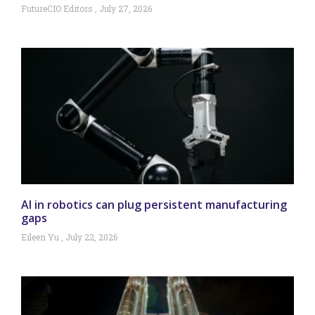
FutureCIO Editors
July 27, 2026
AI in robotics can plug persistent manufacturing
gaps
Eileen Yu
July 22, 2026