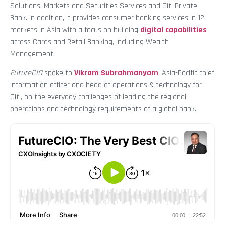
Solutions, Markets and Securities Services and Citi Private
Bank. In addition, it provides consumer banking services in 12
markets in Asia with a focus on building
digital capabilities
across Cards and Retail Banking, including Wealth
Management.
FutureCIO
spoke to
Vikram Subrahmanyam
, Asia-Pacific chief
information officer and head of operations & technology for
Citi, on the everyday challenges of leading the regional
operations and technology requirements of a global bank.