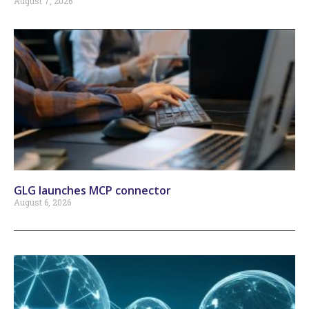
August 7, 2026
GLG launches MCP connector
August 6, 2026