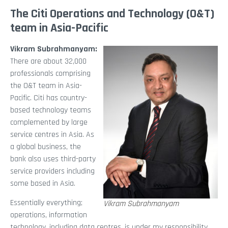
The Citi Operations and Technology (O&T)
team in Asia-Pacific
Vikram Subrahmanyam:
There are about 32,000
professionals comprising
the O&T team in Asia-
Pacific. Citi has country-
based technology teams
complemented by large
service centres in Asia. As
a global business, the
bank also uses third-party
service providers including
some based in Asia.
Essentially everything;
Vikram Subrahmanyam
operations, information
technology, including data centres, is under my responsibility.