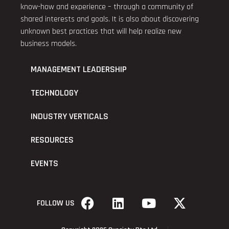
know-how and experience – through a community of
shared interests and goals. It is also about discovering
unknown best practices that will help realize new
business models.
MANAGEMENT LEADERSHIP
TECHNOLOGY
INDUSTRY VERTICALS
RESOURCES
EVENTS
FOLLOW US