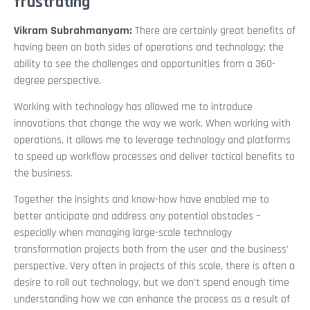
frustrating
Vikram Subrahmanyam
:
There are certainly great benefits of
having been on both sides of operations and technology; the
ability to see the challenges and opportunities from a 360-
degree perspective.
Working with technology has allowed me to introduce
innovations that change the way we work. When working with
operations, it allows me to leverage technology and platforms
to speed up workflow processes and deliver tactical benefits to
the business.
Together the insights and know-how have enabled me to
better anticipate and address any potential obstacles –
especially when managing large-scale technology
transformation projects both from the user and the business’
perspective. Very often in projects of this scale, there is often a
desire to roll out technology, but we don’t spend enough time
understanding how we can enhance the process as a result of