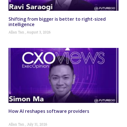
Shifting from bigger is better to right-sized
intelligence
Allan Tan
August 3, 2026
How AI reshapes software providers
Allan Tan
July 31, 2026