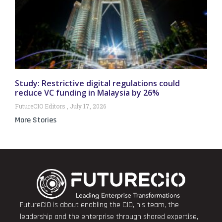
Study: Restrictive digital regulations could
reduce VC funding in Malaysia by 26%
FutureCIO Editors
July 17, 2026
More Stories
FutureCIO is about enabling the CIO, his team, the
leadership and the enterprise through shared expertise,