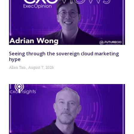
Seeing through the sovereign cloud marketing
hype
Allan Tan
August 7, 2026