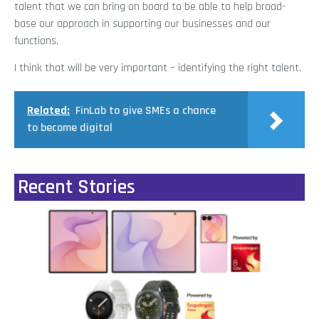
talent that we can bring on board to be able to help broad-
base our approach in supporting our businesses and our
functions.
I think that will be very important – identifying the right talent.
Related:
FinLab to give SMEs a chance
to become digital
Recent Stories