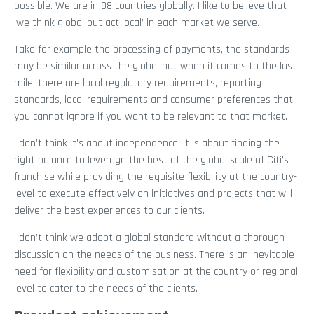
possible. We are in 98 countries globally. I like to believe that
‘we think global but act local’ in each market we serve.
Take for example the processing of payments, the standards
may be similar across the globe, but when it comes to the last
mile, there are local regulatory requirements, reporting
standards, local requirements and consumer preferences that
you cannot ignore if you want to be relevant to that market.
I don’t think it’s about independence. It is about finding the
right balance to leverage the best of the global scale of Citi’s
franchise while providing the requisite flexibility at the country-
level to execute effectively on initiatives and projects that will
deliver the best experiences to our clients.
I don’t think we adopt a global standard without a thorough
discussion on the needs of the business. There is an inevitable
need for flexibility and customisation at the country or regional
level to cater to the needs of the clients.