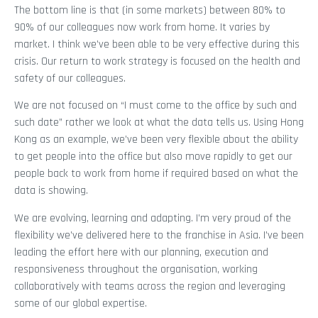
The bottom line is that (in some markets) between 80% to
90% of our colleagues now work from home. It varies by
market. I think we’ve been able to be very effective during this
crisis. Our return to work strategy is focused on the health and
safety of our colleagues.
We are not focused on “I must come to the office by such and
such date” rather we look at what the data tells us. Using Hong
Kong as an example, we’ve been very flexible about the ability
to get people into the office but also move rapidly to get our
people back to work from home if required based on what the
data is showing.
We are evolving, learning and adapting. I’m very proud of the
flexibility we’ve delivered here to the franchise in Asia. I’ve been
leading the effort here with our planning, execution and
responsiveness throughout the organisation, working
collaboratively with teams across the region and leveraging
some of our global expertise.