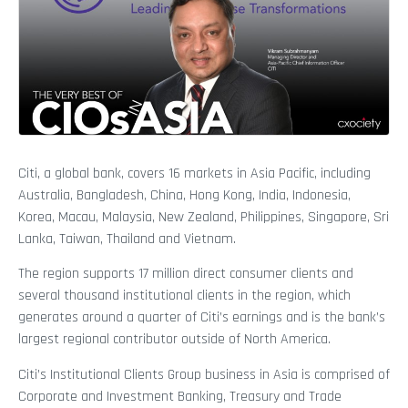
Citi, a global bank, covers 16 markets in Asia Pacific, including
Australia, Bangladesh, China, Hong Kong, India, Indonesia,
Korea, Macau, Malaysia, New Zealand, Philippines, Singapore, Sri
Lanka, Taiwan, Thailand and Vietnam.
The region supports 17 million direct consumer clients and
several thousand institutional clients in the region, which
generates around a quarter of Citi’s earnings and is the bank’s
largest regional contributor outside of North America.
Citi’s Institutional Clients Group business in Asia is comprised of
Corporate and Investment Banking, Treasury and Trade