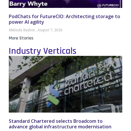
PodChats for FutureCIO: Architecting storage to
power AI agility
Melinda Baylon
August 7, 2026
More Stories
Industry Verticals
Standard Chartered selects Broadcom to
advance global infrastructure modernisation