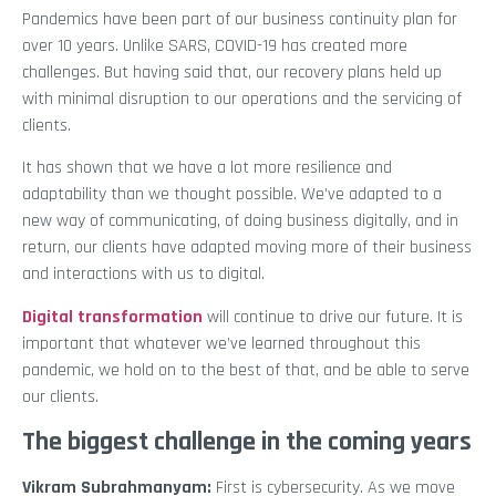
Pandemics have been part of our business continuity plan for
over 10 years. Unlike SARS, COVID-19 has created more
challenges. But having said that, our recovery plans held up
with minimal disruption to our operations and the servicing of
clients.
It has shown that we have a lot more resilience and
adaptability than we thought possible. We’ve adapted to a
new way of communicating, of doing business digitally, and in
return, our clients have adapted moving more of their business
and interactions with us to digital.
Digital transformation
will continue to drive our future. It is
important that whatever we’ve learned throughout this
pandemic, we hold on to the best of that, and be able to serve
our clients.
The biggest challenge in the coming years
Vikram Subrahmanyam
:
First is cybersecurity. As we move