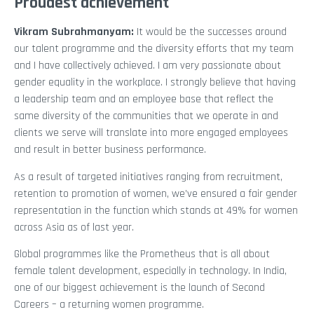
Proudest achievement
Vikram Subrahmanyam
:
It would be the successes around
our talent programme and the diversity efforts that my team
and I have collectively achieved. I am very passionate about
gender equality in the workplace. I strongly believe that having
a leadership team and an employee base that reflect the
same diversity of the communities that we operate in and
clients we serve will translate into more engaged employees
and result in better business performance.
As a result of targeted initiatives ranging from recruitment,
retention to promotion of women, we’ve ensured a fair gender
representation in the function which stands at 49% for women
across Asia as of last year.
Global programmes like the Prometheus that is all about
female talent development, especially in technology. In India,
one of our biggest achievement is the launch of Second
Careers – a returning women programme.