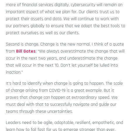
more of financial services digitally, cybersecurity will remain an
important aspect of what we plan for. Our clients trust us to
protect their assets and data. We will continue to work with
our partners globally to ensure that we adopt the best tools to
protect ourselves as well as our clients.
Second is change. Change is the new normal. I think of a quote
from
Bill Gates
: “We always overestimate the change that will
occur in the next two years, and underestimate the change
that will occur in the next 10. Don’t let yourself be lulled into
inaction.”
It’s hard to identify when change is going to happen. The scale
of change arising from COVID-19 is a great example. But it
proves that change can happen at extraordinary speed. We
must deal with that to successfully navigate and guide our
teams through these uncertainties.
Leaders need to be agile, adaptable, resilient, empathetic, and
learn how to fail fast for us to emerge stronger than ever.