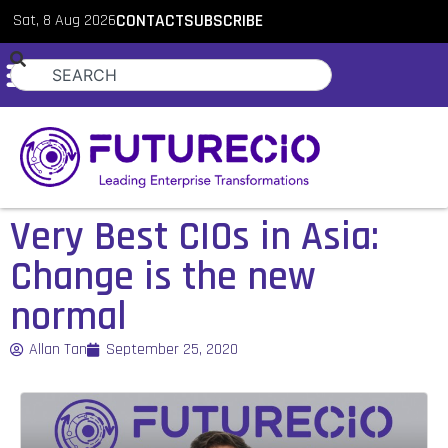
Sat, 8 Aug 2026
CONTACT
SUBSCRIBE
Very Best CIOs in Asia:
Change is the new
normal
Allan Tan
September 25, 2020