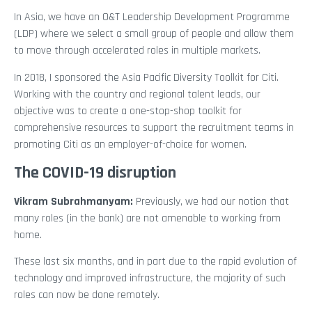
In Asia, we have an O&T Leadership Development Programme
(LDP) where we select a small group of people and allow them
to move through accelerated roles in multiple markets.
In 2018, I sponsored the Asia Pacific Diversity Toolkit for Citi.
Working with the country and regional talent leads, our
objective was to create a one-stop-shop toolkit for
comprehensive resources to support the recruitment teams in
promoting Citi as an employer-of-choice for women.
The COVID-19 disruption
Vikram Subrahmanyam
:
Previously, we had our notion that
many roles (in the bank) are not amenable to working from
home.
These last six months, and in part due to the rapid evolution of
technology and improved infrastructure, the majority of such
roles can now be done remotely.