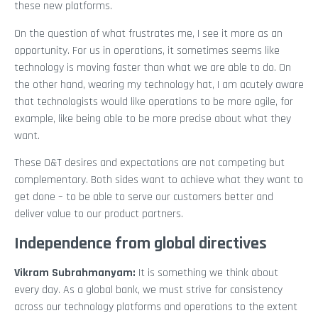
these new platforms.
On the question of what frustrates me, I see it more as an
opportunity. For us in operations, it sometimes seems like
technology is moving faster than what we are able to do. On
the other hand, wearing my technology hat, I am acutely aware
that technologists would like operations to be more agile, for
example, like being able to be more precise about what they
want.
These O&T desires and expectations are not competing but
complementary. Both sides want to achieve what they want to
get done – to be able to serve our customers better and
deliver value to our product partners.
Independence from global directives
Vikram Subrahmanyam
:
It is something we think about
every day. As a global bank, we must strive for consistency
across our technology platforms and operations to the extent