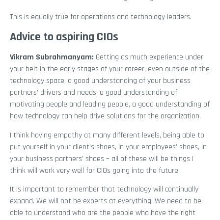
This is equally true for operations and technology leaders.
Advice to aspiring CIOs
Vikram Subrahmanyam
:
Getting as much experience under
your belt in the early stages of your career, even outside of the
technology space, a good understanding of your business
partners’ drivers and needs, a good understanding of
motivating people and leading people, a good understanding of
how technology can help drive solutions for the organization.
I think having empathy at many different levels, being able to
put yourself in your client’s shoes, in your employees’ shoes, in
your business partners’ shoes – all of these will be things I
think will work very well for CIOs going into the future.
It is important to remember that technology will continually
expand. We will not be experts at everything. We need to be
able to understand who are the people who have the right