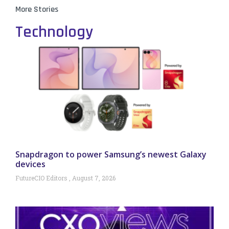
More Stories
Technology
Snapdragon to power Samsung’s newest Galaxy
devices
FutureCIO Editors
August 7, 2026