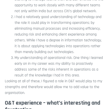
opportunity to work closely with many different teams
not only within India but across Citi’s global network.
I had a relatively good understanding of technology and
the role it could play in transforming operations; by
eliminating manual processes and increasing efficiency,
reducing risk and enhancing client experience among
others. While I have a degree in information technology,
it is about applying technologies into operations rather
than merely building out technologies.
My understanding of operational risk. One thing I learned
early on in my career was my ability to proactively
address some of the risks inherent in operations as a
result of the knowledge I had in this area.
Looking at all of these, I figured a role in O&T would play to my
strengths and therefore would allow me to add value to the
organisation.
O&T experience – what’s interesting and