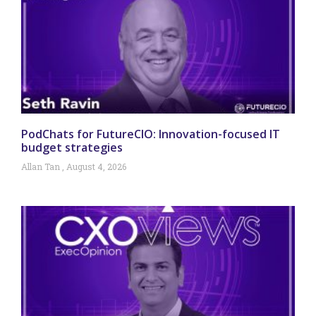
PodChats for FutureCIO: Innovation-focused IT
budget strategies
Allan Tan
August 4, 2026