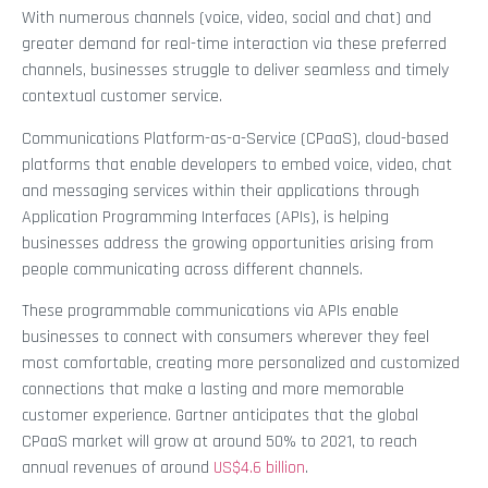
With numerous channels (voice, video, social and chat) and
greater demand for real-time interaction via these preferred
channels, businesses struggle to deliver seamless and timely
contextual customer service.
Communications Platform-as-a-Service (CPaaS), cloud-based
platforms that enable developers to embed voice, video, chat
and messaging services within their applications through
Application Programming Interfaces (APIs), is helping
businesses address the growing opportunities arising from
people communicating across different channels.
These programmable communications via APIs enable
businesses to connect with consumers wherever they feel
most comfortable, creating more personalized and customized
connections that make a lasting and more memorable
customer experience. Gartner anticipates that the global
CPaaS market will grow at around 50% to 2021, to reach
annual revenues of around
US$4.6 billion
.