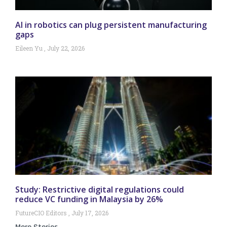
AI in robotics can plug persistent manufacturing
gaps
Eileen Yu
July 22, 2026
Study: Restrictive digital regulations could
reduce VC funding in Malaysia by 26%
FutureCIO Editors
July 17, 2026