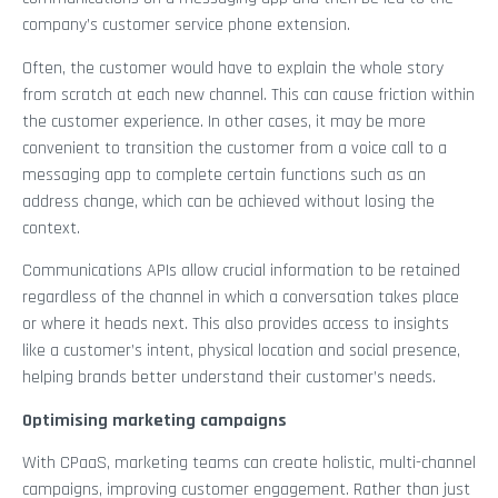
company’s customer service phone extension.
Often, the customer would have to explain the whole story
from scratch at each new channel. This can cause friction within
the customer experience. In other cases, it may be more
convenient to transition the customer from a voice call to a
messaging app to complete certain functions such as an
address change, which can be achieved without losing the
context.
Communications APIs allow crucial information to be retained
regardless of the channel in which a conversation takes place
or where it heads next. This also provides access to insights
like a customer’s intent, physical location and social presence,
helping brands better understand their customer’s needs.
Optimising marketing campaigns
With CPaaS, marketing teams can create holistic, multi-channel
campaigns, improving customer engagement. Rather than just