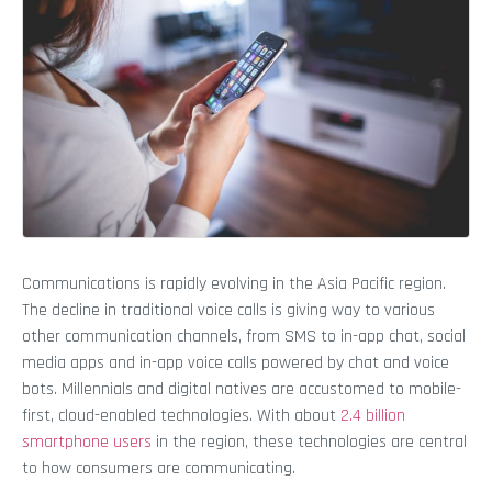
Communications is rapidly evolving in the Asia Pacific region.
The decline in traditional voice calls is giving way to various
other communication channels, from SMS to in-app chat, social
media apps and in-app voice calls powered by chat and voice
bots. Millennials and digital natives are accustomed to mobile-
first, cloud-enabled technologies. With about
2.4 billion
smartphone users
in the region, these technologies are central
to how consumers are communicating.