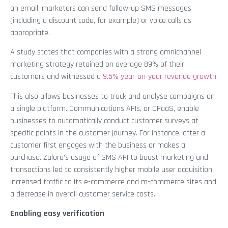
an email, marketers can send follow-up SMS messages
(including a discount code, for example) or voice calls as
appropriate.
A study states that companies with a strong omnichannel
marketing strategy retained on average 89% of their
customers and witnessed a
9.5% year-on-year revenue growth
.
This also allows businesses to track and analyse campaigns on
a single platform. Communications APIs, or CPaaS, enable
businesses to automatically conduct customer surveys at
specific points in the customer journey. For instance, after a
customer first engages with the business or makes a
purchase. Zalora’s usage of SMS API to boost marketing and
transactions led to consistently higher mobile user acquisition,
increased traffic to its e-commerce and m-commerce sites and
a decrease in overall customer service costs.
Enabling easy verification