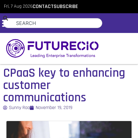
Fri, 7 Aug 2026
CONTACT
SUBSCRIBE
CPaaS key to enhancing
customer
communications
Sunny Rao
November 19, 2019