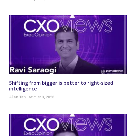
Shifting from bigger is better to right-sized
intelligence
Allan Tan
August 3, 2026