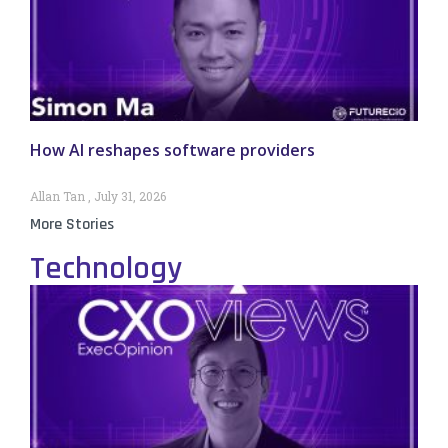
How AI reshapes software providers
Allan Tan
July 31, 2026
More Stories
Technology