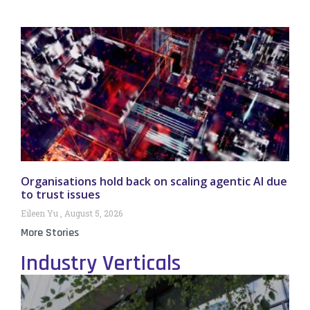
Organisations hold back on scaling agentic AI due
to trust issues
Eileen Yu
August 5, 2026
More Stories
Industry Verticals