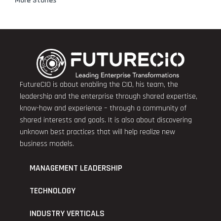
More Stories
FutureCIO is about enabling the CIO, his team, the
leadership and the enterprise through shared expertise,
know-how and experience – through a community of
shared interests and goals. It is also about discovering
unknown best practices that will help realize new
business models.
MANAGEMENT LEADERSHIP
TECHNOLOGY
INDUSTRY VERTICALS