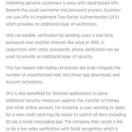
Validating genuine customers is easy with cloud-based APIs.
Beyond the usual username and password process, business
can use APIs to implement Two-Factor Authentication (2FA)
which provides an additional layer of verification.
APIs
can enable, verification by sending users a one-time
password over another channel, like voice or SMS. In
conjunction with static passwords, phone verification can be
used to provide an additional layer of security.
This has helped ride-hailing companies like Grab mitigate the
number of unauthorised rider and driver app downloads and
account activations.
2FA is also beneficial for financial applications to place
additional security measures against the transfer of money
and other online services. For instance, a user wanting to apply
for a new credit card may be asked to submit all docs (including
ID) via a social messaging app. The company then sends a link
to do a live video verification with facial recognition which is