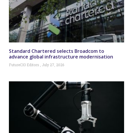
Standard Chartered selects Broadcom to
advance global infrastructure modernisation
FutureCIO Editors
July 27, 2026