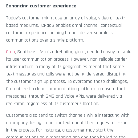
Enhancing customer experience
Today’s customer might use an array of voice, video or text-
based mediums. CPaaS enables omni-channel, contextual
customer experience, helping brands deliver seamless
communications over a single platform.
Grab
, Southeast Asia’s ride-hailing giant, needed a way to scale
its user communication process. However, non-reliable carrier
infrastructure in many of its geographies meant that some
text messages and calls were not being delivered, disrupting
the customer sign-up process. To overcome these challenges,
Grab utilized a cloud communication platform to ensure that
messages, through SMS and Voice APIs, were delivered via
real-time, regardless of its customer’s location.
Customers also tend to switch channels while interacting with
a company, losing crucial context about their request or issue
in the process. For instance, a customer may start the
communications on a messaging app and then be led to the