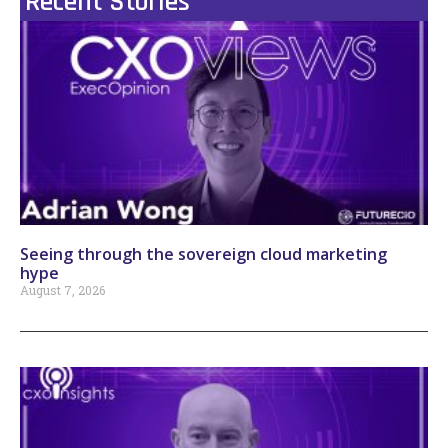
Recent Stories
Seeing through the sovereign cloud marketing
hype
August 7, 2026