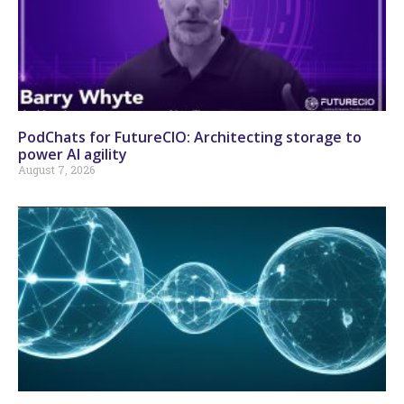
PodChats for FutureCIO: Architecting storage to
power AI agility
August 7, 2026