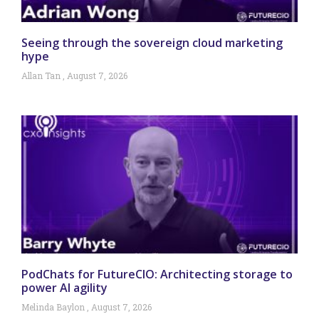
Seeing through the sovereign cloud marketing
hype
Allan Tan
August 7, 2026
PodChats for FutureCIO: Architecting storage to
power AI agility
Melinda Baylon
August 7, 2026