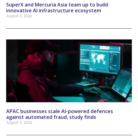
SuperX and Mercuria Asia team up to build
innovative AI infrastructure ecosystem
August 6, 2026
APAC businesses scale AI-powered defences
against automated fraud, study finds
August 5, 2026