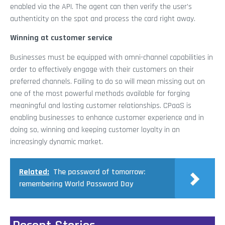
enabled via the API. The agent can then verify the user’s
authenticity on the spot and process the card right away.
Winning at customer service
Businesses must be equipped with omni-channel capabilities in
order to effectively engage with their customers on their
preferred channels. Failing to do so will mean missing out on
one of the most powerful methods available for forging
meaningful and lasting customer relationships. CPaaS is
enabling businesses to enhance customer experience and in
doing so, winning and keeping customer loyalty in an
increasingly dynamic market.
Related:
The password of tomorrow:
remembering World Password Day