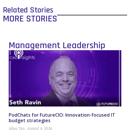
Related Stories
MORE STORIES
Management Leadership
PodChats for FutureCIO: Innovation-focused IT
budget strategies
Allan Tan
August 4, 2026