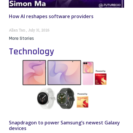
How AI reshapes software providers
Allan Tan
July 31, 2026
More Stories
Technology
Snapdragon to power Samsung’s newest Galaxy
devices