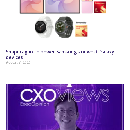
Snapdragon to power Samsung’s newest Galaxy
devices
August 7, 2026