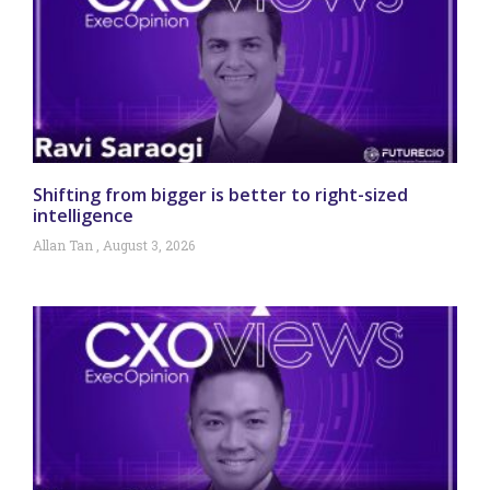
Shifting from bigger is better to right-sized
intelligence
Allan Tan
August 3, 2026