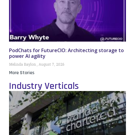
PodChats for FutureCIO: Architecting storage to
power AI agility
Melinda Baylon
August 7, 2026
More Stories
Industry Verticals