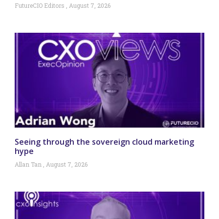
FutureCIO Editors
August 7, 2026
Seeing through the sovereign cloud marketing
hype
Allan Tan
August 7, 2026