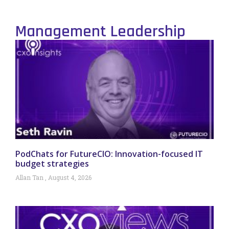
Management Leadership
PodChats for FutureCIO: Innovation-focused IT
budget strategies
Allan Tan
August 4, 2026