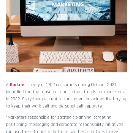
A
Gartner
survey of 1,752 consumers during October 2021
identified the top consumer and cultural trends for marketers
in 2022. Sixty-four per cent of consumers have identified trying
to keep their work-self and personal-self separate.
“Marketers responsible for strategic planning, targeting,
positioning, messaging and corporate responsibility initiatives
can use these trends to better align their initiatives to key