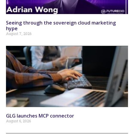
Seeing through the sovereign cloud marketing
hype
August 7, 2026
GLG launches MCP connector
August 6, 2026