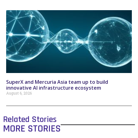
SuperX and Mercuria Asia team up to build
innovative AI infrastructure ecosystem
August 6, 2026
Related Stories
MORE STORIES