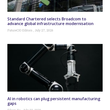
Standard Chartered selects Broadcom to
advance global infrastructure modernisation
FutureCIO Editors
July 27, 2026
AI in robotics can plug persistent manufacturing
gaps
Eileen Yu
July 22, 2026