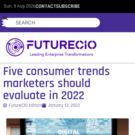
Sun, 9 Aug 2026
CONTACT
SUBSCRIBE
Five consumer trends
marketers should
evaluate in 2022
FutureCIO Editors
January 13, 2022