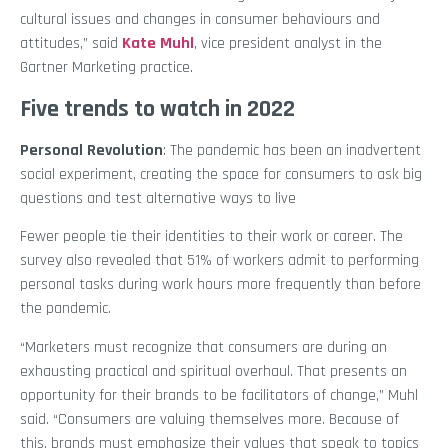
cultural issues and changes in consumer behaviours and
attitudes,” said
Kate Muhl
, vice president analyst in the
Gartner Marketing practice.
Five trends to watch in 2022
Personal Revolution
: The pandemic has been an inadvertent
social experiment, creating the space for consumers to ask big
questions and test alternative ways to live
Fewer people tie their identities to their work or career. The
survey also revealed that 51% of workers admit to performing
personal tasks during work hours more frequently than before
the pandemic.
“Marketers must recognize that consumers are during an
exhausting practical and spiritual overhaul. That presents an
opportunity for their brands to be facilitators of change,” Muhl
said. “Consumers are valuing themselves more. Because of
this, brands must emphasize their values that speak to topics