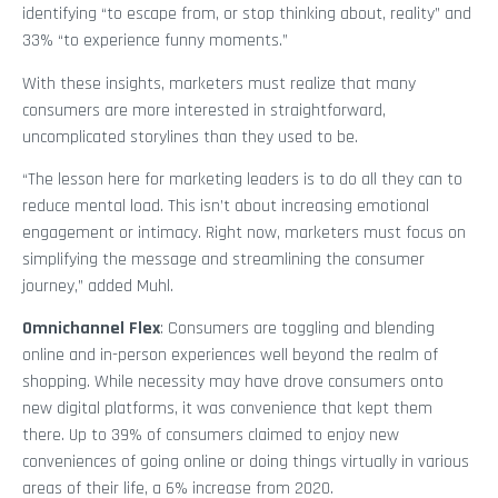
identifying “to escape from, or stop thinking about, reality” and
33% “to experience funny moments.”
With these insights, marketers must realize that many
consumers are more interested in straightforward,
uncomplicated storylines than they used to be.
“The lesson here for marketing leaders is to do all they can to
reduce mental load. This isn’t about increasing emotional
engagement or intimacy. Right now, marketers must focus on
simplifying the message and streamlining the consumer
journey,” added Muhl.
Omnichannel Flex
: Consumers are toggling and blending
online and in-person experiences well beyond the realm of
shopping. While necessity may have drove consumers onto
new digital platforms, it was convenience that kept them
there. Up to 39% of consumers claimed to enjoy new
conveniences of going online or doing things virtually in various
areas of their life, a 6% increase from 2020.