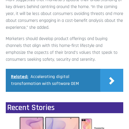
key drivers behind centring around the home. “In the coming
year, it will be less about consumers avoiding threats and more
about consumers engaging in a cost-benefit analysis about the
experience,” she added.
Marketers should develop product offerings and buying
channels that align with this home-first lifestyle and
emphasize the aspects of their brand’s values that speak to
consumers seeking safety, security and serenity.
Related:
Accelerating digital
transformation with software OEM
Recent Stories