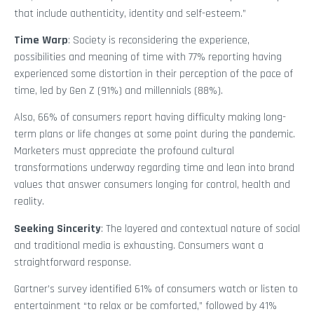
that include authenticity, identity and self-esteem.”
Time Warp
: Society is reconsidering the experience,
possibilities and meaning of time with 77% reporting having
experienced some distortion in their perception of the pace of
time, led by Gen Z (91%) and millennials (88%).
Also, 66% of consumers report having difficulty making long-
term plans or life changes at some point during the pandemic.
Marketers must appreciate the profound cultural
transformations underway regarding time and lean into brand
values that answer consumers longing for control, health and
reality.
Seeking Sincerity
: The layered and contextual nature of social
and traditional media is exhausting. Consumers want a
straightforward response.
Gartner’s survey identified 61% of consumers watch or listen to
entertainment “to relax or be comforted,” followed by 41%