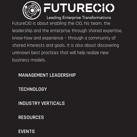
FutureCIO is about enabling the CIO, his team, the
leadership and the enterprise through shared expertise,
know-how and experience – through a community of
shared interests and goals. It is also about discovering
unknown best practices that will help realize new
business models.
MANAGEMENT LEADERSHIP
TECHNOLOGY
INDUSTRY VERTICALS
RESOURCES
EVENTS