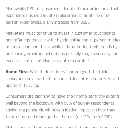
Meanwhile, 57% of consumers identified their online or virtual
experiences as inadequate replacements for offline or in-
person experiences, a 17% increase from 2020.
Marketers must continue to invest in customer touchpoints
and offerings that allow for hybrid online and in-person modes
of interaction and choice while differentiating their brands by
positioning omnichannel options not only to gain security and
exercise control but also as a path to comfort.
Home First
: With “before times” normalcy off the table,
consumers have settled for and settled into- a home-centred
approach to living.
Consumers are planning to have their home-centricity extend
well beyond the lockdown, with 58% of survey respondents
saying the pandemic will have a lasting impact on how they
think about and manage their homes (up 12% from 2020).
Muhl suggested that marketers update their understanding of