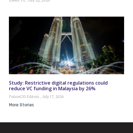
Study: Restrictive digital regulations could
reduce VC funding in Malaysia by 26%
FutureCIO Editors
July 17, 2026
More Stories