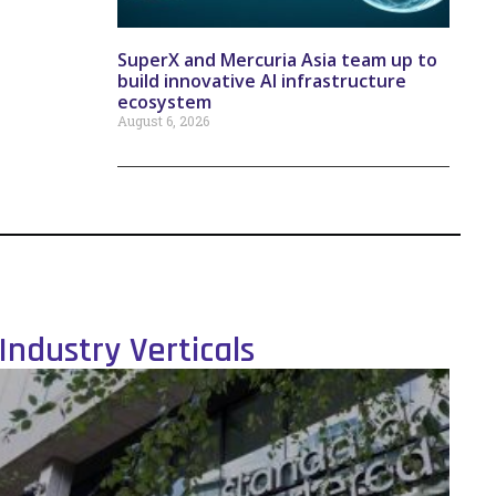
SuperX and Mercuria Asia team up to
build innovative AI infrastructure
ecosystem
August 6, 2026
Industry Verticals