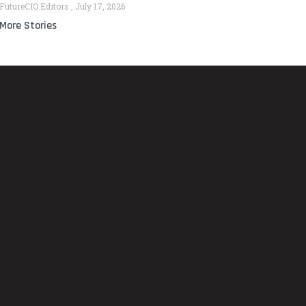
FutureCIO Editors
July 17, 2026
More Stories