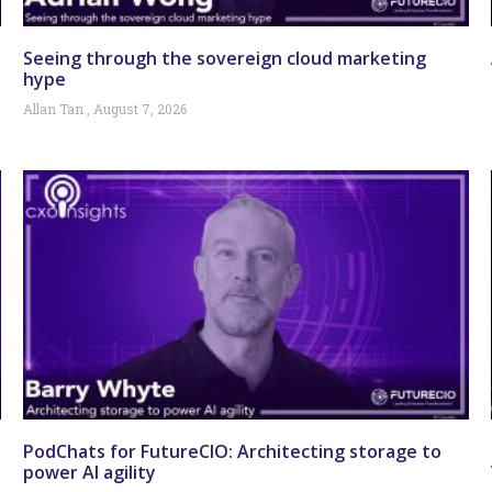
Seeing through the sovereign cloud marketing
hype
Allan Tan
August 7, 2026
PodChats for FutureCIO: Architecting storage to
power AI agility