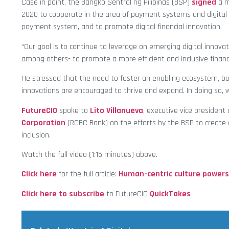
Case in point, the Bangko Sentral ng Pilipinas (BSP)
signed
a m
2020 to cooperate in the area of payment systems and digital fi
payment system, and to promote digital financial innovation.
“Our goal is to continue to leverage on emerging digital innovat
among others- to promote a more efficient and inclusive financi
He stressed that the need to foster an enabling ecosystem, bo
innovations are encouraged to thrive and expand. In doing so, 
FutureCIO
spoke to
Lito Villanueva
, executive vice president 
Corporation
(RCBC Bank) on the efforts by the BSP to create 
inclusion.
Watch the full video (1:15 minutes) above.
Click here
for the full article:
Human-centric culture powers
Click here to subscribe
to FutureCIO
QuickTakes