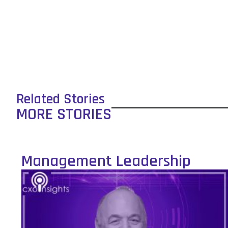
Related Stories
MORE STORIES
Management Leadership