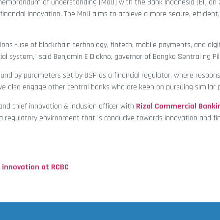
emorandum of understanding (MoU) with the Bank Indonesia (BI) on 
nancial innovation. The MoU aims to achieve a more secure, efficient, 
ions -use of blockchain technology, fintech, mobile payments, and digit
al system,” said Benjamin E Diokno, governor of Bangko Sentral ng Pil
und by parameters set by BSP as a financial regulator, where respons
we also engage other central banks who are keen on pursuing similar po
and chief innovation & inclusion officer with
Rizal Commercial Banki
a regulatory environment that is conducive towards innovation and fin
 innovation at RCBC