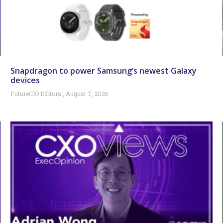
Snapdragon to power Samsung’s newest Galaxy
devices
FutureCIO Editors
August 7, 2026