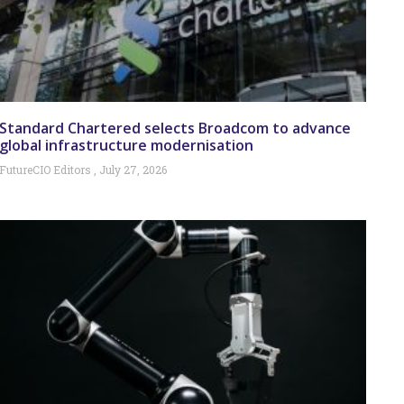
Standard Chartered selects Broadcom to advance
global infrastructure modernisation
FutureCIO Editors
July 27, 2026