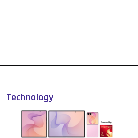
Technology