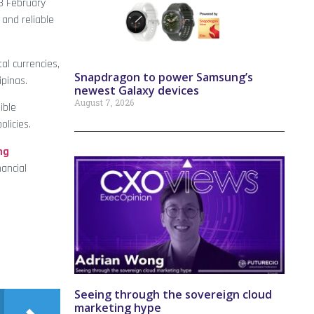
3 February
and reliable
al currencies,
Snapdragon to power Samsung’s
ipinas.
newest Galaxy devices
August 7, 2026
ible
licies.
ng
ancial
Seeing through the sovereign cloud
marketing hype