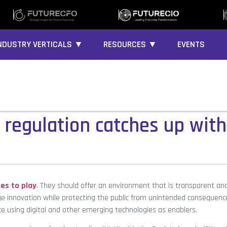
NDUSTRY VERTICALS ▼
RESOURCES ▼
EVENTS
 regulation catches up with
es to play
. They should offer an environment that is transparent an
ge innovation while protecting the public from unintended consequenc
ce using digital and other emerging technologies as enablers.