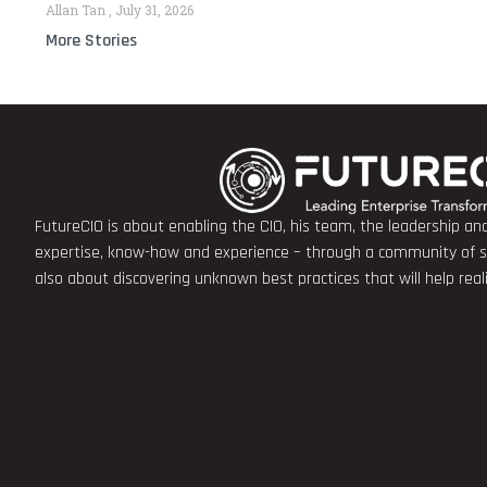
Allan Tan
July 31, 2026
More Stories
FutureCIO is about enabling the CIO, his team, the leadership a
expertise, know-how and experience – through a community of sha
also about discovering unknown best practices that will help rea