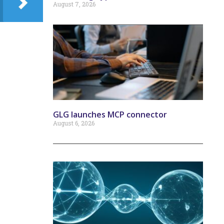
August 7, 2026
GLG launches MCP connector
August 6, 2026