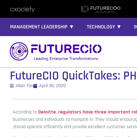
MANAGEMENT LEADERSHIP ▼
TECHNOLOGY ▼
I
FutureCIO QuickTakes: PH
Allan Tan
April 30, 2020
According to
Deloitte
,
regulators have three important rol
businesses and individuals to navigate in. They should encoura
should operate efficiently and provide excellent customer servi