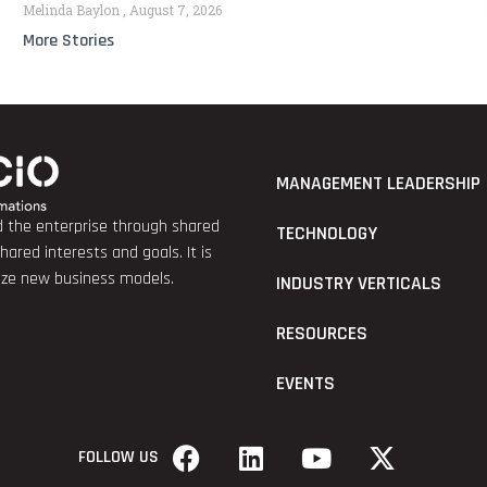
Melinda Baylon
August 7, 2026
More Stories
MANAGEMENT LEADERSHIP
nd the enterprise through shared
TECHNOLOGY
red interests and goals. It is
lize new business models.
INDUSTRY VERTICALS
RESOURCES
EVENTS
FOLLOW US