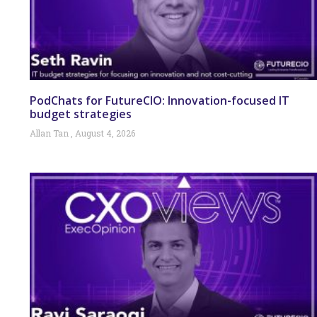
PodChats for FutureCIO: Innovation-focused IT
budget strategies
Allan Tan
August 4, 2026