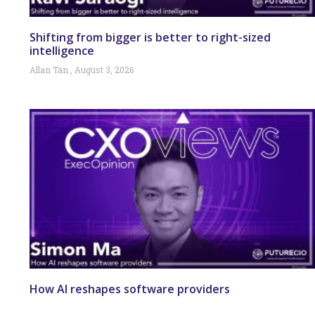
Shifting from bigger is better to right-sized
intelligence
Allan Tan
August 3, 2026
How AI reshapes software providers