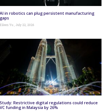
AI in robotics can plug persistent manufacturing
gaps
Eileen Yu
July 22, 2026
Study: Restrictive digital regulations could reduce
VC funding in Malaysia by 26%