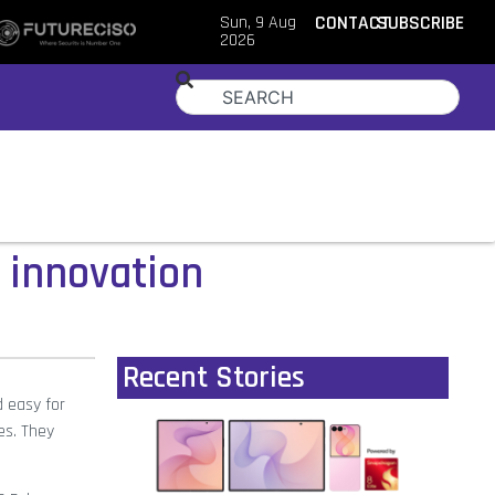
Sun, 9 Aug
CONTACT
SUBSCRIBE
2026
 innovation
Recent Stories
d easy for
es. They