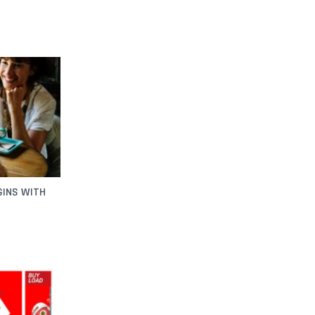
GINS WITH