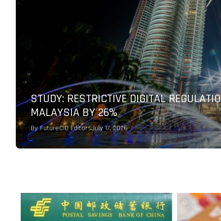
AGODA PARTNERS WITH CHECKOUT.COM 
PERFORMANCE FOR GLOBAL TRAVEL
By
FutureCIO Editors
July 9, 2026