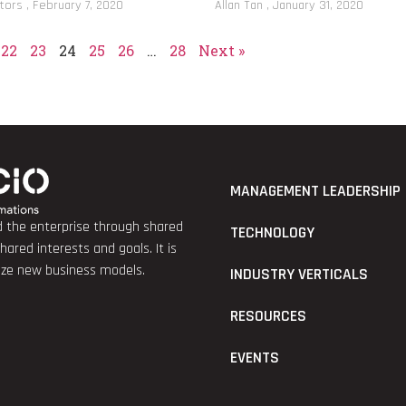
itors
February 7, 2020
Allan Tan
January 31, 2020
22
23
24
25
26
…
28
Next »
MANAGEMENT LEADERSHIP
nd the enterprise through shared
TECHNOLOGY
red interests and goals. It is
lize new business models.
INDUSTRY VERTICALS
RESOURCES
EVENTS