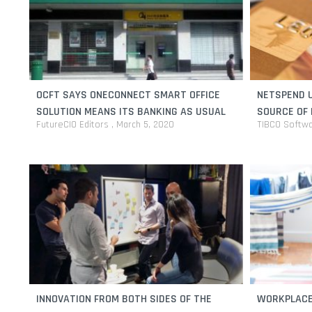
OCFT SAYS ONECONNECT SMART OFFICE
NETSPEND U
SOLUTION MEANS ITS BANKING AS USUAL
SOURCE OF 
FutureCIO Editors
March 5, 2020
TIBCO Softw
INNOVATION FROM BOTH SIDES OF THE
WORKPLACE