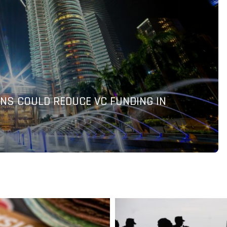
TO DELIVER AI-POWERED PAYMENT