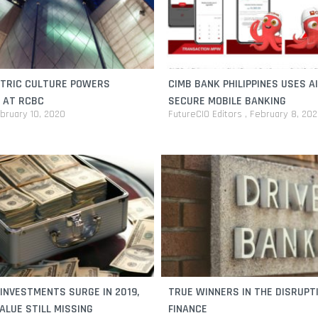
TRIC CULTURE POWERS
CIMB BANK PHILIPPINES USES A
 AT RCBC
SECURE MOBILE BANKING
bruary 10, 2020
FutureCIO Editors
February 8, 20
INVESTMENTS SURGE IN 2019,
TRUE WINNERS IN THE DISRUPT
ALUE STILL MISSING
FINANCE