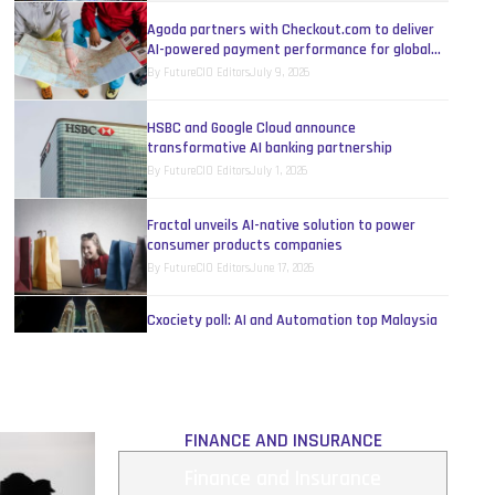
Agoda partners with Checkout.com to deliver
AI-powered payment performance for global
travel
By
FutureCIO Editors
July 9, 2026
HSBC and Google Cloud announce
transformative AI banking partnership
By
FutureCIO Editors
July 1, 2026
Fractal unveils AI-native solution to power
consumer products companies
By
FutureCIO Editors
June 17, 2026
Cxociety poll: AI and Automation top Malaysia
IT leaders’ budget priorities
By
Melinda Baylon
June 15, 2026
Revolutionise banking service with AI today
FINANCE AND INSURANCE
By
IBM
May 17, 2026
Finance and Insurance