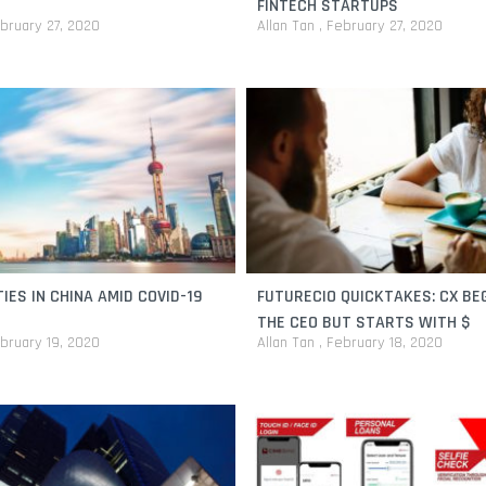
FINTECH STARTUPS
bruary 27, 2020
Allan Tan
February 27, 2020
IES IN CHINA AMID COVID-19
FUTURECIO QUICKTAKES: CX BE
THE CEO BUT STARTS WITH $
bruary 19, 2020
Allan Tan
February 18, 2020