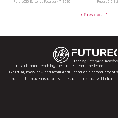
FutureCIO Editors
February 7, 2020
FutureCIO Ed
« Previous
1
…
FutureCIO is about enabling the CIO, his team, the leadership a
expertise, know-how and experience – through a community of sha
also about discovering unknown best practices that will help rea