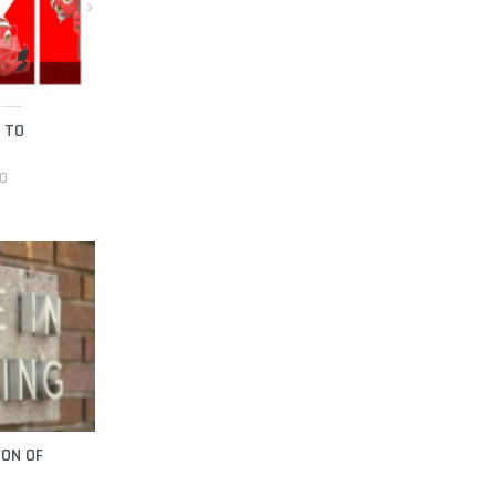
I TO
20
ION OF