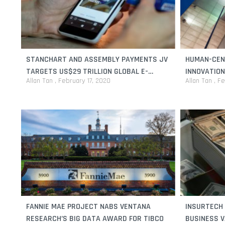
STANCHART AND ASSEMBLY PAYMENTS JV
HUMAN-CEN
TARGETS US$29 TRILLION GLOBAL E-
INNOVATION
Allan Tan
February 17, 2020
Allan Tan
Fe
COMMERCE INDUSTRY
FANNIE MAE PROJECT NABS VENTANA
INSURTECH 
RESEARCH’S BIG DATA AWARD FOR TIBCO
BUSINESS V