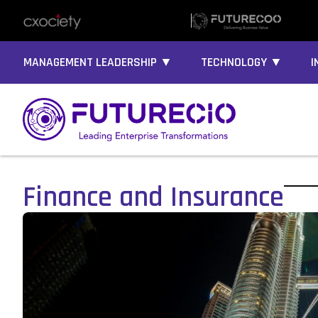
MANAGEMENT LEADERSHIP ▼
TECHNOLOGY ▼
I
Finance and Insurance