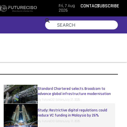
Fri, 7 Aug
CONTACT
SUBSCRIBE
2026
Standard Chartered selects Broadcom to
advance global infrastructure modernisation
By
FutureCIO Editors
July 27, 2026
Study: Restrictive digital regulations could
reduce VC funding in Malaysia by 26%
By
FutureCIO Editors
July 17, 2026