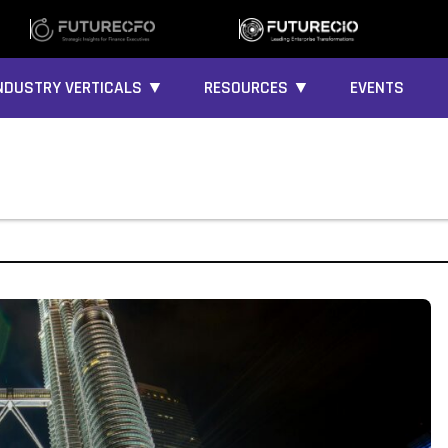
NDUSTRY VERTICALS ▼
RESOURCES ▼
EVENTS