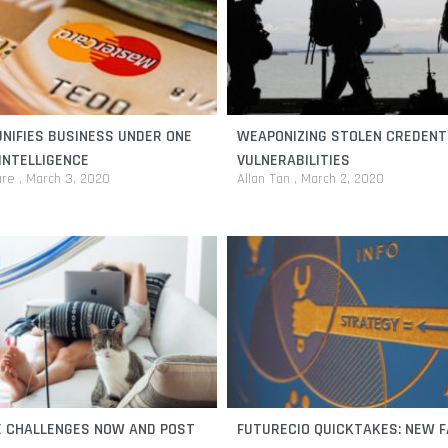
NIFIES BUSINESS UNDER ONE
WEAPONIZING STOLEN CREDENT
INTELLIGENCE
VULNERABILITIES
are
March 3, 2020
Allan Tan
March 2, 2020
 CHALLENGES NOW AND POST
FUTURECIO QUICKTAKES: NEW F