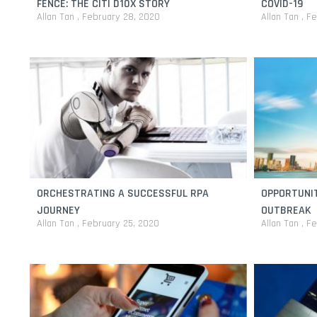
FENCE: THE CITI D10X STORY
COVID-19
Allan Tan
February 28, 2020
Allan Tan
Fe
ORCHESTRATING A SUCCESSFUL RPA
OPPORTUNIT
JOURNEY
OUTBREAK
Allan Tan
February 25, 2020
Allan Tan
Fe