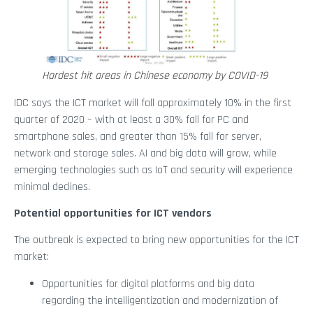
Hardest hit areas in Chinese economy by COVID-19
IDC says the ICT market will fall approximately 10% in the first
quarter of 2020 – with at least a 30% fall for PC and
smartphone sales, and greater than 15% fall for server,
network and storage sales. AI and big data will grow, while
emerging technologies such as IoT and security will experience
minimal declines.
Potential opportunities for ICT vendors
The outbreak is expected to bring new opportunities for the ICT
market:
Opportunities for digital platforms and big data
regarding the intelligentization and modernization of