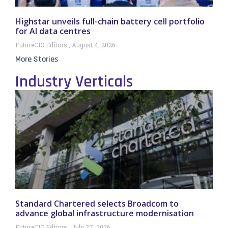
Highstar unveils full-chain battery cell portfolio
for AI data centres
FutureCIO Editors
August 4, 2026
More Stories
Industry Verticals
Standard Chartered selects Broadcom to
advance global infrastructure modernisation
FutureCIO Editors
July 27, 2026