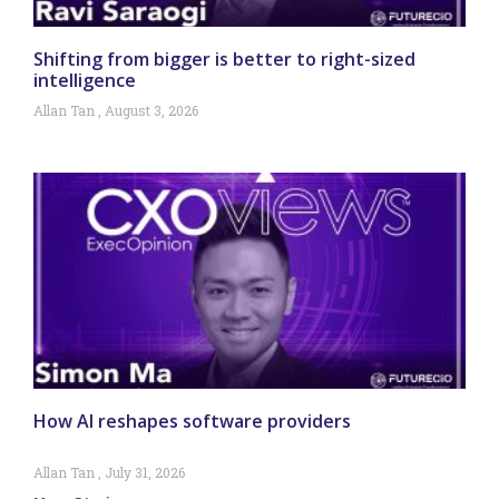
Shifting from bigger is better to right-sized
intelligence
Allan Tan
August 3, 2026
How AI reshapes software providers
Allan Tan
July 31, 2026