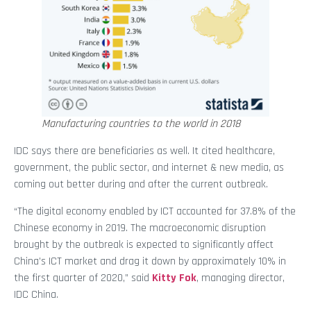
Manufacturing countries to the world in 2018
IDC says there are beneficiaries as well. It cited healthcare,
government, the public sector, and internet & new media, as
coming out better during and after the current outbreak.
“The digital economy enabled by ICT accounted for 37.8% of the
Chinese economy in 2019. The macroeconomic disruption
brought by the outbreak is expected to significantly affect
China’s ICT market and drag it down by approximately 10% in
the first quarter of 2020,” said
Kitty Fok
, managing director,
IDC China.