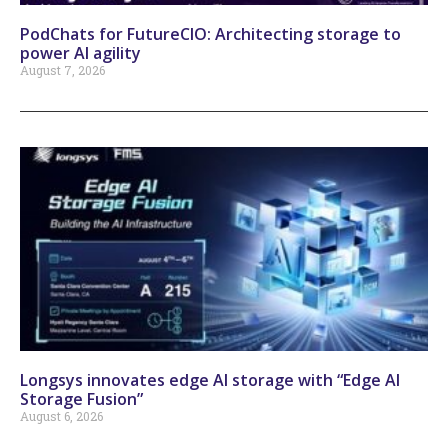
PodChats for FutureCIO: Architecting storage to
power AI agility
August 7, 2026
Longsys innovates edge AI storage with “Edge AI
Storage Fusion”
August 6, 2026