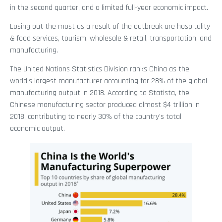
in the second quarter, and a limited full-year economic impact.
Losing out the most as a result of the outbreak are hospitality
& food services, tourism, wholesale & retail, transportation, and
manufacturing.
The United Nations Statistics Division ranks China as the
world’s largest manufacturer accounting for 28% of the global
manufacturing output in 2018. According to Statista, the
Chinese manufacturing sector produced almost $4 trillion in
2018, contributing to nearly 30% of the country’s total
economic output.