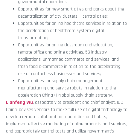
governmental operations;
Opportunities for new smart cities and parks about the
decentralization of city clusters + central cities;
Opportunities for online healthcare services in relation to
the acceleration of healthcare system digital
transformation;
Opportunities for online classroom and education,
remote office and online activities, 5G industry
applications, unmanned commerce and services, and
fresh food e-commerce in relation to the accelerating
rise of contactless businesses and services;
Opportunities for supply chain management,
manufacturing and service robots in relation to the
acceleration China+1 global supply chain strategy.
Lianfeng Wu
, associate vice president and chief analyst, IDC
China, advises vendors to make full use of digital technology to
develop remote collaboration capabilities and habits,
implement effective marketing of online products and services,
and appropriately control costs and utilize government’s