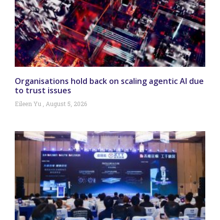
Organisations hold back on scaling agentic AI due
to trust issues
Eileen Yu
August 5, 2026