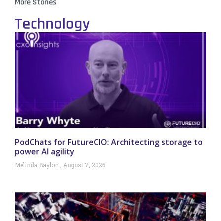
More Stories
Technology
PodChats for FutureCIO: Architecting storage to
power AI agility
Melinda Baylon
August 7, 2026