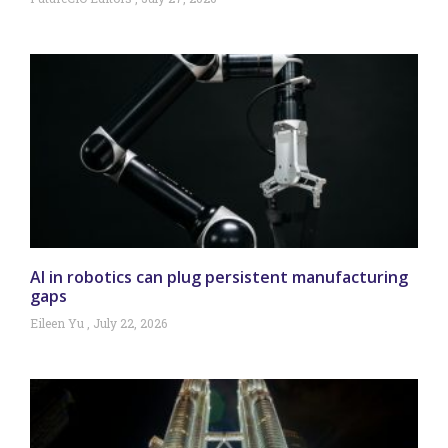
AI in robotics can plug persistent manufacturing
gaps
Eileen Yu
July 22, 2026