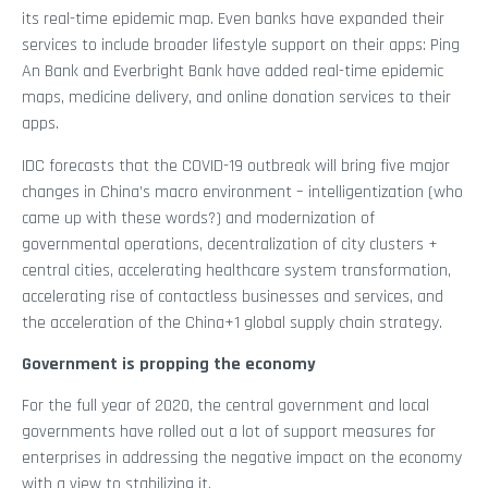
its real-time epidemic map. Even banks have expanded their
services to include broader lifestyle support on their apps: Ping
An Bank and Everbright Bank have added real-time epidemic
maps, medicine delivery, and online donation services to their
apps.
IDC forecasts that the COVID-19 outbreak will bring five major
changes in China’s macro environment – intelligentization (who
came up with these words?) and modernization of
governmental operations, decentralization of city clusters +
central cities, accelerating healthcare system transformation,
accelerating rise of contactless businesses and services, and
the acceleration of the China+1 global supply chain strategy.
Government is propping the economy
For the full year of 2020, the central government and local
governments have rolled out a lot of support measures for
enterprises in addressing the negative impact on the economy
with a view to stabilizing it.