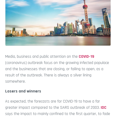
Media, business and public attention on the
COVID-19
(coronavirus) outbreak focus on the growing infected populace
and the businesses that are closing, or failing to open, as a
result of the outbreak. There is always a silver lining
somewhere.
Losers and winners
As expected, the forecasts are for COVID-19 to have a far
greater impact compared to the SARS outbreak of 2003.
IDC
says the impact to mainly confined to the first quarter, to fade