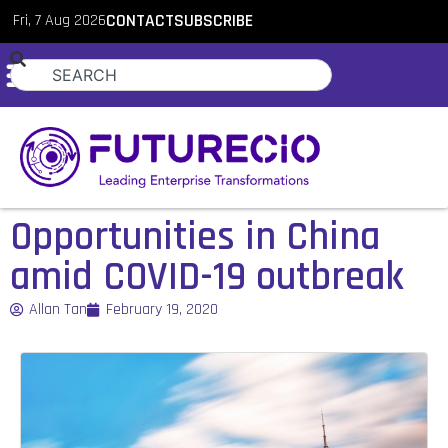
Fri, 7 Aug 2026
CONTACT
SUBSCRIBE
Opportunities in China
amid COVID-19 outbreak
Allan Tan
February 19, 2020