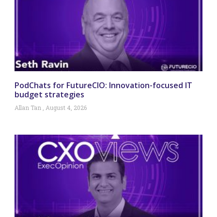
PodChats for FutureCIO: Innovation-focused IT
budget strategies
Allan Tan
August 4, 2026