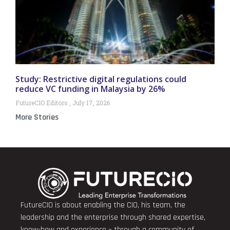
Study: Restrictive digital regulations could
reduce VC funding in Malaysia by 26%
FutureCIO Editors
July 17, 2026
More Stories
FutureCIO is about enabling the CIO, his team, the
leadership and the enterprise through shared expertise,
know-how and experience – through a community of