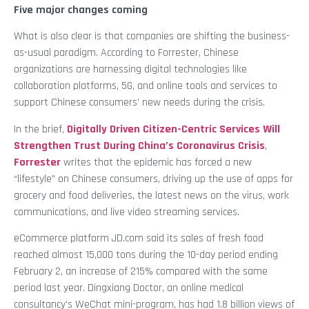
Five major changes coming
What is also clear is that companies are shifting the business-
as-usual paradigm. According to Forrester, Chinese
organizations are harnessing digital technologies like
collaboration platforms, 5G, and online tools and services to
support Chinese consumers’ new needs during the crisis.
In the brief,
Digitally Driven Citizen-Centric Services Will
Strengthen Trust During China’s Coronavirus Crisis
,
Forrester
writes that the epidemic has forced a new
“lifestyle” on Chinese consumers, driving up the use of apps for
grocery and food deliveries, the latest news on the virus, work
communications, and live video streaming services.
eCommerce platform JD.com said its sales of fresh food
reached almost 15,000 tons during the 10-day period ending
February 2, an increase of 215% compared with the same
period last year. Dingxiang Doctor, an online medical
consultancy’s WeChat mini-program, has had 1.8 billion views of