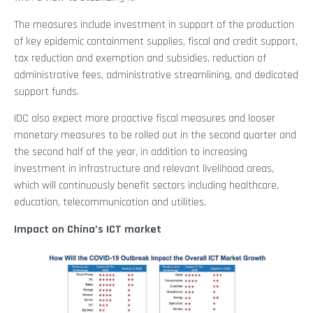
The measures include investment in support of the production
of key epidemic containment supplies, fiscal and credit support,
tax reduction and exemption and subsidies, reduction of
administrative fees, administrative streamlining, and dedicated
support funds.
IDC also expect more proactive fiscal measures and looser
monetary measures to be rolled out in the second quarter and
the second half of the year, in addition to increasing
investment in infrastructure and relevant livelihood areas,
which will continuously benefit sectors including healthcare,
education, telecommunication and utilities.
Impact on China’s ICT market