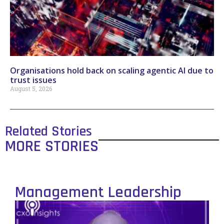
Organisations hold back on scaling agentic AI due to
trust issues
August 5, 2026
Related Stories
MORE STORIES
Management Leadership