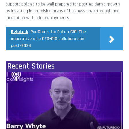
support policies to be well prepared for post-epidemic growth
by investing in promising areas of business breakthrough and
innovation with prior deployments.
Related:
PodChats for FutureCIO: The
imperative of a CFO-CIO collaboration
post-2024
Recent Stories