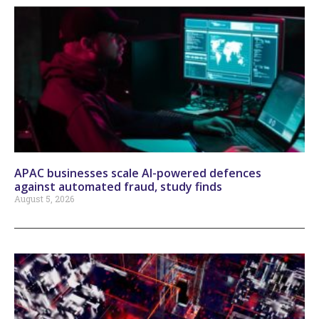
APAC businesses scale AI-powered defences
against automated fraud, study finds
August 5, 2026