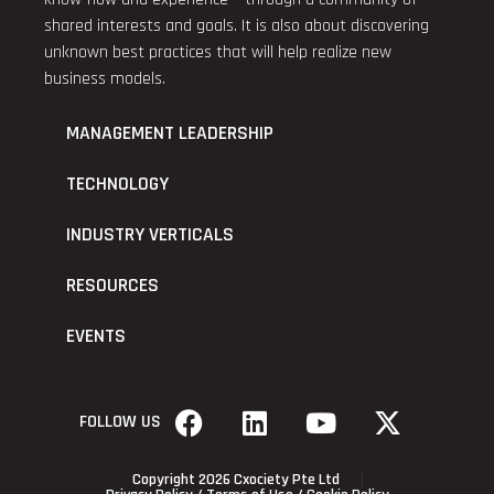
shared interests and goals. It is also about discovering
unknown best practices that will help realize new
business models.
MANAGEMENT LEADERSHIP
TECHNOLOGY
INDUSTRY VERTICALS
RESOURCES
EVENTS
FOLLOW US
Copyright 2026 Cxociety Pte Ltd