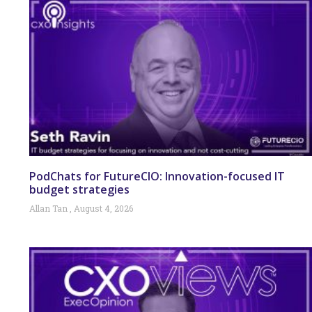
PodChats for FutureCIO: Innovation-focused IT
budget strategies
Allan Tan
August 4, 2026