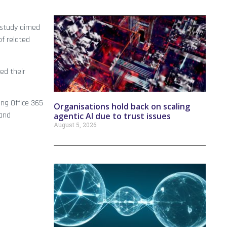
 study aimed
of related
ed their
ing Office 365
Organisations hold back on scaling
 and
agentic AI due to trust issues
August 5, 2026
d