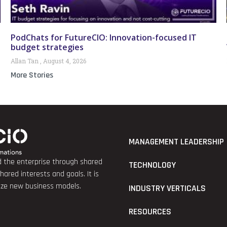
PodChats for FutureCIO: Innovation-focused IT
budget strategies
Allan Tan
August 4, 2026
More Stories
MANAGEMENT LEADERSHIP
nd the enterprise through shared
TECHNOLOGY
red interests and goals. It is
lize new business models.
INDUSTRY VERTICALS
RESOURCES