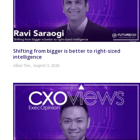
Shifting from bigger is better to right-sized
intelligence
Allan Tan
August 3, 2026