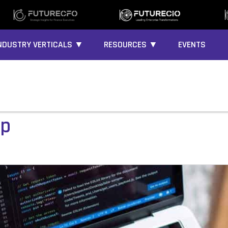
NDUSTRY VERTICALS ▼
RESOURCES ▼
EVENTS
up