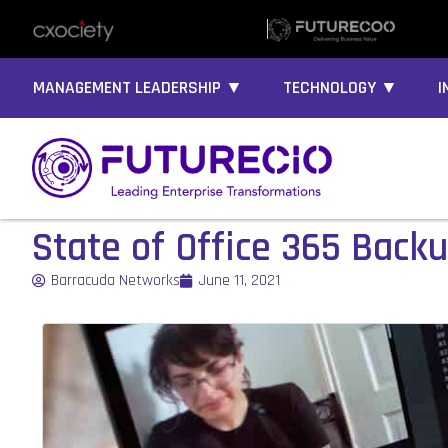
MANAGEMENT LEADERSHIP ▼
TECHNOLOGY ▼
I
State of Office 365 Back
Barracuda Networks
June 11, 2021