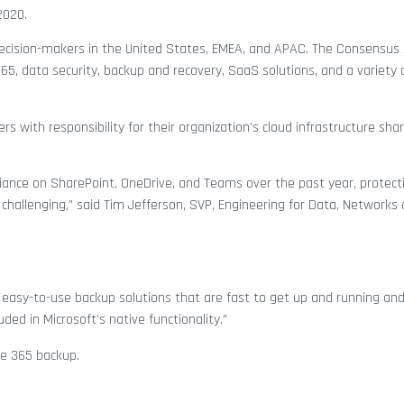
2020.
ecision-makers in the United States, EMEA, and APAC. The Consensus
65, data security, backup and recovery, SaaS solutions, and a variety 
s with responsibility for their organization’s cloud infrastructure shar
liance on SharePoint, OneDrive, and Teams over the past year, protect
hallenging,” said Tim Jefferson, SVP, Engineering for Data, Networks
 easy-to-use backup solutions that are fast to get up and running an
luded in Microsoft’s native functionality.”
ce 365 backup.