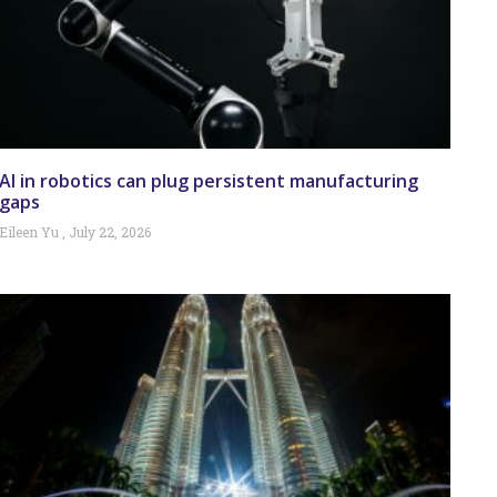
AI in robotics can plug persistent manufacturing
gaps
Eileen Yu
July 22, 2026