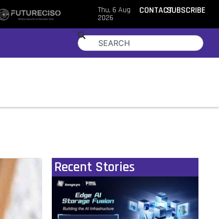
Thu, 6 Aug
CONTACT
SUBSCRIBE
2026
Recent Stories