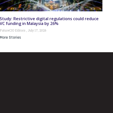
Study: Restrictive digital regulations could reduce
VC funding in Malaysia by 26%
FutureCIO Editors
July 17, 2026
More Stories