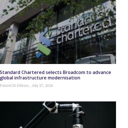
Standard Chartered selects Broadcom to advance
global infrastructure modernisation
FutureCIO Editors
July 27, 2026