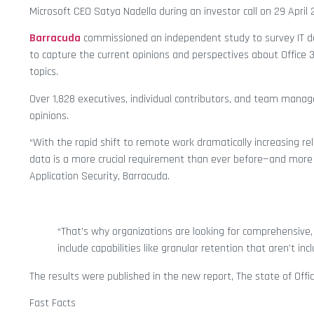
Microsoft CEO Satya Nadella during an investor call on 29 April 
Barracuda
commissioned an independent study to survey IT d
to capture the current opinions and perspectives about Office 3
topics.
Over 1,828 executives, individual contributors, and team manager
opinions.
“With the rapid shift to remote work dramatically increasing re
data is a more crucial requirement than ever before—and more c
Application Security, Barracuda.
“That’s why organizations are looking for comprehensive,
include capabilities like granular retention that aren’t inc
The results were published in the new report, The state of Offi
Fast Facts