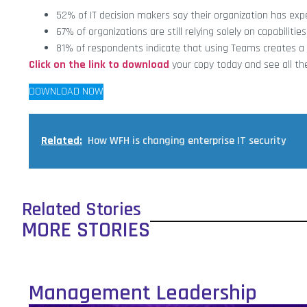
52% of IT decision makers say their organization has ex
67% of organizations are still relying solely on capabilitie
81% of respondents indicate that using Teams creates a 
Click on the link to download
your copy today and see all the
DOWNLOAD NOW
Related:
How WFH is changing enterprise IT security
Related Stories
MORE STORIES
Management Leadership