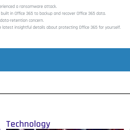
perienced a ransomware attack.
s built in Office 365 to backup and recover Office 365 data.
data-retention concern.
 latest insightful details about protecting Office 365 for yourself.
Technology