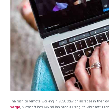
The rush to remote working in 2020 saw an increase in the flow 
Verge
, Microsoft has 145 million people using its Microsoft 