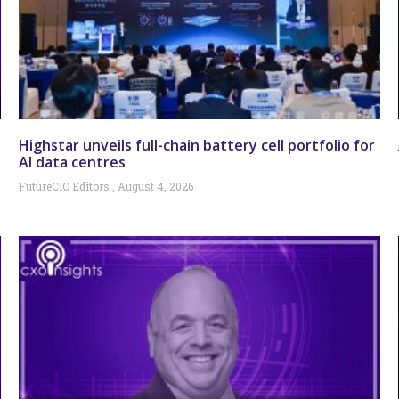
Highstar unveils full-chain battery cell portfolio for
AI data centres
FutureCIO Editors
August 4, 2026