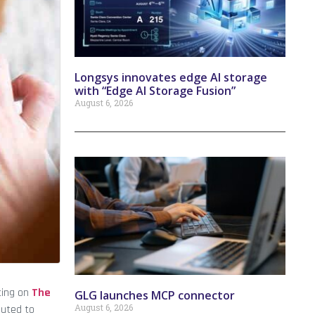
Longsys innovates edge AI storage
with “Edge AI Storage Fusion”
August 6, 2026
sting on
The
GLG launches MCP connector
August 6, 2026
buted to