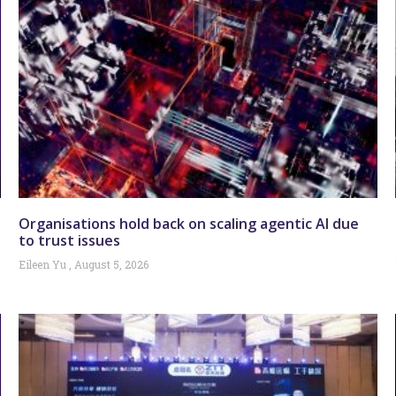
Organisations hold back on scaling agentic AI due
to trust issues
Eileen Yu
August 5, 2026