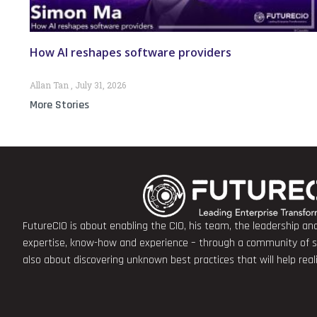
How AI reshapes software providers
Allan Tan
July 31, 2026
More Stories
FutureCIO is about enabling the CIO, his team, the leadership a
expertise, know-how and experience – through a community of sha
also about discovering unknown best practices that will help rea