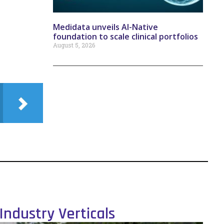
Medidata unveils AI-Native
foundation to scale clinical portfolios
August 5, 2026
Industry Verticals