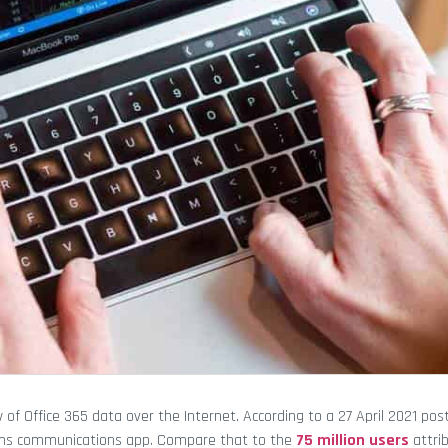
of Office 365 data over the Internet. According to a 27 April 2021 po
Teams communications app. Compare that to the
75 million users
attri