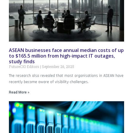
ASEAN businesses face annual median costs of up
to $165.5 million from high-impact IT outages,
study finds
FutureCIO Editors
September 26, 2025
The research also revealed that most organisations in ASEAN have
recently become aware of visibility challenges.
Read More »