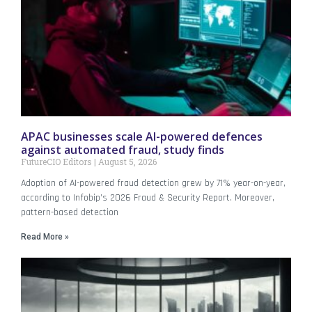
APAC businesses scale AI-powered defences
against automated fraud, study finds
FutureCIO Editors
August 5, 2026
Adoption of AI-powered fraud detection grew by 71% year-on-year,
according to Infobip’s 2026 Fraud & Security Report. Moreover,
pattern-based detection
Read More »