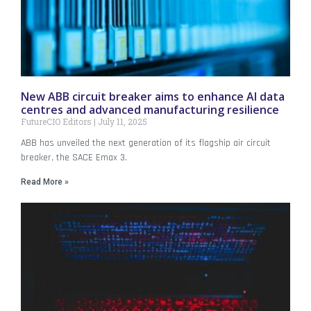
New ABB circuit breaker aims to enhance AI data
centres and advanced manufacturing resilience
FutureCIO Editors
July 11, 2025
ABB has unveiled the next generation of its flagship air circuit
breaker, the SACE Emax 3.
Read More »