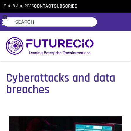
Sat, 8 Aug 2026
CONTACT
SUBSCRIBE
Cyberattacks and data
breaches