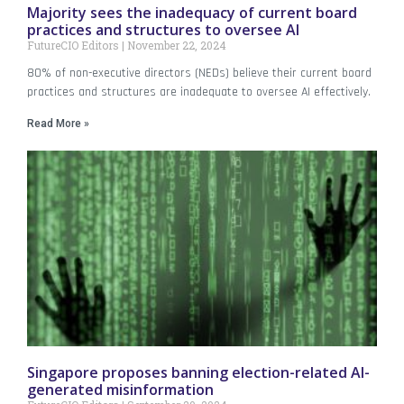
Majority sees the inadequacy of current board
practices and structures to oversee AI
FutureCIO Editors
November 22, 2024
80% of non-executive directors (NEDs) believe their current board
practices and structures are inadequate to oversee AI effectively.
Read More »
Singapore proposes banning election-related AI-
generated misinformation