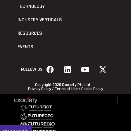
TECHNOLOGY
INDUSTRY VERTICALS
RESOURCES
EVENTS
FOLLOW US
Copyright 2026 Cxociety Pte Ltd
Privacy Policy
/
Terms of Use
/
Cookie Policy