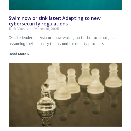
Swim now or sink later: Adapting to new
cybersecurity regulations
Rick Vanover
March 18, 2025
C-suite leaders in Asia are now waking up to the fact that just
assuming their security teams and third-party providers
Read More »