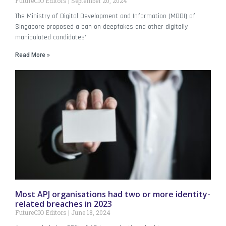
FutureCIO Editors
September 20, 2024
The Ministry of Digital Development and Information (MDDI) of
Singapore proposed a ban on deepfakes and other digitally
manipulated candidates’
Read More »
Most APJ organisations had two or more identity-
related breaches in 2023
FutureCIO Editors
June 18, 2024