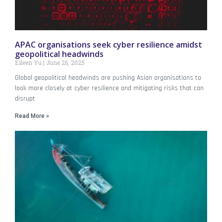
APAC organisations seek cyber resilience amidst
geopolitical headwinds
Eileen Yu
June 26, 2025
Global geopolitical headwinds are pushing Asian organisations to
look more closely at cyber resilience and mitigating risks that can
disrupt
Read More »