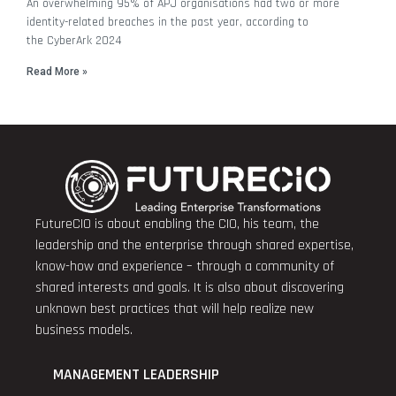
An overwhelming 95% of APJ organisations had two or more
identity-related breaches in the past year, according to
the CyberArk 2024
Read More »
FutureCIO is about enabling the CIO, his team, the
leadership and the enterprise through shared expertise,
know-how and experience – through a community of
shared interests and goals. It is also about discovering
unknown best practices that will help realize new
business models.
MANAGEMENT LEADERSHIP