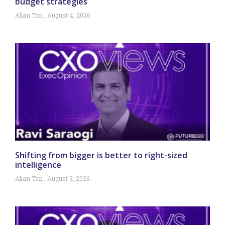
budget strategies
Allan Tan
August 4, 2026
Shifting from bigger is better to right-sized
intelligence
Allan Tan
August 3, 2026