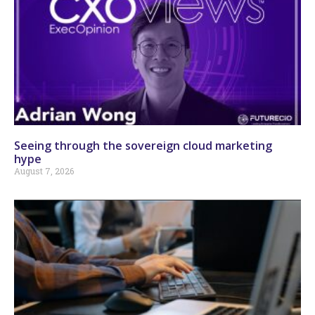
Seeing through the sovereign cloud marketing
hype
August 7, 2026