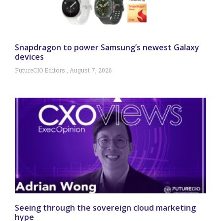
Snapdragon to power Samsung’s newest Galaxy
devices
FutureCIO Editors
August 7, 2026
Seeing through the sovereign cloud marketing
hype