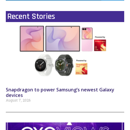
Recent Stories
Snapdragon to power Samsung’s newest Galaxy
devices
August 7, 2026