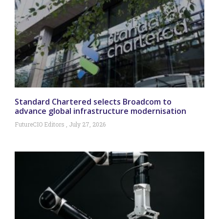
Standard Chartered selects Broadcom to
advance global infrastructure modernisation
FutureCIO Editors
July 27, 2026