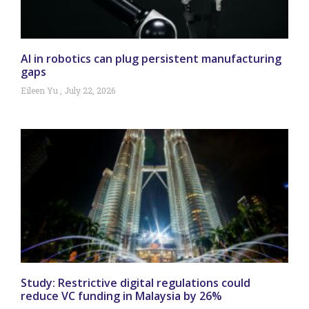
AI in robotics can plug persistent manufacturing
gaps
Eileen Yu
July 22, 2026
Study: Restrictive digital regulations could
reduce VC funding in Malaysia by 26%