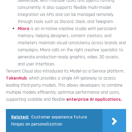
deliverable, with multiple tasks and agents running
concurrently. It also supports flexible multi-model
integration via APIs and can be managed remotely
through tools such as Discord, Slack, and Telegram.
Miora
is an AI-native creative studio with persistent
memory, helping designers, content creators, and
marketers maintain visual consistency across brands and
campaigns. Miora calls on the right creative specialist to
generate production-ready graphics, video, 3D assets,
and user interfaces.
Tencent Cloud also introduced its Model-as-a-Service platform,
TokenHub
, which provides a single API gateway to access
leading third-party models. This allows developers to combine
multiple models efficiently, optimise performance and costs,
supporting scalable and flexible
enterprise AI applications.
Related:
Customer experience future
hinges on personalization