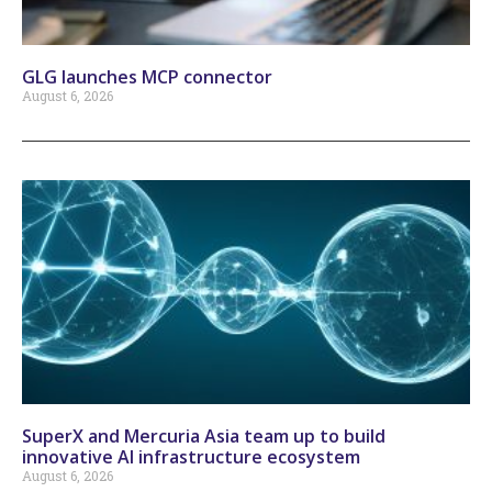
GLG launches MCP connector
August 6, 2026
SuperX and Mercuria Asia team up to build
innovative AI infrastructure ecosystem
August 6, 2026