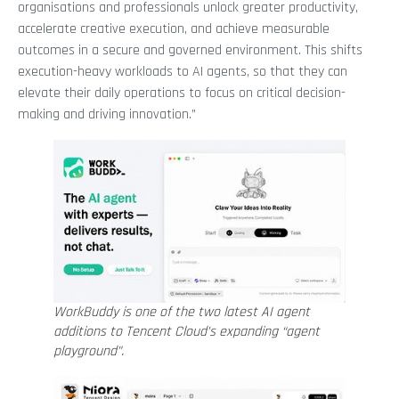
organisations and professionals unlock greater productivity,
accelerate creative execution, and achieve measurable
outcomes in a secure and governed environment. This shifts
execution-heavy workloads to AI agents, so that they can
elevate their daily operations to focus on critical decision-
making and driving innovation.”
WorkBuddy is one of the two latest AI agent
additions to Tencent Cloud’s expanding “agent
playground”.