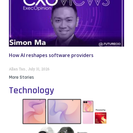
How AI reshapes software providers
Allan Tan
July 31, 2026
More Stories
Technology