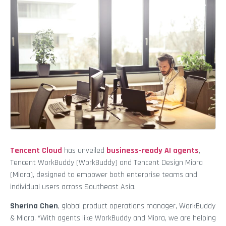
Tencent Cloud
has unveiled
business-ready AI agents
,
Tencent WorkBuddy (WorkBuddy) and Tencent Design Miora
(Miora), designed to empower both enterprise teams and
individual users across Southeast Asia.
Sherina Chen
, global product operations manager, WorkBuddy
& Miora. “With agents like WorkBuddy and Miora, we are helping