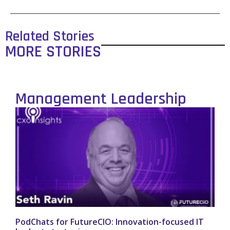
Related Stories
MORE STORIES
Management Leadership
PodChats for FutureCIO: Innovation-focused IT