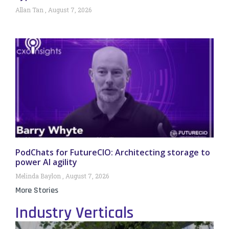
Allan Tan
August 7, 2026
PodChats for FutureCIO: Architecting storage to
power AI agility
Melinda Baylon
August 7, 2026
More Stories
Industry Verticals