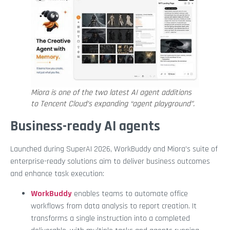
Miora is one of the two latest AI agent additions
to Tencent Cloud’s expanding “agent playground”.
Business-ready AI agents
Launched during SuperAI 2026, WorkBuddy and Miora’s suite of
enterprise-ready solutions aim to deliver business outcomes
and enhance task execution:
WorkBuddy
enables teams to automate office
workflows from data analysis to report creation. It
transforms a single instruction into a completed