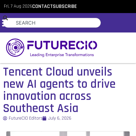
Fri, 7 Aug 2026
CONTACT
SUBSCRIBE
Tencent Cloud unveils
new AI agents to drive
innovation across
Southeast Asia
FutureCIO Editors
July 6, 2026