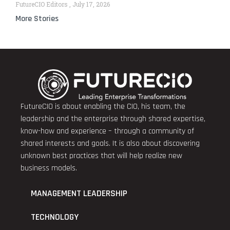
FutureCIO Editors
July 17, 2026
More Stories
FutureCIO is about enabling the CIO, his team, the
leadership and the enterprise through shared expertise,
know-how and experience – through a community of
shared interests and goals. It is also about discovering
unknown best practices that will help realize new
business models.
MANAGEMENT LEADERSHIP
TECHNOLOGY