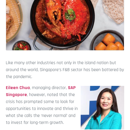
Like many other industries not only in the island nation but
around the world, Singapore’s F&B sector has been battered by
the pandemic.
Eileen Chua
, managing director,
SAP
Singapore
, however, noted that the
crisis has prompted some to look for
opportunities to innovate and thrive in
what she calls the ‘never normal’ and
to invest for long-term growth.