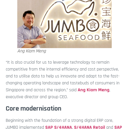
Ang Kiam Meng
“It is also crucial for us to leverage technology to remain
competitive from the internal efficiency and cost perspective,
and to utilise data to help us innovate and adapt to the fast-
changing operating landscape and tastebuds of consumers in
Singapore and across the region,” said
Ang Kiam Meng
,
executive director and group CEO.
Core modernisation
Beginning with the foundation of a strong digital ERP core,
JUMBO implemented
SAP S/4HANA
,
S/4HANA Retail
and
SAP