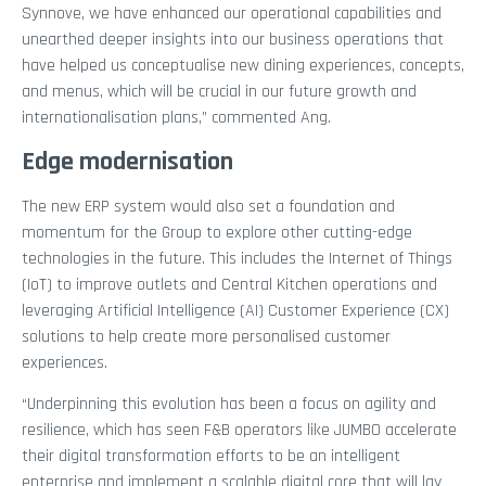
Synnove, we have enhanced our operational capabilities and
unearthed deeper insights into our business operations that
have helped us conceptualise new dining experiences, concepts,
and menus, which will be crucial in our future growth and
internationalisation plans,” commented Ang.
Edge modernisation
The new ERP system would also set a foundation and
momentum for the Group to explore other cutting-edge
technologies in the future. This includes the Internet of Things
(IoT) to improve outlets and Central Kitchen operations and
leveraging Artificial Intelligence (AI) Customer Experience (CX)
solutions to help create more personalised customer
experiences.
“Underpinning this evolution has been a focus on agility and
resilience, which has seen F&B operators like JUMBO accelerate
their digital transformation efforts to be an intelligent
enterprise and implement a scalable digital core that will lay