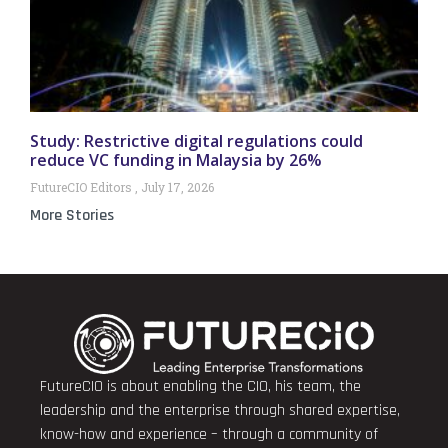
Study: Restrictive digital regulations could
reduce VC funding in Malaysia by 26%
FutureCIO Editors
July 17, 2026
More Stories
FutureCIO is about enabling the CIO, his team, the
leadership and the enterprise through shared expertise,
know-how and experience – through a community of