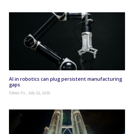
AI in robotics can plug persistent manufacturing
gaps
Eileen Yu
July 22, 2026