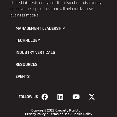
shared interests and goals. It is also about discovering
unknown best practices that will help realize new
business models.
MANAGEMENT LEADERSHIP
TECHNOLOGY
INDUSTRY VERTICALS
RESOURCES
EVENTS
FOLLOW US
Copyright 2026 Cxociety Pte Ltd
Privacy Policy
/
Terms of Use
/
Cookie Policy