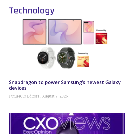
Technology
Snapdragon to power Samsung’s newest Galaxy
devices
FutureCIO Editors
August 7, 2026