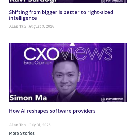
Shifting from bigger is better to right-sized
intelligence
Allan Tan
August 3, 2026
How AI reshapes software providers
Allan Tan
July 31, 2026
More Stories