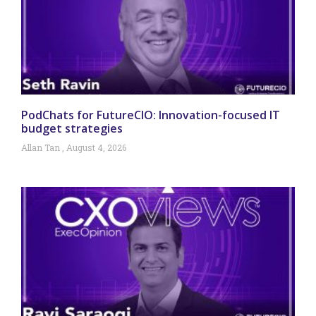
PodChats for FutureCIO: Innovation-focused IT
budget strategies
Allan Tan
August 4, 2026