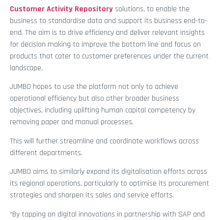
Customer Activity Repository
solutions, to enable the
business to standardise data and support its business end-to-
end. The aim is to drive efficiency and deliver relevant insights
for decision making to improve the bottom line and focus on
products that cater to customer preferences under the current
landscape.
JUMBO hopes to use the platform not only to achieve
operational efficiency but also other broader business
objectives, including uplifting human capital competency by
removing paper and manual processes.
This will further streamline and coordinate workflows across
different departments.
JUMBO aims to similarly expand its digitalisation efforts across
its regional operations, particularly to optimise its procurement
strategies and sharpen its sales and service efforts.
“By tapping on digital innovations in partnership with SAP and