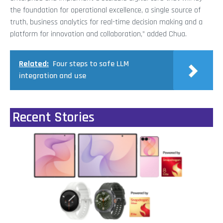
the foundation for operational excellence, a single source of
truth, business analytics for real-time decision making and a
platform for innovation and collaboration,” added Chua.
Related:
Four steps to safe LLM
integration and use
Recent Stories