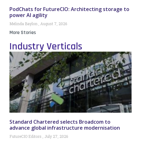
PodChats for FutureCIO: Architecting storage to
power AI agility
Melinda Baylon
August 7, 2026
More Stories
Industry Verticals
Standard Chartered selects Broadcom to
advance global infrastructure modernisation
FutureCIO Editors
July 27, 2026