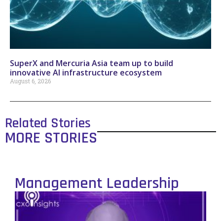
SuperX and Mercuria Asia team up to build
innovative AI infrastructure ecosystem
August 6, 2026
Related Stories
MORE STORIES
Management Leadership