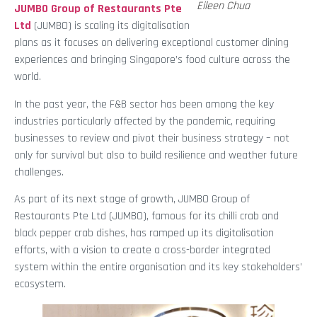
Eileen Chua
JUMBO Group of Restaurants Pte
Ltd
(JUMBO) is scaling its digitalisation
plans as it focuses on delivering exceptional customer dining
experiences and bringing Singapore’s food culture across the
world.
In the past year, the F&B sector has been among the key
industries particularly affected by the pandemic, requiring
businesses to review and pivot their business strategy – not
only for survival but also to build resilience and weather future
challenges.
As part of its next stage of growth, JUMBO Group of
Restaurants Pte Ltd (JUMBO), famous for its chilli crab and
black pepper crab dishes, has ramped up its digitalisation
efforts, with a vision to create a cross-border integrated
system within the entire organisation and its key stakeholders’
ecosystem.