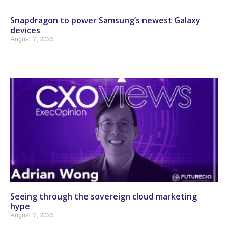
Snapdragon to power Samsung’s newest Galaxy
devices
August 7, 2026
Seeing through the sovereign cloud marketing
hype
August 7, 2026