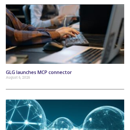
GLG launches MCP connector
August 6, 2026