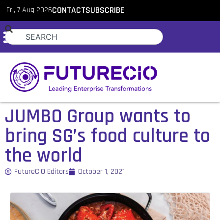
Fri, 7 Aug 2026
CONTACT
SUBSCRIBE
JUMBO Group wants to
bring SG’s food culture to
the world
FutureCIO Editors
October 1, 2021