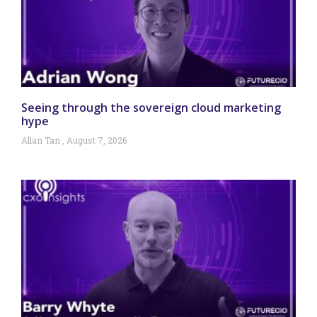
Seeing through the sovereign cloud marketing
hype
Allan Tan
August 7, 2026