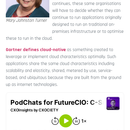
continues, these same organisations
will have to decide whether they can
continue to run applications originally
Mary Johnston Turner
designed to run on traditional on-
premises infrastructure or to optimise
these to run in the cloud.
Gartner defines cloud-native
as something created to
leverage or implement cloud characteristics optimally. Such
applications share the same cloud characteristics including
scalability and elasticity, shared, metered by use, service-
based, and ubiquitous because they are built from the ground
up as internet technologies.