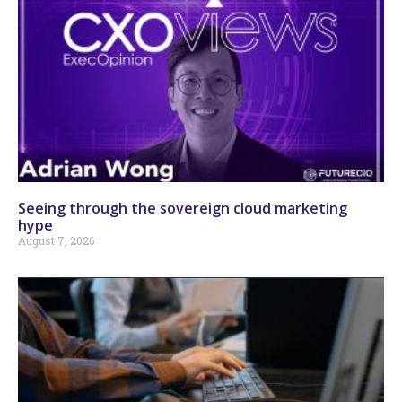
Seeing through the sovereign cloud marketing
hype
August 7, 2026