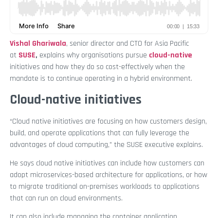
Vishal Ghariwala
, senior director and CTO for Asia Pacific
at
SUSE
,
explains why organisations pursue
cloud-native
initiatives and how they do so cost-effectively when the
mandate is to continue operating in a hybrid environment.
Cloud-native initiatives
“Cloud native initiatives are focusing on how customers design,
build, and operate applications that can fully leverage the
advantages of cloud computing,” the SUSE executive explains.
He says cloud native initiatives can include how customers can
adopt microservices-based architecture for applications, or how
to migrate traditional on-premises workloads to applications
that can run on cloud environments.
It can also include managing the container application