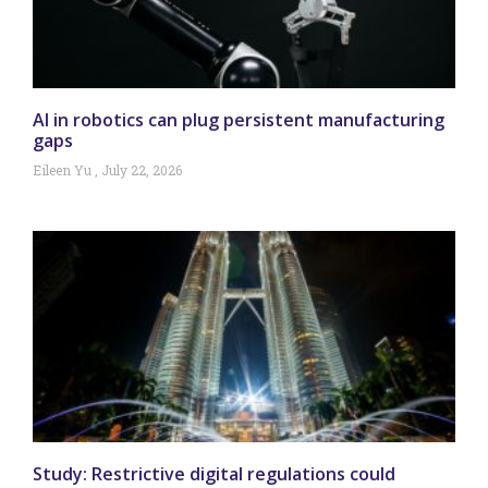
AI in robotics can plug persistent manufacturing
gaps
Eileen Yu
July 22, 2026
Study: Restrictive digital regulations could