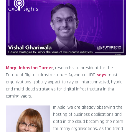
Mary Johnston Turner
, research vice president for the
Future of Digital Infrastructure — Agenda at IDC
says
most
organizations globally expect to rely on interconnected, hybrid,
and multi-cloud strategies for digital infrastructure in the
coming years.
In Asia, we are already observing the
hosting of business applications and
data in the cloud becoming the norm
for many organisations. As the trend