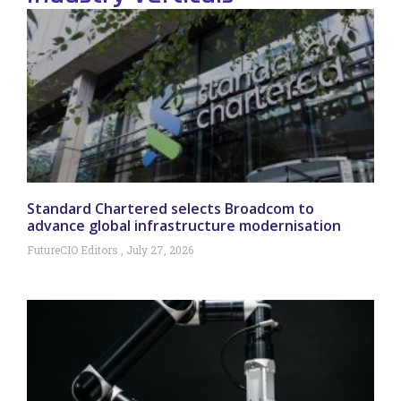
Standard Chartered selects Broadcom to
advance global infrastructure modernisation
FutureCIO Editors
July 27, 2026