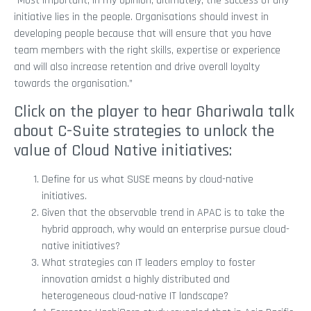
“Most important, in my opinion, ultimately, the success of any
initiative lies in the people. Organisations should invest in
developing people because that will ensure that you have
team members with the right skills, expertise or experience
and will also increase retention and drive overall loyalty
towards the organisation.”
Click on the player to hear Ghariwala talk
about C-Suite strategies to unlock the
value of Cloud Native initiatives:
Define for us what SUSE means by cloud-native
initiatives.
Given that the observable trend in APAC is to take the
hybrid approach, why would an enterprise pursue cloud-
native initiatives?
What strategies can IT leaders employ to foster
innovation amidst a highly distributed and
heterogeneous cloud-native IT landscape?