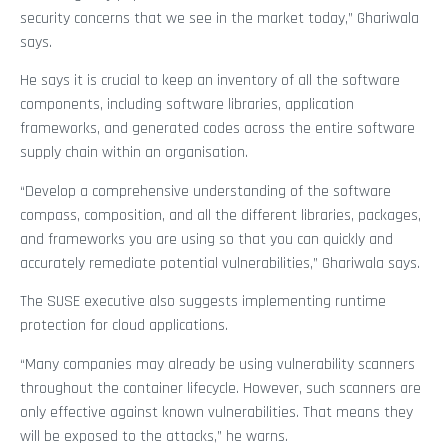
security concerns that we see in the market today,” Ghariwala
says.
He says it is crucial to keep an inventory of all the software
components, including software libraries, application
frameworks, and generated codes across the entire software
supply chain within an organisation.
“Develop a comprehensive understanding of the software
compass, composition, and all the different libraries, packages,
and frameworks you are using so that you can quickly and
accurately remediate potential vulnerabilities,” Ghariwala says.
The SUSE executive also suggests implementing runtime
protection for cloud applications.
“Many companies may already be using vulnerability scanners
throughout the container lifecycle. However, such scanners are
only effective against known vulnerabilities. That means they
will be exposed to the attacks,” he warns.