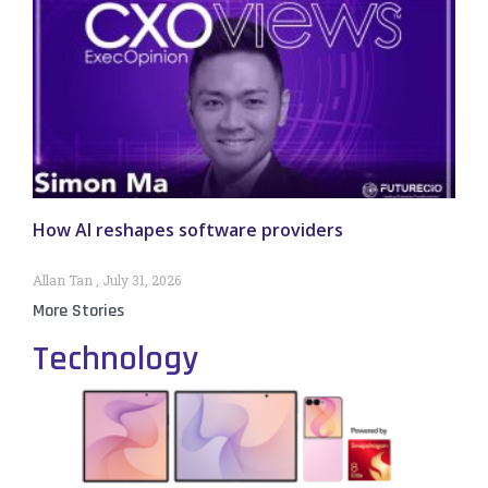
How AI reshapes software providers
Allan Tan
July 31, 2026
More Stories
Technology