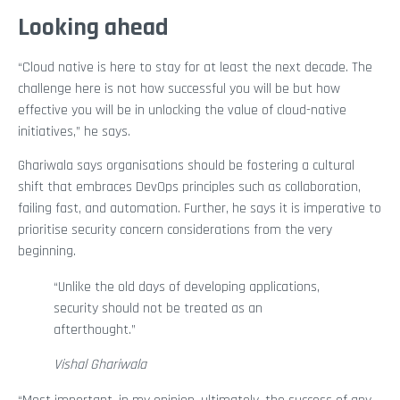
Looking ahead
“Cloud native is here to stay for at least the next decade. The
challenge here is not how successful you will be but how
effective you will be in unlocking the value of cloud-native
initiatives,” he says.
Ghariwala says organisations should be fostering a cultural
shift that embraces DevOps principles such as collaboration,
failing fast, and automation. Further, he says it is imperative to
prioritise security concern considerations from the very
beginning.
“Unlike the old days of developing applications,
security should not be treated as an
afterthought.”
Vishal Ghariwala