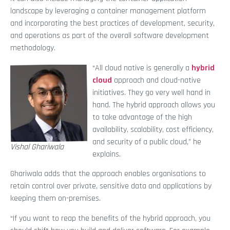
landscape by leveraging a container management platform
and incorporating the best practices of development, security,
and operations as part of the overall software development
methodology.
“All cloud native is generally a
hybrid
cloud
approach and cloud-native
initiatives. They go very well hand in
hand. The hybrid approach allows you
to take advantage of the high
availability, scalability, cost efficiency,
and security of a public cloud,” he
Vishal Ghariwala
explains.
Ghariwala adds that the approach enables organisations to
retain control over private, sensitive data and applications by
keeping them on-premises.
“If you want to reap the benefits of the hybrid approach, you