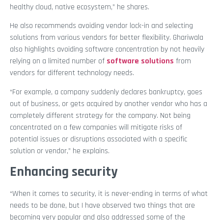
healthy cloud, native ecosystem,” he shares.
He also recommends avoiding vendor lock-in and selecting
solutions from various vendors for better flexibility. Ghariwala
also highlights avoiding software concentration by not heavily
relying on a limited number of
software solutions
from
vendors for different technology needs.
“For example, a company suddenly declares bankruptcy, goes
out of business, or gets acquired by another vendor who has a
completely different strategy for the company. Not being
concentrated on a few companies will mitigate risks of
potential issues or disruptions associated with a specific
solution or vendor,” he explains.
Enhancing security
“When it comes to security, it is never-ending in terms of what
needs to be done, but I have observed two things that are
becoming very popular and also addressed some of the