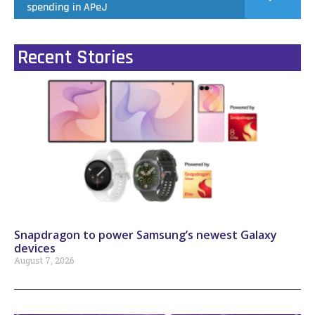
spending in APeJ
Recent Stories
Snapdragon to power Samsung’s newest Galaxy
devices
August 7, 2026