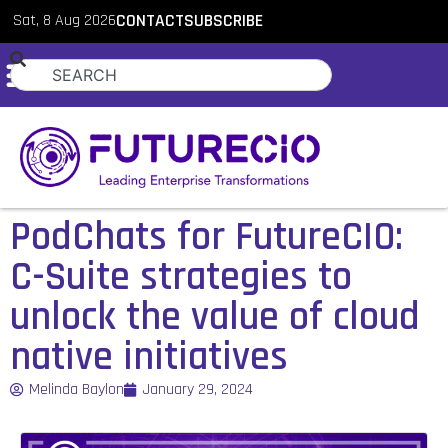
Sat, 8 Aug 2026
CONTACT
SUBSCRIBE
PodChats for FutureCIO:
C-Suite strategies to
unlock the value of cloud
native initiatives
Melinda Baylon
January 29, 2024