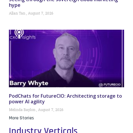
hype
Allan Tan
August 7, 2026
PodChats for FutureCIO: Architecting storage to
power AI agility
Melinda Baylon
August 7, 2026
More Stories
Industry Verticals