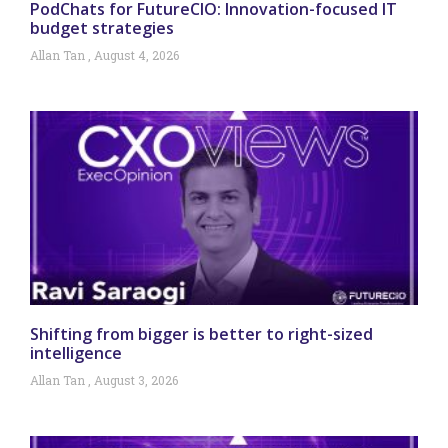
PodChats for FutureCIO: Innovation-focused IT
budget strategies
Allan Tan
August 4, 2026
Shifting from bigger is better to right-sized
intelligence
Allan Tan
August 3, 2026