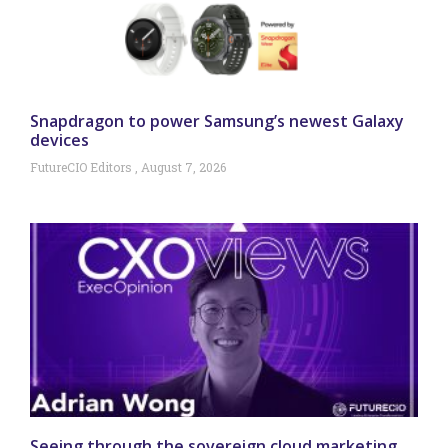
Snapdragon to power Samsung’s newest Galaxy
devices
FutureCIO Editors
August 7, 2026
Seeing through the sovereign cloud marketing