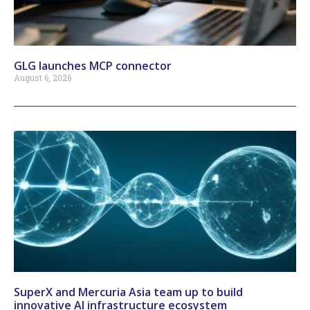
GLG launches MCP connector
August 6, 2026
SuperX and Mercuria Asia team up to build
innovative AI infrastructure ecosystem