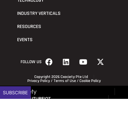
TECHNOLOGY
INDUSTRY VERTICALS
RESOURCES
EVENTS
FOLLOW US
Copyright 2026 Cxociety Pte Ltd
Privacy Policy
/
Terms of Use
/
Cookie Policy
SUBSCRIBE