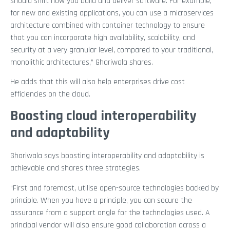
should shift how you build and deliver software. For example,
for new and existing applications, you can use a microservices
architecture combined with container technology to ensure
that you can incorporate high availability, scalability, and
security at a very granular level, compared to your traditional,
monolithic architectures,” Ghariwala shares.
He adds that this will also help enterprises drive cost
efficiencies on the cloud.
Boosting cloud interoperability
and adaptability
Ghariwala says boosting interoperability and adaptability is
achievable and shares three strategies.
“First and foremost, utilise open-source technologies backed by
principle. When you have a principle, you can secure the
assurance from a support angle for the technologies used. A
principal vendor will also ensure good collaboration across a