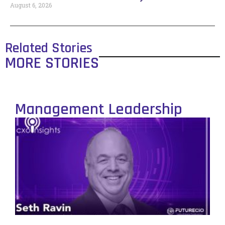
August 6, 2026
Related Stories
MORE STORIES
Management Leadership