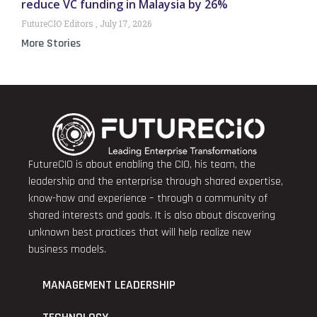
reduce VC funding in Malaysia by 26%
FutureCIO Editors
July 17, 2026
More Stories
FutureCIO is about enabling the CIO, his team, the
leadership and the enterprise through shared expertise,
know-how and experience – through a community of
shared interests and goals. It is also about discovering
unknown best practices that will help realize new
business models.
MANAGEMENT LEADERSHIP