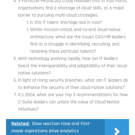
A Forrester-HashiCorp study revealed that in Asia Pacific
organisations find a shortage of cloud skills, as a major
barrier to pursuing multi-cloud strategies.
Is this IT talent shortage real in Asia?
Within mission-critical, end-to-end cloud-native
architecture, what are the issues CIOs/HR leaders
find as a struggle in identifying, recruiting, and
retaining these particular talents?
With technology evolving rapidly, how can IT leaders
boost the interoperability and adaptability of their cloud-
native solutions?
In light of rising security breaches, what can IT leaders do
to enhance the security of their cloud-native solutions?
It’s 2024, what are your top 3 recommendations for how
C-Suite leaders can unlock the value of Cloud-Native
initiatives?
Related:
Slow reaction time and first-
mover aspirations drive analytics