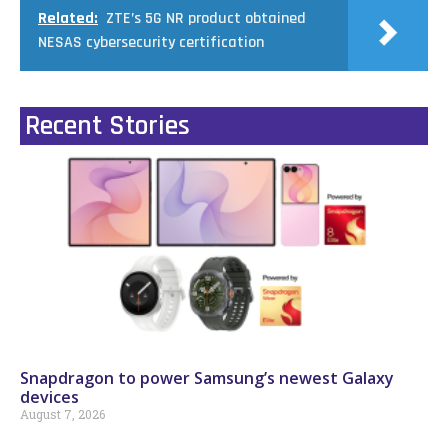
Related:
ZTE’s 5G NR product obtained
NESAS cybersecurity certification
Recent Stories
Snapdragon to power Samsung’s newest Galaxy
devices
August 7, 2026