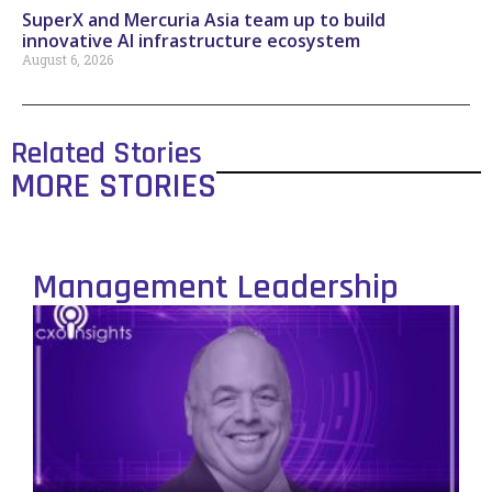
SuperX and Mercuria Asia team up to build
innovative AI infrastructure ecosystem
August 6, 2026
Related Stories
MORE STORIES
Management Leadership