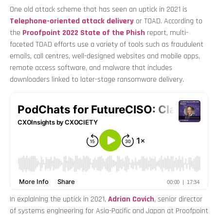
One old attack scheme that has seen an uptick in 2021 is
Telephone-oriented attack delivery
or TOAD. According to
the
Proofpoint 2022 State of the Phish
report, multi-
faceted TOAD efforts use a variety of tools such as fraudulent
emails, call centres, well-designed websites and mobile apps,
remote access software, and malware that includes
downloaders linked to later-stage ransomware delivery.
In explaining the uptick in 2021,
Adrian Covich
, senior director
of systems engineering for Asia-Pacific and Japan at Proofpoint