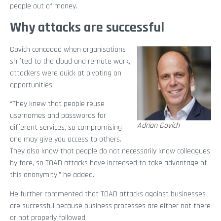
people out of money.
Why attacks are successful
Covich conceded when organisations
shifted to the cloud and remote work,
attackers were quick at pivoting on
opportunities.
“They knew that people reuse
usernames and passwords for
Adrian Covich
different services, so compromising
one may give you access to others.
They also know that people do not necessarily know colleagues
by face, so TOAD attacks have increased to take advantage of
this anonymity,” he added.
He further commented that TOAD attacks against businesses
are successful because business processes are either not there
or not properly followed.