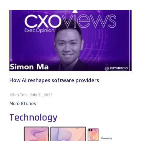
How AI reshapes software providers
Allan Tan
July 31, 2026
More Stories
Technology