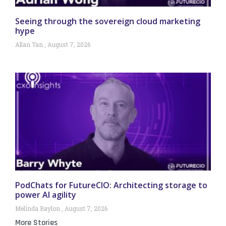
Seeing through the sovereign cloud marketing
hype
Allan Tan
August 7, 2026
PodChats for FutureCIO: Architecting storage to
power AI agility
Melinda Baylon
August 7, 2026
More Stories