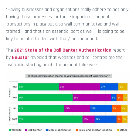
“Having businesses and organisations really adhere to not only
having those processes for those important financial
transactions in place but also well-communicated and well-
trained – and that’s an essential part as well – is going to be
key to be able to deal with that,” he continued.
The
2021 State of the Call Center Authentication
report
by
Neustar
revealed that websites and call centres are the
two main starting points for account takeovers.