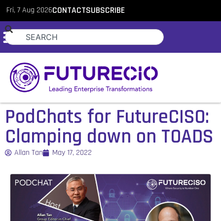
Fri, 7 Aug 2026
CONTACT
SUBSCRIBE
PodChats for FutureCISO:
Clamping down on TOADS
Allan Tan
May 17, 2022