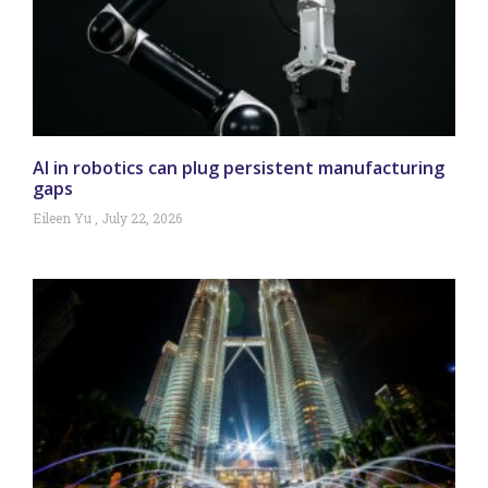
AI in robotics can plug persistent manufacturing
gaps
Eileen Yu
July 22, 2026