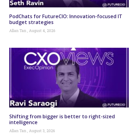
PodChats for FutureCIO: Innovation-focused IT
budget strategies
Allan Tan
August 4, 2026
Shifting from bigger is better to right-sized
intelligence
Allan Tan
August 3, 2026