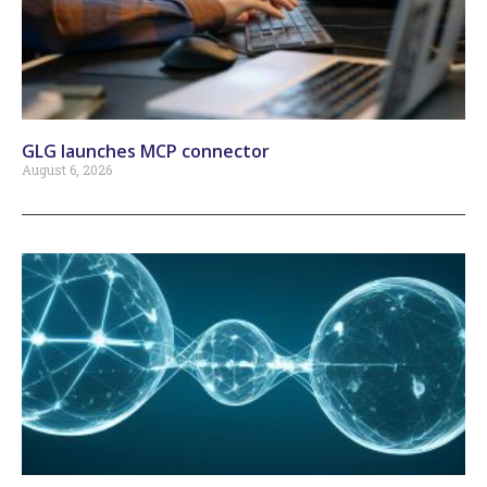
GLG launches MCP connector
August 6, 2026