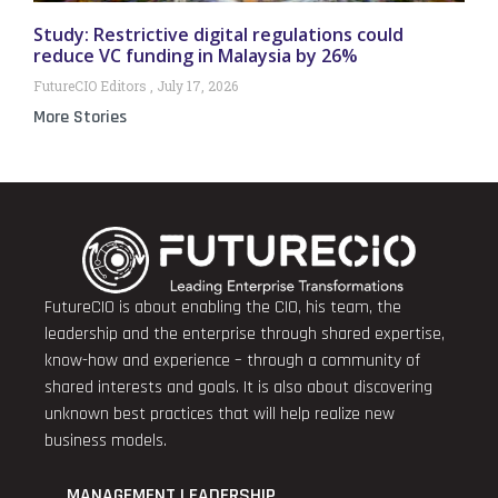
Study: Restrictive digital regulations could
reduce VC funding in Malaysia by 26%
FutureCIO Editors
July 17, 2026
More Stories
FutureCIO is about enabling the CIO, his team, the
leadership and the enterprise through shared expertise,
know-how and experience – through a community of
shared interests and goals. It is also about discovering
unknown best practices that will help realize new
business models.
MANAGEMENT LEADERSHIP