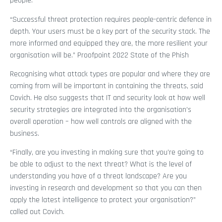
people.
“Successful threat protection requires people-centric defence in
depth. Your users must be a key part of the security stack. The
more informed and equipped they are, the more resilient your
organisation will be.” Proofpoint 2022 State of the Phish
Recognising what attack types are popular and where they are
coming from will be important in containing the threats, said
Covich. He also suggests that IT and security look at how well
security strategies are integrated into the organisation’s
overall operation – how well controls are aligned with the
business.
“Finally, are you investing in making sure that you’re going to
be able to adjust to the next threat? What is the level of
understanding you have of a threat landscape? Are you
investing in research and development so that you can then
apply the latest intelligence to protect your organisation?”
called out Covich.