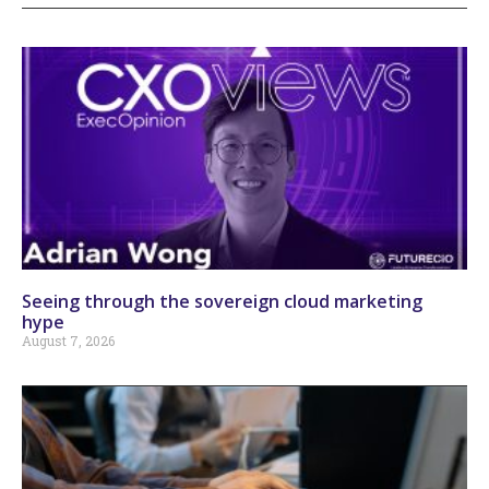
Seeing through the sovereign cloud marketing
hype
August 7, 2026