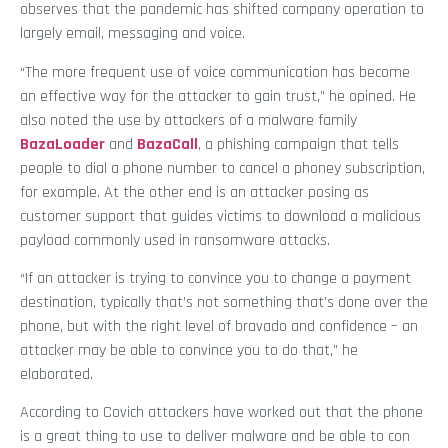
observes that the pandemic has shifted company operation to
largely email, messaging and voice.
“The more frequent use of voice communication has become
an effective way for the attacker to gain trust,” he opined. He
also noted the use by attackers of a malware family
BazaLoader
and
BazaCall
, a phishing campaign that tells
people to dial a phone number to cancel a phoney subscription,
for example. At the other end is an attacker posing as
customer support that guides victims to download a malicious
payload commonly used in ransomware attacks.
“If an attacker is trying to convince you to change a payment
destination, typically that’s not something that’s done over the
phone, but with the right level of bravado and confidence – an
attacker may be able to convince you to do that,” he
elaborated.
According to Covich attackers have worked out that the phone
is a great thing to use to deliver malware and be able to con