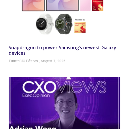
Snapdragon to power Samsung’s newest Galaxy
devices
FutureCIO Editors
August 7, 2026