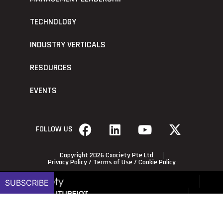
TECHNOLOGY
INDUSTRY VERTICALS
RESOURCES
EVENTS
FOLLOW US
Copyright 2026 Cxociety Pte Ltd
Privacy Policy
/
Terms of Use
/
Cookie Policy
SUBSCRIBE