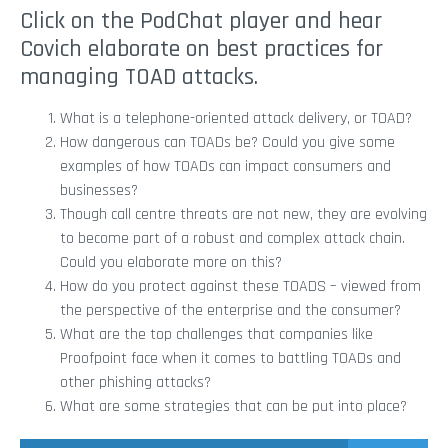
Click on the PodChat player and hear
Covich elaborate on best practices for
managing TOAD attacks.
What is a telephone-oriented attack delivery, or TOAD?
How dangerous can TOADs be? Could you give some
examples of how TOADs can impact consumers and
businesses?
Though call centre threats are not new, they are evolving
to become part of a robust and complex attack chain.
Could you elaborate more on this?
How do you protect against these TOADS – viewed from
the perspective of the enterprise and the consumer?
What are the top challenges that companies like
Proofpoint face when it comes to battling TOADs and
other phishing attacks?
What are some strategies that can be put into place?