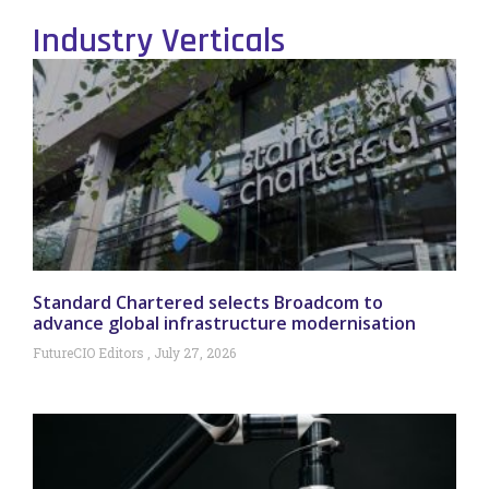
Industry Verticals
Standard Chartered selects Broadcom to
advance global infrastructure modernisation
FutureCIO Editors
July 27, 2026