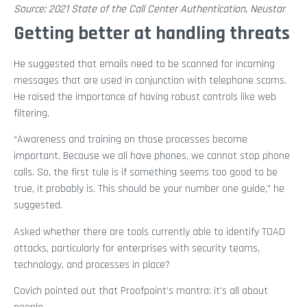
Source: 2021 State of the Call Center Authentication, Neustar
Getting better at handling threats
He suggested that emails need to be scanned for incoming
messages that are used in conjunction with telephone scams.
He raised the importance of having robust controls like web
filtering.
“Awareness and training on those processes become
important. Because we all have phones, we cannot stop phone
calls. So, the first tule is if something seems too good to be
true, it probably is. This should be your number one guide,” he
suggested.
Asked whether there are tools currently able to identify TOAD
attacks, particularly for enterprises with security teams,
technology, and processes in place?
Covich pointed out that Proofpoint’s mantra: it’s all about