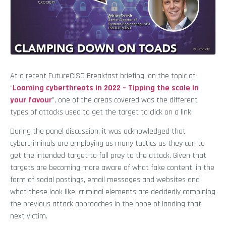
At a recent FutureCISO Breakfast briefing, on the topic of
“
Looming cyberthreats in 2022 – Tipping the scale in
your favour
”, one of the areas covered was the different
types of attacks used to get the target to click on a link.
During the panel discussion, it was acknowledged that
cybercriminals are employing as many tactics as they can to
get the intended target to fall prey to the attack. Given that
targets are becoming more aware of what fake content, in the
form of social postings, email messages and websites and
what these look like, criminal elements are decidedly combining
the previous attack approaches in the hope of landing that
next victim.