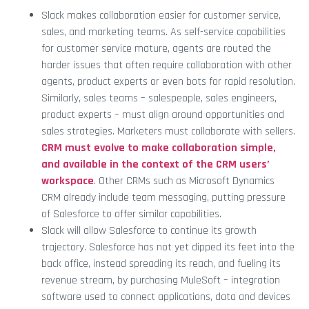
Slack makes collaboration easier for customer service,
sales, and marketing teams. As self-service capabilities
for customer service mature, agents are routed the
harder issues that often require collaboration with other
agents, product experts or even bots for rapid resolution.
Similarly, sales teams – salespeople, sales engineers,
product experts – must align around opportunities and
sales strategies. Marketers must collaborate with sellers.
CRM must evolve to make collaboration simple,
and available in the context of the CRM users’
workspace
. Other CRMs such as Microsoft Dynamics
CRM already include team messaging, putting pressure
of Salesforce to offer similar capabilities.
Slack will allow Salesforce to continue its growth
trajectory. Salesforce has not yet dipped its feet into the
back office, instead spreading its reach, and fueling its
revenue stream, by purchasing MuleSoft – integration
software used to connect applications, data and devices