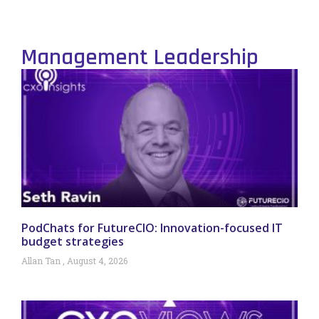
Management Leadership
PodChats for FutureCIO: Innovation-focused IT
budget strategies
Allan Tan
August 4, 2026