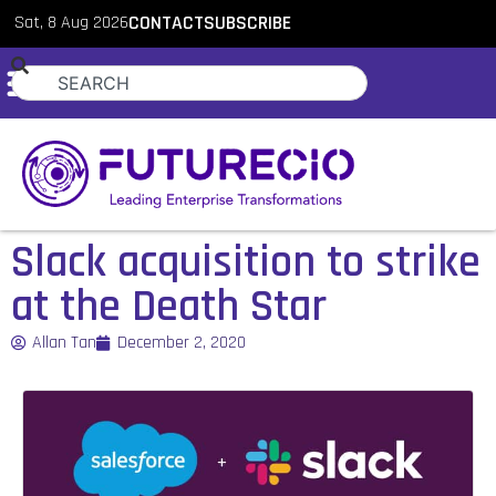
Sat, 8 Aug 2026
CONTACT
SUBSCRIBE
Slack acquisition to strike
at the Death Star
Allan Tan
December 2, 2020