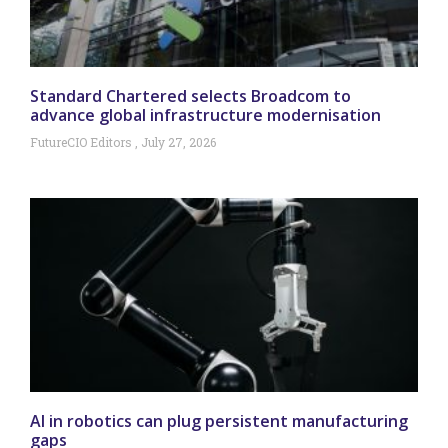
Standard Chartered selects Broadcom to
advance global infrastructure modernisation
FutureCIO Editors
July 27, 2026
AI in robotics can plug persistent manufacturing
gaps