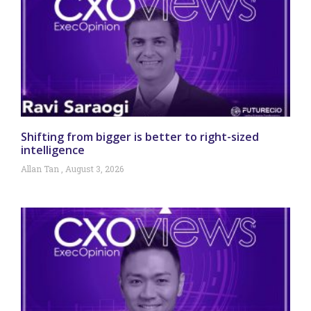
Shifting from bigger is better to right-sized
intelligence
Allan Tan
August 3, 2026