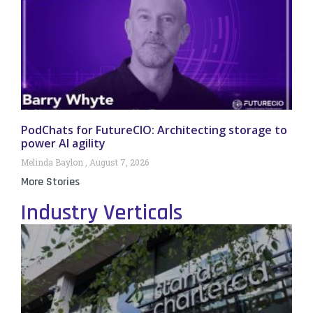
PodChats for FutureCIO: Architecting storage to
power AI agility
Melinda Baylon
August 7, 2026
More Stories
Industry Verticals