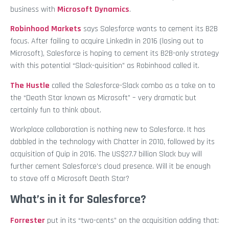
business with
Microsoft Dynamics
.
Robinhood Markets
says Salesforce wants to cement its B2B
focus. After failing to acquire LinkedIn in 2016 (losing out to
Microsoft), Salesforce is hoping to cement its B2B-only strategy
with this potential “Slack-quisition” as Robinhood called it.
The Hustle
called the Salesforce-Slack combo as a take on to
the “Death Star known as Microsoft” – very dramatic but
certainly fun to think about.
Workplace collaboration is nothing new to Salesforce. It has
dabbled in the technology with Chatter in 2010, followed by its
acquisition of Quip in 2016. The US$27.7 billion Slack buy will
further cement Salesforce’s cloud presence. Will it be enough
to stave off a Microsoft Death Star?
What’s in it for Salesforce?
Forrester
put in its “two-cents” on the acquisition adding that: