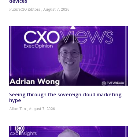
devices
FutureCIO Editors
August 7, 2026
Seeing through the sovereign cloud marketing
hype
Allan Tan
August 7, 2026