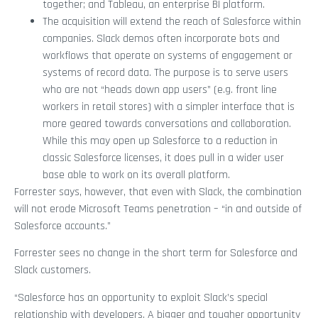
together; and Tableau, an enterprise BI platform.
The acquisition will extend the reach of Salesforce within
companies. Slack demos often incorporate bots and
workflows that operate on systems of engagement or
systems of record data. The purpose is to serve users
who are not “heads down app users” (e.g. front line
workers in retail stores) with a simpler interface that is
more geared towards conversations and collaboration.
While this may open up Salesforce to a reduction in
classic Salesforce licenses, it does pull in a wider user
base able to work on its overall platform.
Forrester says, however, that even with Slack, the combination
will not erode Microsoft Teams penetration – “in and outside of
Salesforce accounts.”
Forrester sees no change in the short term for Salesforce and
Slack customers.
“Salesforce has an opportunity to exploit Slack’s special
relationship with developers. A bigger and tougher opportunity