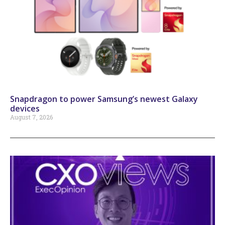
Snapdragon to power Samsung’s newest Galaxy
devices
August 7, 2026