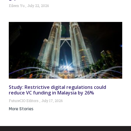
Eileen Yu
July 22, 2026
Study: Restrictive digital regulations could
reduce VC funding in Malaysia by 26%
FutureCIO Editors
July 17, 2026
More Stories