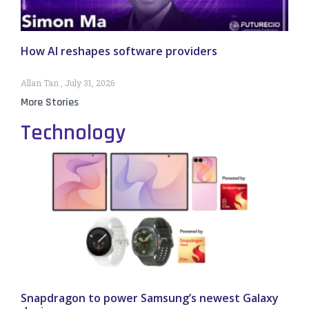
How AI reshapes software providers
Allan Tan
July 31, 2026
More Stories
Technology
Snapdragon to power Samsung’s newest Galaxy