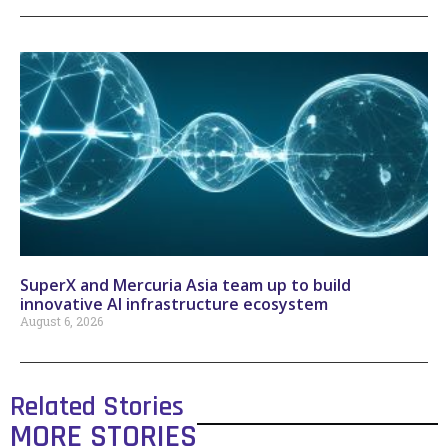
SuperX and Mercuria Asia team up to build
innovative AI infrastructure ecosystem
August 6, 2026
Related Stories
MORE STORIES