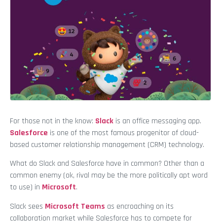
For those not in the know:
Slack
is an office messaging app.
Salesforce
is one of the most famous progenitor of cloud-
based customer relationship management (CRM) technology.
What do Slack and Salesforce have in common? Other than a
common enemy (ok, rival may be the more politically apt word
to use) in
Microsoft
.
Slack sees
Microsoft Teams
as encroaching on its
collaboration market while Salesforce has to compete for