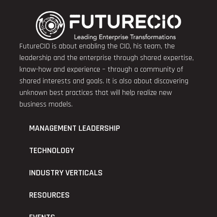
FutureCIO is about enabling the CIO, his team, the
leadership and the enterprise through shared expertise,
know-how and experience – through a community of
shared interests and goals. It is also about discovering
unknown best practices that will help realize new
business models.
MANAGEMENT LEADERSHIP
TECHNOLOGY
INDUSTRY VERTICALS
RESOURCES