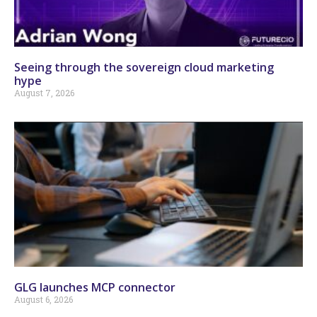
Seeing through the sovereign cloud marketing
hype
August 7, 2026
GLG launches MCP connector
August 6, 2026