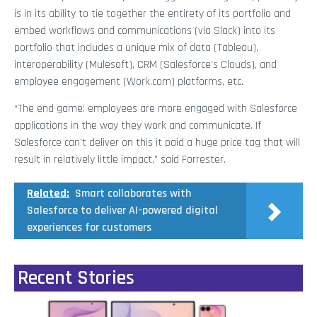
is in its ability to tie together the entirety of its portfolio and
embed workflows and communications (via Slack) into its
portfolio that includes a unique mix of data (Tableau),
interoperability (Mulesoft), CRM (Salesforce’s Clouds), and
employee engagement (Work.com) platforms, etc.
“The end game: employees are more engaged with Salesforce
applications in the way they work and communicate. If
Salesforce can’t deliver on this it paid a huge price tag that will
result in relatively little impact,” said Forrester.
Related:
Smart collaborates with
Salesforce to deliver AI-powered digital
experiences for customers
Recent Stories