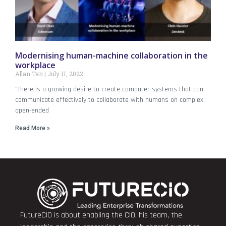
Modernising human-machine collaboration in the
workplace
Allan Tan
July 11, 2022
“There is a growing desire to create computer systems that can
communicate effectively to collaborate with humans on complex,
open-ended
Read More »
FutureCIO is about enabling the CIO, his team, the