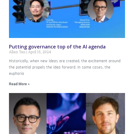
Putting governance top of the AI agenda
Allan Tan
April 15, 2024
Historically, when new ideas are created, the excitement around
the potential propels the idea forward. In some cases, the
euphoria
Read More »