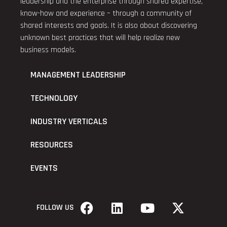
leadership and the enterprise through shared expertise,
know-how and experience – through a community of
shared interests and goals. It is also about discovering
unknown best practices that will help realize new
business models.
MANAGEMENT LEADERSHIP
TECHNOLOGY
INDUSTRY VERTICALS
RESOURCES
EVENTS
FOLLOW US