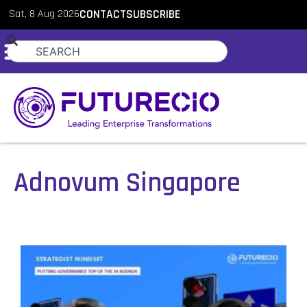
Sat, 8 Aug 2026
CONTACT
SUBSCRIBE
Adnovum Singapore