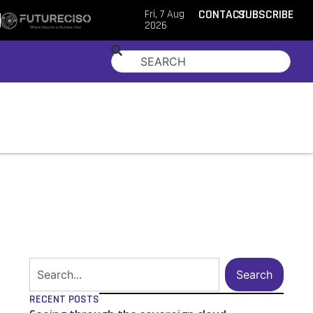
Fri, 7 Aug
CONTACT
SUBSCRIBE
2026
Search
RECENT POSTS