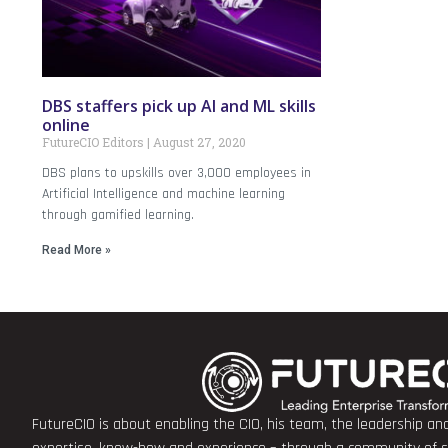
DBS staffers pick up AI and ML skills
online
FutureCIO Editors
August 27, 2020
DBS plans to upskills over 3,000 employees in
Artificial Intelligence and machine learning
through gamified learning.
Read More »
FutureCIO is about enabling the CIO, his team, the leadership a