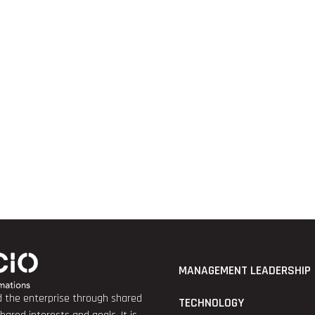
MANAGEMENT LEADERSHIP
nd the enterprise through shared
TECHNOLOGY