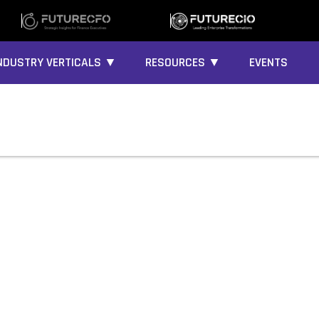
NDUSTRY VERTICALS ▼
RESOURCES ▼
EVENTS