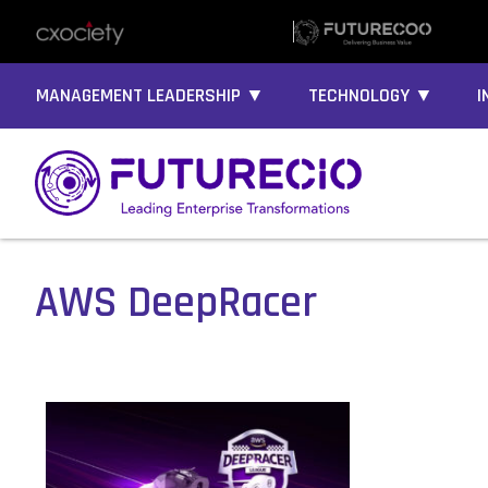
MANAGEMENT LEADERSHIP ▼
TECHNOLOGY ▼
I
AWS DeepRacer