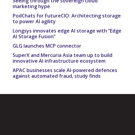
Seeing through the sovereign cloud
marketing hype
PodChats for FutureCIO: Architecting storage
to power AI agility
Longsys innovates edge AI storage with “Edge
AI Storage Fusion”
GLG launches MCP connector
SuperX and Mercuria Asia team up to build
innovative AI infrastructure ecosystem
APAC businesses scale AI-powered defences
against automated fraud, study finds