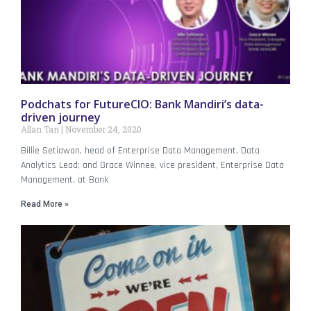
Podchats for FutureCIO: Bank Mandiri’s data-
driven journey
Allan Tan
November 24, 2020
Billie Setiawan, head of Enterprise Data Management, Data
Analytics Lead; and Grace Winnee, vice president, Enterprise Data
Management, at Bank
Read More »