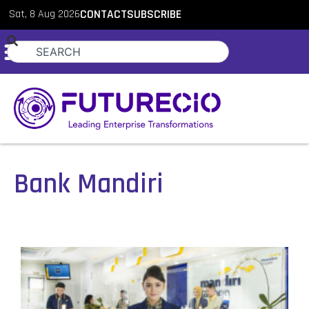
Sat, 8 Aug 2026
CONTACT
SUBSCRIBE
Bank Mandiri