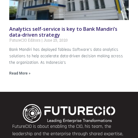
Analytics self-service is key to Bank Mandiri’s
data-driven strategy
FutureCIO Editors
June 25, 2020
Bank Mandiri has deployed Tableau Software’s data analytics
solutions to help accelerate data-driven decision making across
the organization. As Indonesia’s
Read More »
FutureCIO is about enabling the CIO, his team, the
leadership and the enterprise through shared expertise,