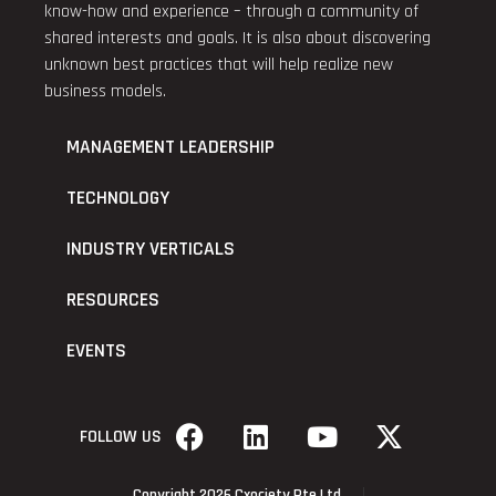
know-how and experience – through a community of
shared interests and goals. It is also about discovering
unknown best practices that will help realize new
business models.
MANAGEMENT LEADERSHIP
TECHNOLOGY
INDUSTRY VERTICALS
RESOURCES
EVENTS
FOLLOW US
Copyright 2026 Cxociety Pte Ltd