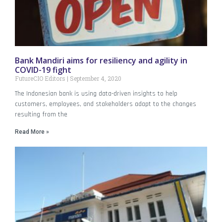
Bank Mandiri aims for resiliency and agility in
COVID-19 fight
FutureCIO Editors
September 4, 2020
The Indonesian bank is using data-driven insights to help
customers, employees, and stakeholders adapt to the changes
resulting from the
Read More »