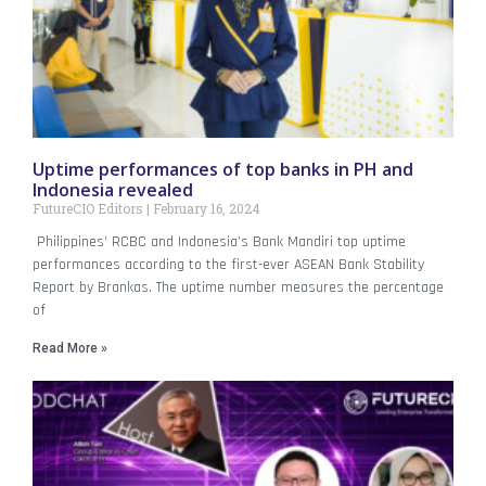
Uptime performances of top banks in PH and
Indonesia revealed
FutureCIO Editors
February 16, 2024
Philippines’ RCBC and Indonesia’s Bank Mandiri top uptime
performances according to the first-ever ASEAN Bank Stability
Report by Brankas. The uptime number measures the percentage
of
Read More »