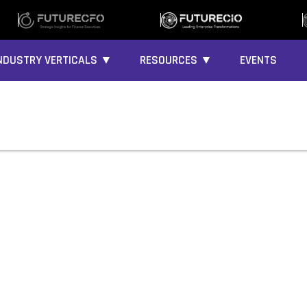
NDUSTRY VERTICALS ▼
RESOURCES ▼
EVENTS