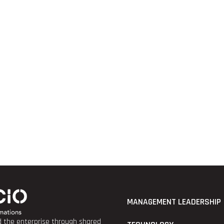
MANAGEMENT LEADERSHIP
nd the enterprise through shared