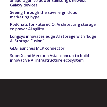
Snapdragon to power Samsung’s newest
Galaxy devices
Seeing through the sovereign cloud
marketing hype
PodChats for FutureCIO: Architecting storage
to power AI agility
Longsys innovates edge AI storage with “Edge
AI Storage Fusion”
GLG launches MCP connector
SuperX and Mercuria Asia team up to build
innovative AI infrastructure ecosystem