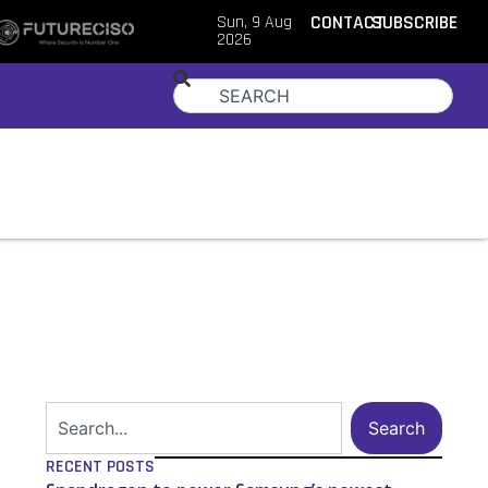
Sun, 9 Aug
CONTACT
SUBSCRIBE
2026
Search
RECENT POSTS