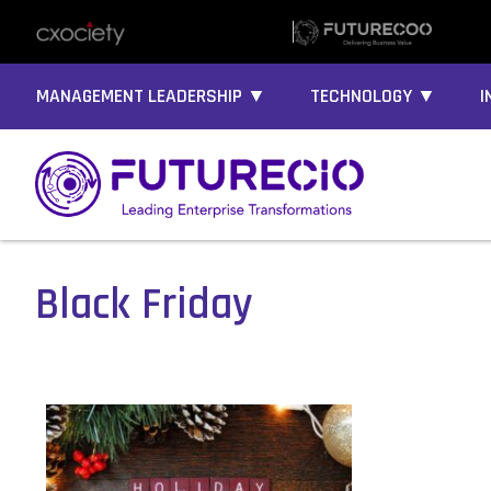
MANAGEMENT LEADERSHIP ▼
TECHNOLOGY ▼
I
Black Friday