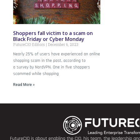
Shoppers fall victim to a scam on
Black Friday or Cyber Monday
FutureCIO Editors
December 6, 2023
Nearly 25% of users have experienced an online
shopping scam in the past, according to
a survey by NordVPN. One in five shoppers
scammed while shopping
Read More »
FutureCIO is about enabling the CIO, his team, the leadership a