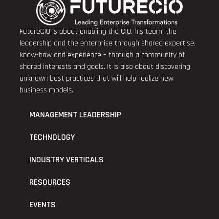
FutureCIO is about enabling the CIO, his team, the
leadership and the enterprise through shared expertise,
know-how and experience – through a community of
shared interests and goals. It is also about discovering
unknown best practices that will help realize new
business models.
MANAGEMENT LEADERSHIP
TECHNOLOGY
INDUSTRY VERTICALS
RESOURCES
EVENTS