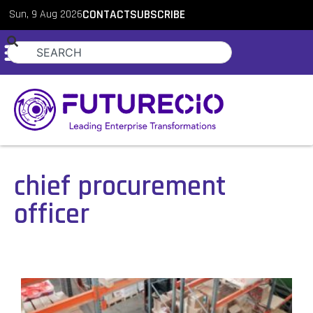
Sun, 9 Aug 2026
CONTACT
SUBSCRIBE
chief procurement
officer