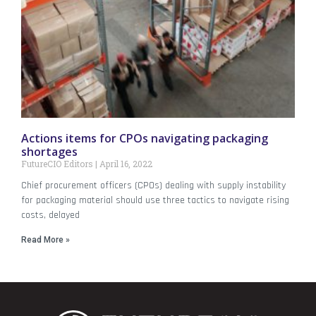
Actions items for CPOs navigating packaging
shortages
FutureCIO Editors
April 16, 2022
Chief procurement officers (CPOs) dealing with supply instability
for packaging material should use three tactics to navigate rising
costs, delayed
Read More »