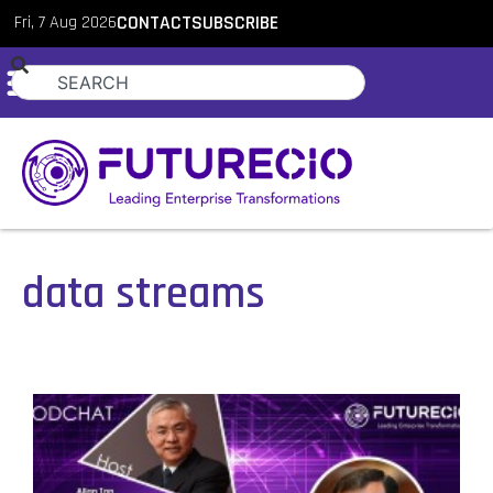
Fri, 7 Aug 2026
CONTACT
SUBSCRIBE
data streams