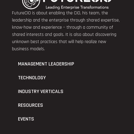
FutureCIO is about enabling the CIO, his team, the
leadership and the enterprise through shared expertise,
know-how and experience – through a community of
shared interests and goals. It is also about discovering
unknown best practices that will help realize new
business models.
MANAGEMENT LEADERSHIP
TECHNOLOGY
INDUSTRY VERTICALS
RESOURCES
EVENTS