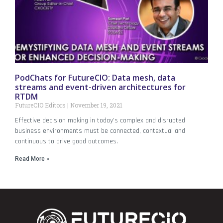
PodChats for FutureCIO: Data mesh, data
streams and event-driven architectures for
RTDM
FutureCIO Editors
November 19, 2021
Effective decision making in today’s complex and disrupted
business environments must be connected, contextual and
continuous to drive good outcomes.
Read More »