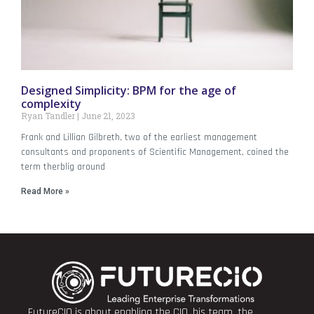
Designed Simplicity: BPM for the age of
complexity
Ryan Tandler
June 21, 2023
Frank and Lillian Gilbreth, two of the earliest management
consultants and proponents of Scientific Management, coined the
term therblig around
Read More »
FutureCIO is about enabling the CIO, his team, the