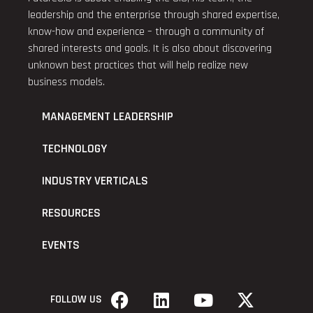
leadership and the enterprise through shared expertise,
know-how and experience – through a community of
shared interests and goals. It is also about discovering
unknown best practices that will help realize new
business models.
MANAGEMENT LEADERSHIP
TECHNOLOGY
INDUSTRY VERTICALS
RESOURCES
EVENTS
FOLLOW US