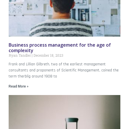
Business process management for the age of
complexity
Ryan Tandler
December 18, 2023
Frank and Lillian Gilbreth, two of the earliest management
consultants and proponents of Scientific Management, coined the
term therblig around 1908 to
Read More »