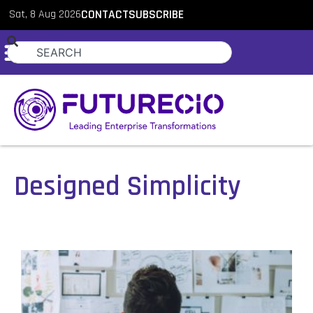
Sat, 8 Aug 2026
CONTACT
SUBSCRIBE
Designed Simplicity