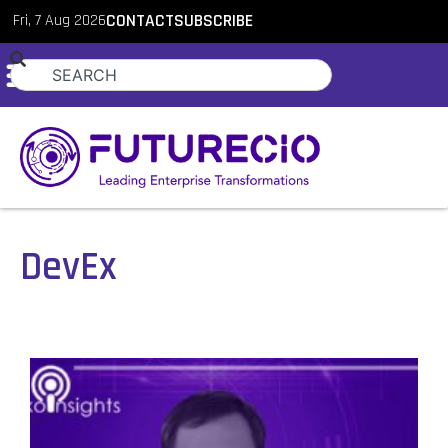
Fri, 7 Aug 2026
CONTACT
SUBSCRIBE
DevEx