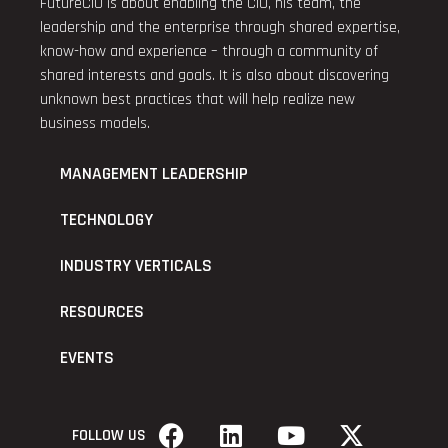
FutureCIO is about enabling the CIO, his team, the
leadership and the enterprise through shared expertise,
know-how and experience – through a community of
shared interests and goals. It is also about discovering
unknown best practices that will help realize new
business models.
MANAGEMENT LEADERSHIP
TECHNOLOGY
INDUSTRY VERTICALS
RESOURCES
EVENTS
FOLLOW US