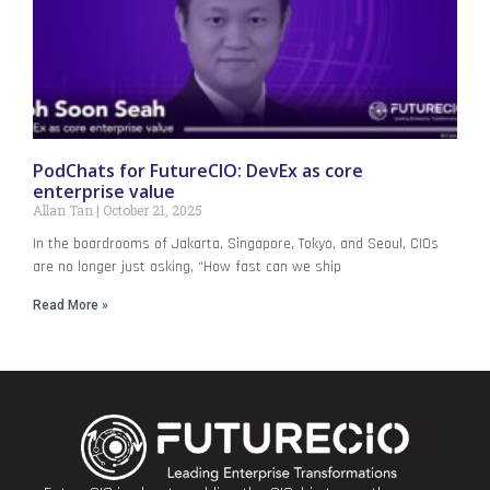
PodChats for FutureCIO: DevEx as core
enterprise value
Allan Tan
October 21, 2025
In the boardrooms of Jakarta, Singapore, Tokyo, and Seoul, CIOs
are no longer just asking, “How fast can we ship
Read More »