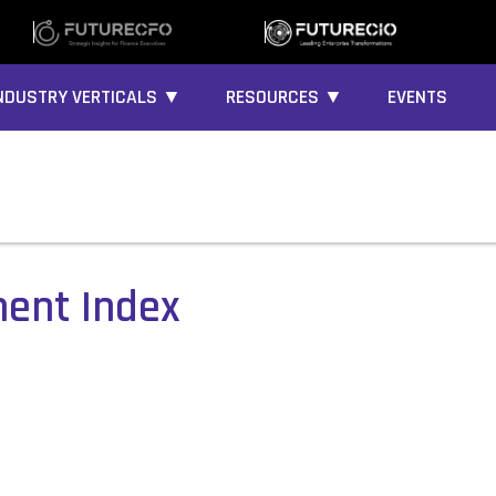
NDUSTRY VERTICALS ▼
RESOURCES ▼
EVENTS
ment Index