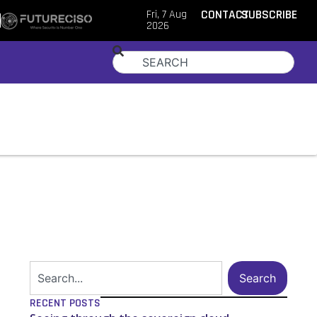
Fri, 7 Aug
CONTACT
SUBSCRIBE
2026
Search
RECENT POSTS