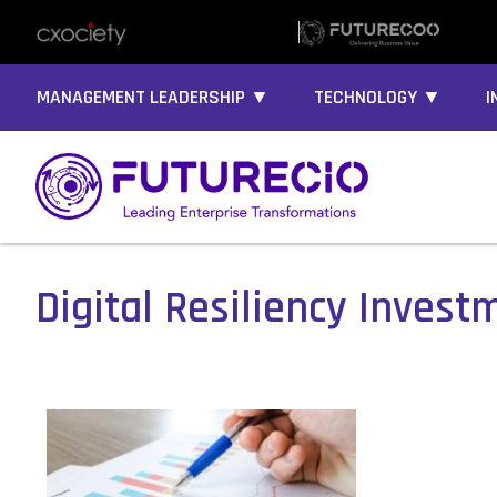
MANAGEMENT LEADERSHIP ▼
TECHNOLOGY ▼
I
Digital Resiliency Invest