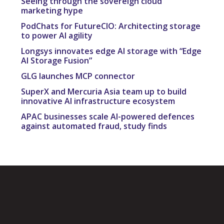
Seeing through the sovereign cloud
marketing hype
PodChats for FutureCIO: Architecting storage
to power AI agility
Longsys innovates edge AI storage with “Edge
AI Storage Fusion”
GLG launches MCP connector
SuperX and Mercuria Asia team up to build
innovative AI infrastructure ecosystem
APAC businesses scale AI-powered defences
against automated fraud, study finds