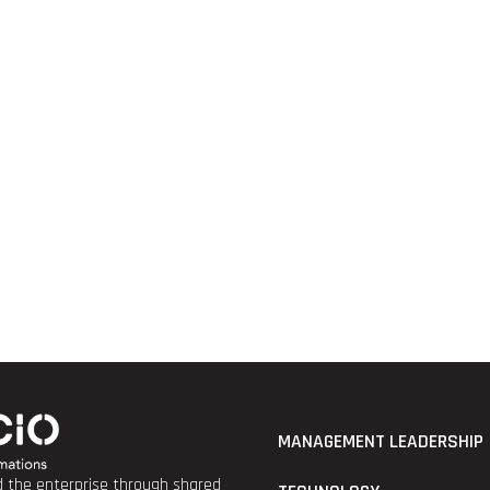
MANAGEMENT LEADERSHIP
nd the enterprise through shared