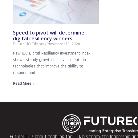
Speed to pivot will determine
digital resiliency winners
FutureCIO Editors
November 10, 2020
New IDC Digital Resiliency Investment Index
shows steady growth for investments in
technologies that improve the ability to
respond and
Read More »
FutureCIO is about enabling the CIO, his team, the leadership a