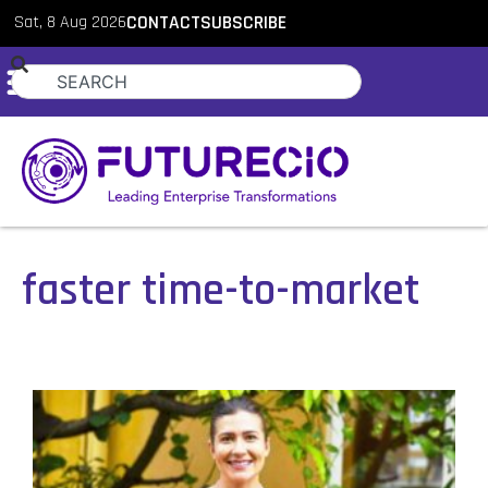
Sat, 8 Aug 2026
CONTACT
SUBSCRIBE
faster time-to-market