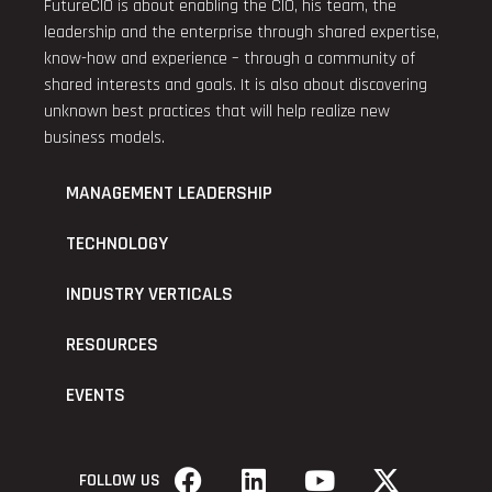
FutureCIO is about enabling the CIO, his team, the
leadership and the enterprise through shared expertise,
know-how and experience – through a community of
shared interests and goals. It is also about discovering
unknown best practices that will help realize new
business models.
MANAGEMENT LEADERSHIP
TECHNOLOGY
INDUSTRY VERTICALS
RESOURCES
EVENTS
FOLLOW US