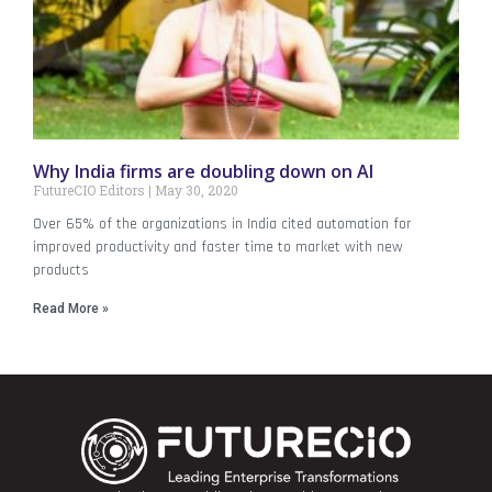
Why India firms are doubling down on AI
FutureCIO Editors
May 30, 2020
Over 65% of the organizations in India cited automation for
improved productivity and faster time to market with new
products
Read More »