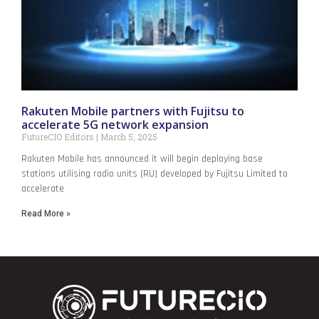
Rakuten Mobile partners with Fujitsu to
accelerate 5G network expansion
FutureCIO Editors
March 5, 2025
Rakuten Mobile has announced it will begin deploying base
stations utilising radio units (RU) developed by Fujitsu Limited to
accelerate
Read More »