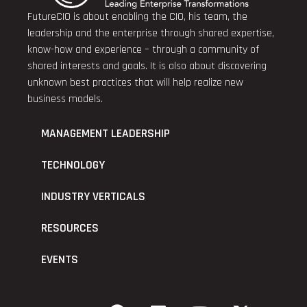
FutureCIO is about enabling the CIO, his team, the
leadership and the enterprise through shared expertise,
know-how and experience – through a community of
shared interests and goals. It is also about discovering
unknown best practices that will help realize new
business models.
MANAGEMENT LEADERSHIP
TECHNOLOGY
INDUSTRY VERTICALS
RESOURCES
EVENTS