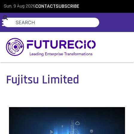
Sun, 9 Aug 2026
CONTACT
SUBSCRIBE
Fujitsu Limited