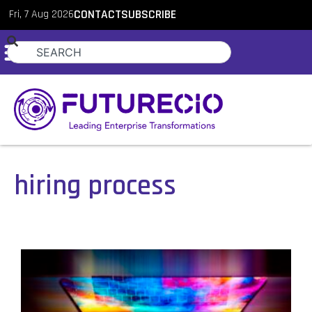
Fri, 7 Aug 2026
CONTACT
SUBSCRIBE
hiring process