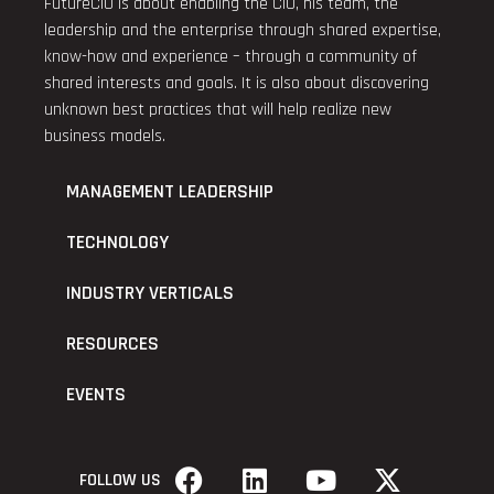
FutureCIO is about enabling the CIO, his team, the
leadership and the enterprise through shared expertise,
know-how and experience – through a community of
shared interests and goals. It is also about discovering
unknown best practices that will help realize new
business models.
MANAGEMENT LEADERSHIP
TECHNOLOGY
INDUSTRY VERTICALS
RESOURCES
EVENTS
FOLLOW US