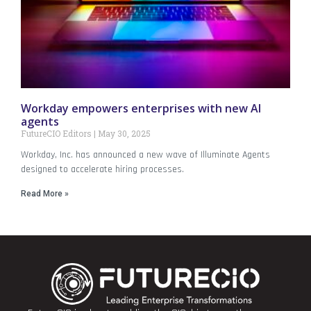
Workday empowers enterprises with new AI
agents
FutureCIO Editors
May 30, 2025
Workday, Inc. has announced a new wave of Illuminate Agents
designed to accelerate hiring processes.
Read More »