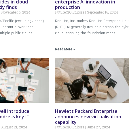
rides in cloud
enterprise AI innovation in
dy finds
production
November 6, 2024
FutureCIO Editors
September 16, 2024
/Pacific (excluding Japan)
Red Hat, Inc. makes Red Hat Enterprise Linu
substantial workload
(RHEL) AI generally available across the hybr
tiple public clouds.
cloud, enabling the foundation model
Read More »
ell introduce
Hewlett Packard Enterprise
address key IT
announces new virtualisation
capability
August 21, 2024
FutureCIO Editors
June 27, 2024