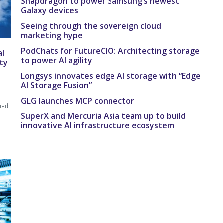
Snapdragon to power Samsung’s newest
Galaxy devices
Seeing through the sovereign cloud
marketing hype
PodChats for FutureCIO: Architecting storage
al
to power AI agility
ity
Longsys innovates edge AI storage with “Edge
AI Storage Fusion”
r
GLG launches MCP connector
ned
SuperX and Mercuria Asia team up to build
innovative AI infrastructure ecosystem