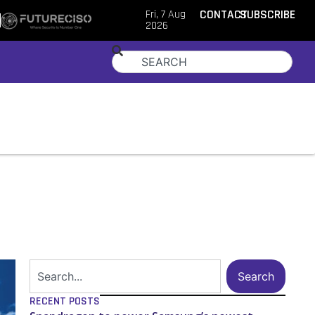
Fri, 7 Aug
CONTACT
SUBSCRIBE
2026
Search
RECENT POSTS