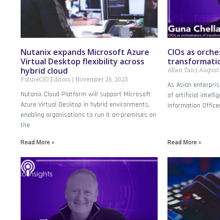
Nutanix expands Microsoft Azure
CIOs as orche
Virtual Desktop flexibility across
transformati
hybrid cloud
Allan Tan
August 
FutureCIO Editors
November 26, 2025
As Asian enterpris
Nutanix Cloud Platform will support Microsoft
of artificial intell
Azure Virtual Desktop in hybrid environments,
Information Office
enabling organisations to run it on-premises on
the
Read More »
Read More »