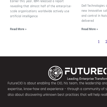
Earlier this year, IBM released a report
Dell Technologies 
revealing that almost half of the enterprise-
new innovative solu
scale organisations worldwide actively use
and control in Nut
artificial intelligence
delivered
Read More »
Read More »
1
FutureCIO is about enabling the CIO, his team, the leadership a
expertise, know-how and experience – through a community of sha
also about discovering unknown best practices that will help rea