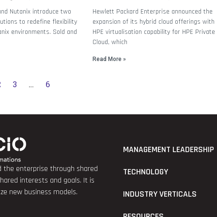
and Nutanix introduce two
Hewlett Packard Enterprise announced the
tions to redefine flexibility
expansion of its hybrid cloud offerings with
anix environments. Sold and
HPE virtualisation capability for HPE Private
Cloud, which
Read More »
2
3
…
6
MANAGEMENT LEADERSHIP
nd the enterprise through shared
TECHNOLOGY
red interests and goals. It is
lize new business models.
INDUSTRY VERTICALS
RESOURCES