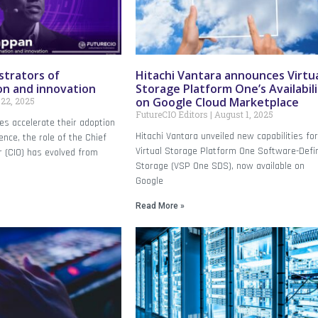
strators of
Hitachi Vantara announces Virtu
on and innovation
Storage Platform One’s Availabil
on Google Cloud Marketplace
22, 2025
FutureCIO Editors
August 1, 2025
es accelerate their adoption
Hitachi Vantara unveiled new capabilities fo
igence, the role of the Chief
Virtual Storage Platform One Software-Defi
r (CIO) has evolved from
Storage (VSP One SDS), now available on
Google
Read More »