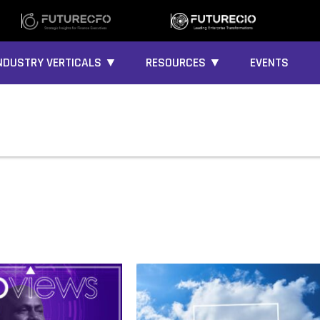
NDUSTRY VERTICALS ▼
RESOURCES ▼
EVENTS