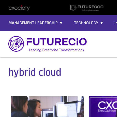
MANAGEMENT LEADERSHIP ▼
TECHNOLOGY ▼
I
hybrid cloud