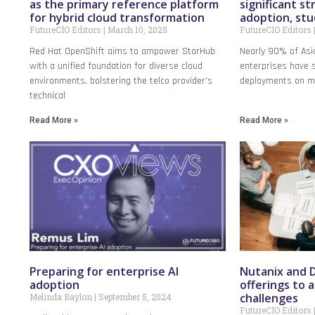
as the primary reference platform
significant st
for hybrid cloud transformation
adoption, stu
FutureCIO Editors
March 10, 2025
FutureCIO Editors
Red Hat OpenShift aims to ampower StarHub
Nearly 90% of Asia
with a unified foundation for diverse cloud
enterprises have 
environments, bolstering the telco provider’s
deployments on mul
technical
Read More »
Read More »
Preparing for enterprise AI
Nutanix and D
adoption
offerings to 
challenges
Melinda Baylon
September 5, 2024
FutureCIO Editors