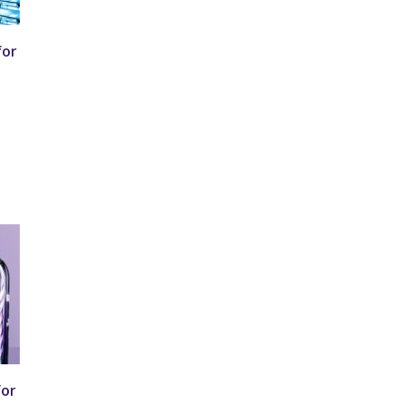
for
for