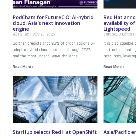
PodChats for FutureCIO: AI-hybrid
Red Hat anno
cloud: Asia’s next innovation
availability o
engine
Lightspeed
Allan Tan
July 25, 2025
FutureCIO Editors
Gartner predicts that 90% of organisations will
It is also capable
adopt a hybrid cloud approach through 2027,
as troubleshooting
and the most urgent GenAI challenge
resources, levera
Read More »
Read More »
StarHub selects Red Hat OpenShift
Asia/Pacific 