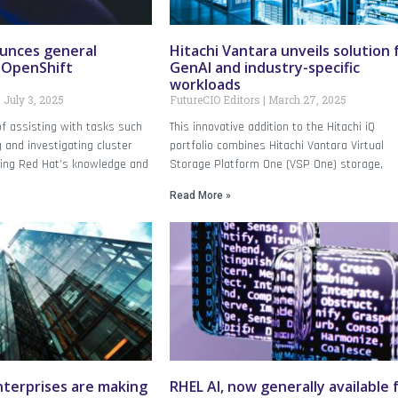
unces general
Hitachi Vantara unveils solution 
f OpenShift
GenAI and industry-specific
workloads
July 3, 2025
FutureCIO Editors
March 27, 2025
 of assisting with tasks such
This innovative addition to the Hitachi iQ
 and investigating cluster
portfolio combines Hitachi Vantara Virtual
ging Red Hat’s knowledge and
Storage Platform One (VSP One) storage,
Read More »
enterprises are making
RHEL AI, now generally available 