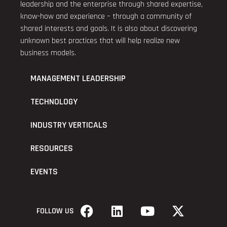
leadership and the enterprise through shared expertise,
know-how and experience – through a community of
shared interests and goals. It is also about discovering
unknown best practices that will help realize new
business models.
MANAGEMENT LEADERSHIP
TECHNOLOGY
INDUSTRY VERTICALS
RESOURCES
EVENTS
FOLLOW US