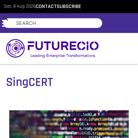
Sat, 8 Aug 2026
CONTACT
SUBSCRIBE
SingCERT