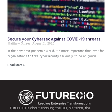
Secure your Cybersec against COVID-19 threats
Matthew Glitzer
August 11, 2020
In the new post-pandemic world, it’s more important than ever for
organisations to take cybersecurity seriously, to be on guard
Read More »
FutureCIO is about enabling the CIO, his team, the