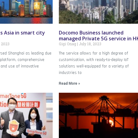
 Asia in smart city
Docomo Business launched
managed Private 5G service in H
, 2023
Gigi Onag
July 18, 2023
ysed Shanghai as leading due
The service allows for a high degree of
a platform, comprehensive
customisation, with ready-to-deploy IoT
 and use of innovative
solutions well-equipped for a variety of
industries to
Read More »