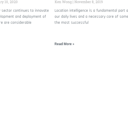
y 10, 2020
Ken Wong
November 8, 2019
 sector continues to innovate
Location intelligence is a fundamental part 
elopment and deployment of
our daily lives and a necessary core of som
re are considerable
the most successful
Read More »