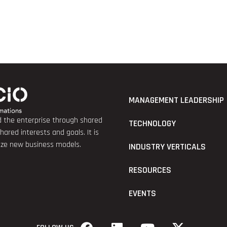
MANAGEMENT LEADERSHIP
nd the enterprise through shared
TECHNOLOGY
red interests and goals. It is
lize new business models.
INDUSTRY VERTICALS
RESOURCES
EVENTS