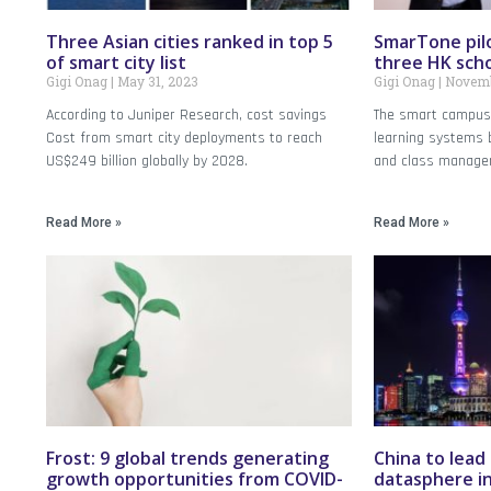
Three Asian cities ranked in top 5
SmarTone pil
of smart city list
three HK sch
Gigi Onag
May 31, 2023
Gigi Onag
Novemb
According to Juniper Research, cost savings
The smart campus 
Cost from smart city deployments to reach
learning systems 
US$249 billion globally by 2028.
and class manage
Read More »
Read More »
Frost: 9 global trends generating
China to lead
growth opportunities from COVID-
datasphere in