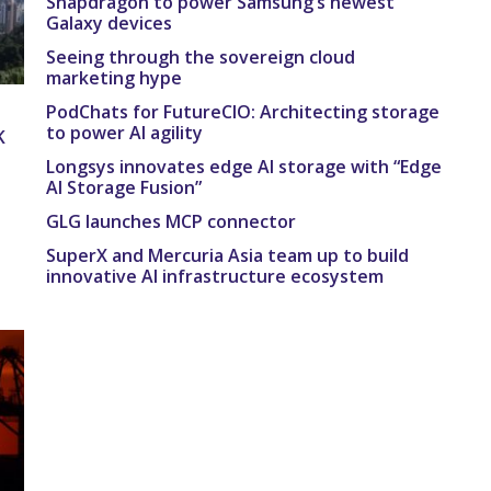
Snapdragon to power Samsung’s newest
Galaxy devices
Seeing through the sovereign cloud
marketing hype
PodChats for FutureCIO: Architecting storage
to power AI agility
K
Longsys innovates edge AI storage with “Edge
AI Storage Fusion”
GLG launches MCP connector
SuperX and Mercuria Asia team up to build
innovative AI infrastructure ecosystem