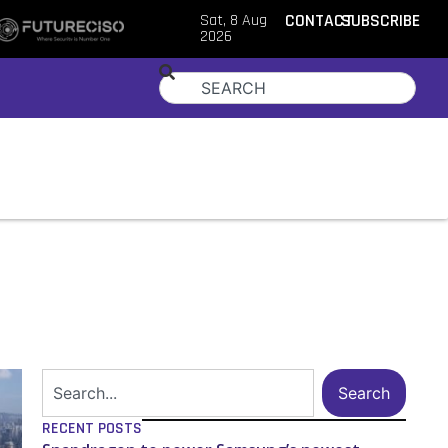
Sat, 8 Aug
CONTACT
SUBSCRIBE
2026
Search
RECENT POSTS