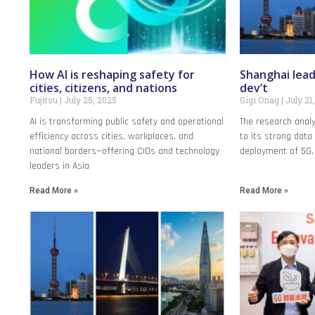
How AI is reshaping safety for
Shanghai leads
cities, citizens, and nations
dev’t
Fujitsu
July 25, 2025
Gigi Onag
July 21
AI is transforming public safety and operational
The research anal
efficiency across cities, workplaces, and
to its strong dat
national borders—offering CIOs and technology
deployment of 5G,
leaders in Asia
Read More »
Read More »