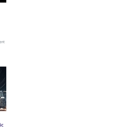
ent
ic