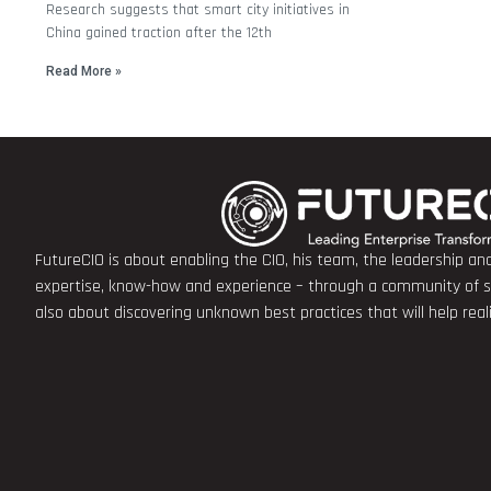
Research suggests that smart city initiatives in
China gained traction after the 12th
Read More »
FutureCIO is about enabling the CIO, his team, the leadership a
expertise, know-how and experience – through a community of sha
also about discovering unknown best practices that will help rea