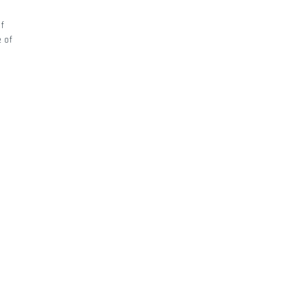
of
e of