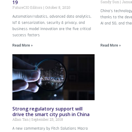
19
Sandy Sun
Januar
FutureCIO Editors
October 8, 2020
China’s technology
Automation/robotics, advanced data analytics,
thanks to the dev
IoT & sensorization, security & privacy, and
AI and 5G, and the
business model innovation are the five critical
success factors
Read More »
Read More »
Strong regulatory support will
drive the smart city push in China
Allan Tan
September 25, 2018
A new commentary by Fitch Solutions Macro