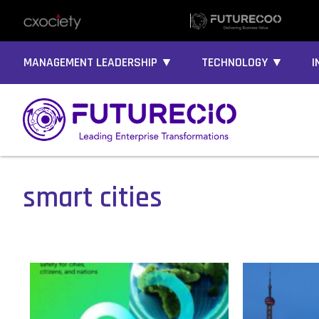
MANAGEMENT LEADERSHIP ▼
TECHNOLOGY ▼
I
smart cities