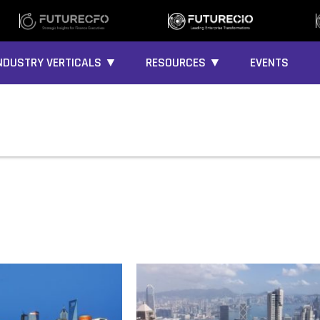
NDUSTRY VERTICALS ▼
RESOURCES ▼
EVENTS