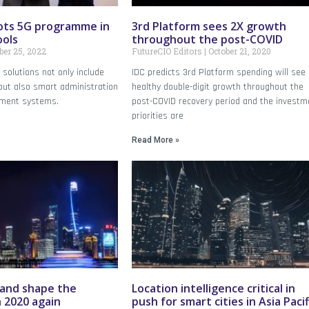
ots 5G programme in
3rd Platform sees 2X growth
ools
throughout the post-COVID
er 25, 2022
FutureCIO Editors
October 21, 2020
solutions not only include
IDC predicts 3rd Platform spending will see
but also smart administration
healthy double-digit growth throughout the
ment systems.
post-COVID recovery period and the investm
priorities are
Read More »
 and shape the
Location intelligence critical in
 2020 again
push for smart cities in Asia Pacif