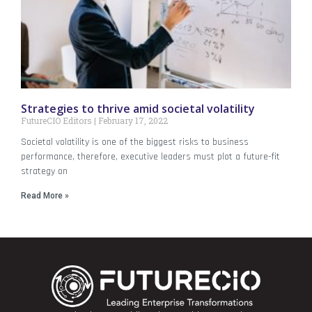
Strategies to thrive amid societal volatility
FutureCIO Editors
February 17, 2022
Societal volatility is one of the biggest risks to business
performance, therefore, executive leaders must plot a future-fit
strategy on
Read More »