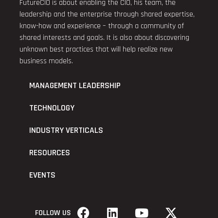
FutureCIO is about enabling the CIO, his team, the
leadership and the enterprise through shared expertise,
know-how and experience – through a community of
shared interests and goals. It is also about discovering
unknown best practices that will help realize new
business models.
MANAGEMENT LEADERSHIP
TECHNOLOGY
INDUSTRY VERTICALS
RESOURCES
EVENTS
FOLLOW US