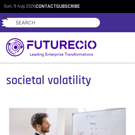
Sun, 9 Aug 2026
CONTACT
SUBSCRIBE
societal volatility