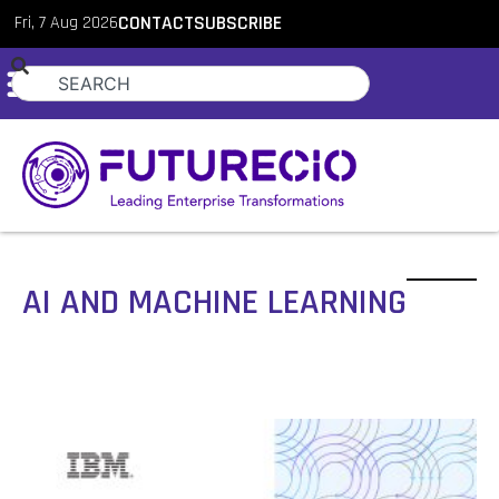
Fri, 7 Aug 2026
CONTACT
SUBSCRIBE
AI AND MACHINE LEARNING