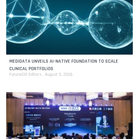
MEDIDATA UNVEILS AI-NATIVE FOUNDATION TO SCALE
CLINICAL PORTFOLIOS
FutureCIO Editors
August 5, 2026