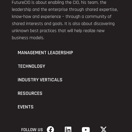
FutureCIO is about enabling the CIO, his team, the
leadership and the enterprise through shared expertise,
know-how and experience – through a community of
shared interests and goals. It is also about discovering
unknown best practices that will help realize new
business models.
MANAGEMENT LEADERSHIP
TECHNOLOGY
INDUSTRY VERTICALS
RESOURCES
EVENTS
FOLLOW US