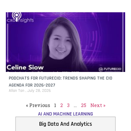
PODCHATS FOR FUTURECIO: TRENDS SHAPING THE CIO
AGENDA FOR 2026–2027
Allan Tan
July 28, 2026
« Previous
1
2
3
…
25
Next »
AI AND MACHINE LEARNING
Big Data And Analytics