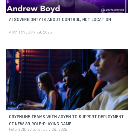
AI SOVEREIGNTY IS ABOUT CONTROL, NOT LOCATION
Allan Tan
July 29, 2026
GRYPHLINE TEAMS WITH ADYEN TO SUPPORT DEPLOYMENT
OF NEW 3D ROLE-PLAYING GAME
FutureCIO Editors
July 28, 2026