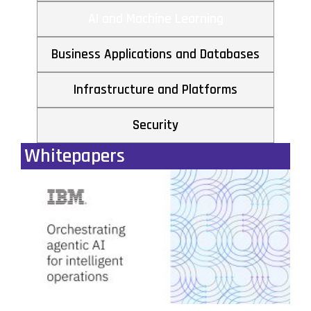
AI and Machine Learning
Business Applications and Databases
Infrastructure and Platforms
Security
Whitepapers