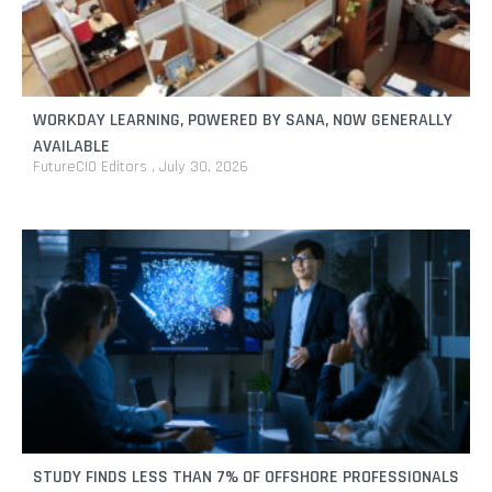
WORKDAY LEARNING, POWERED BY SANA, NOW GENERALLY
AVAILABLE
FutureCIO Editors
July 30, 2026
STUDY FINDS LESS THAN 7% OF OFFSHORE PROFESSIONALS