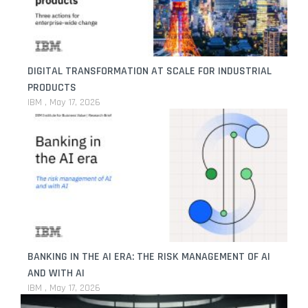
DIGITAL TRANSFORMATION AT SCALE FOR INDUSTRIAL
PRODUCTS
IBM
May 17, 2026
BANKING IN THE AI ERA: THE RISK MANAGEMENT OF AI
AND WITH AI
IBM
May 17, 2026