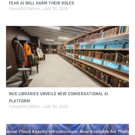
FEAR AI WILL HARM THEIR ROLES
FutureCIO Editors
July 30, 2026
NUS LIBRARIES UNVEILS NEW CONVERSATIONAL AI
PLATFORM
FutureCIO Editors
July 30, 2026