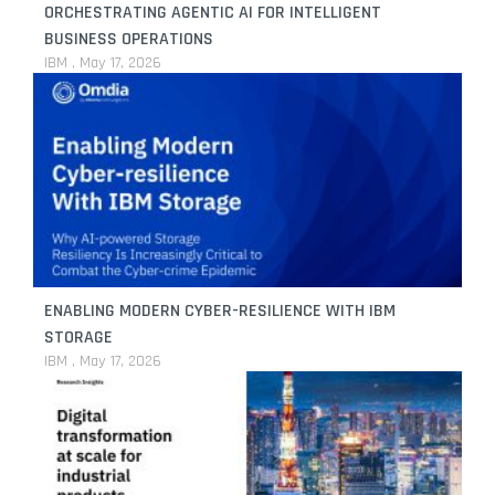
ORCHESTRATING AGENTIC AI FOR INTELLIGENT
BUSINESS OPERATIONS
IBM
May 17, 2026
ENABLING MODERN CYBER-RESILIENCE WITH IBM
STORAGE
IBM
May 17, 2026