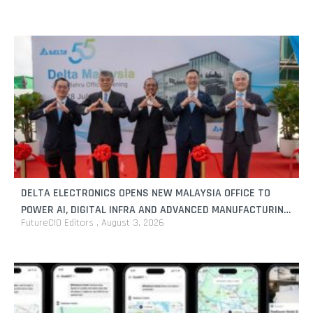
DELTA ELECTRONICS OPENS NEW MALAYSIA OFFICE TO
POWER AI, DIGITAL INFRA AND ADVANCED MANUFACTURING
FutureCIO Editors
August 3, 2026
GROWTH