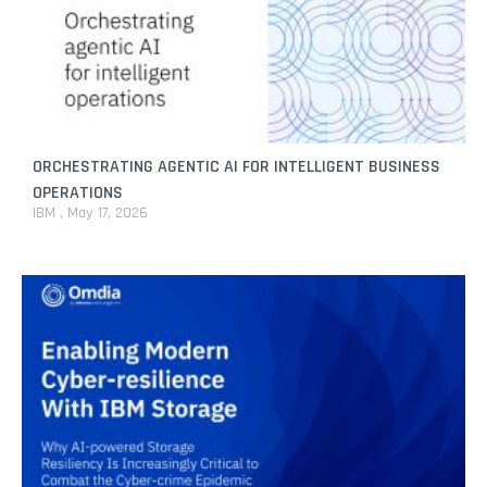
ORCHESTRATING AGENTIC AI FOR INTELLIGENT BUSINESS
OPERATIONS
IBM
May 17, 2026