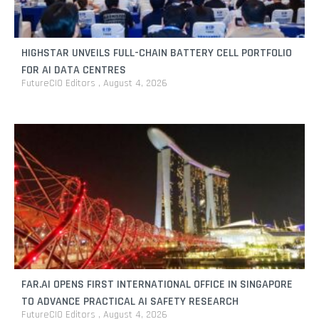
HIGHSTAR UNVEILS FULL-CHAIN BATTERY CELL PORTFOLIO
FOR AI DATA CENTRES
FutureCIO Editors
August 4, 2026
FAR.AI OPENS FIRST INTERNATIONAL OFFICE IN SINGAPORE
TO ADVANCE PRACTICAL AI SAFETY RESEARCH
FutureCIO Editors
August 4, 2026