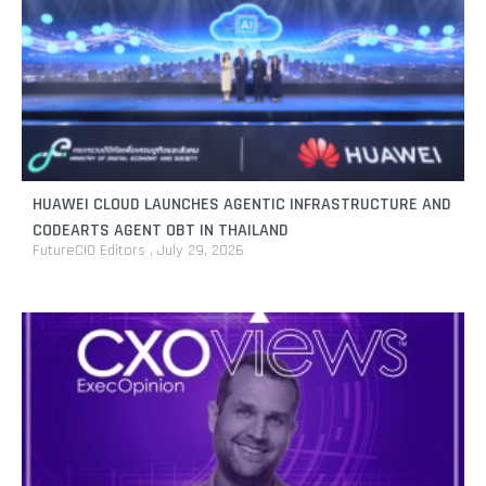
HUAWEI CLOUD LAUNCHES AGENTIC INFRASTRUCTURE AND
CODEARTS AGENT OBT IN THAILAND
FutureCIO Editors
July 29, 2026