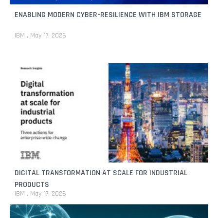
ENABLING MODERN CYBER-RESILIENCE WITH IBM STORAGE
IBM
May 17, 2026
DIGITAL TRANSFORMATION AT SCALE FOR INDUSTRIAL
PRODUCTS
IBM
May 17, 2026