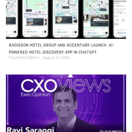
RADISSON HOTEL GROUP AND ACCENTURE LAUNCH AI-
POWERED HOTEL DISCOVERY APP IN CHATGPT
FutureCIO Editors
August 3, 2026