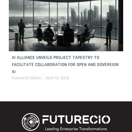
AI ALLIANCE UNVEILS PROJECT TAPESTRY TO
FACILITATE COLLABORATION FOR OPEN AND SOVEREIGN
AI
FutureCIO Editors
April 13, 2026