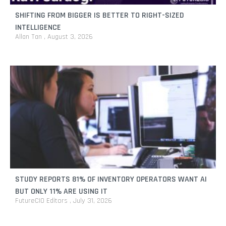
SHIFTING FROM BIGGER IS BETTER TO RIGHT-SIZED
INTELLIGENCE
Allan Tan
August 3, 2026
STUDY REPORTS 81% OF INVENTORY OPERATORS WANT AI
BUT ONLY 11% ARE USING IT
FutureCIO Editors
July 31, 2026