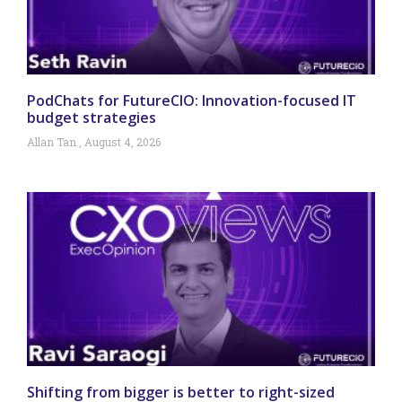
PodChats for FutureCIO: Innovation-focused IT
budget strategies
Allan Tan
August 4, 2026
Shifting from bigger is better to right-sized