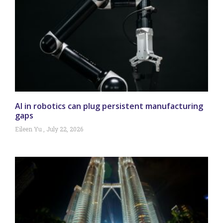
AI in robotics can plug persistent manufacturing
gaps
Eileen Yu
July 22, 2026