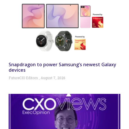
Snapdragon to power Samsung’s newest Galaxy
devices
FutureCIO Editors
August 7, 2026