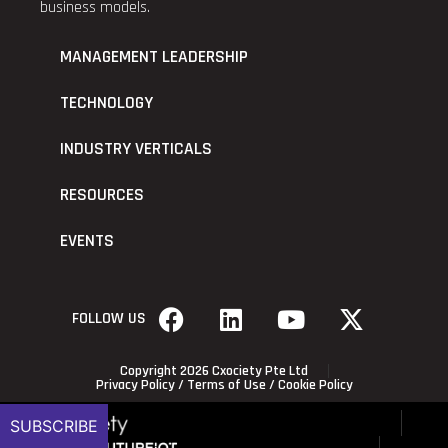
business models.
MANAGEMENT LEADERSHIP
TECHNOLOGY
INDUSTRY VERTICALS
RESOURCES
EVENTS
FOLLOW US
Copyright 2026 Cxociety Pte Ltd
Privacy Policy
/
Terms of Use
/
Cookie Policy
SUBSCRIBE