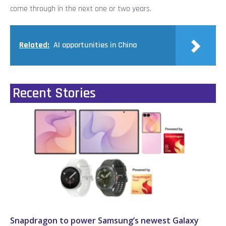
come through in the next one or two years.
Related:
AI opportunities in China
Recent Stories
Snapdragon to power Samsung’s newest Galaxy