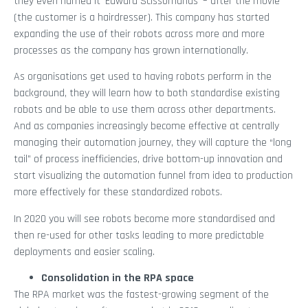
they even named it ‘Edward Scissorhands’ – after the movie
(the customer is a hairdresser). This company has started
expanding the use of their robots across more and more
processes as the company has grown internationally.
As organisations get used to having robots perform in the
background, they will learn how to both standardise existing
robots and be able to use them across other departments.
And as companies increasingly become effective at centrally
managing their automation journey, they will capture the “long
tail” of process inefficiencies, drive bottom-up innovation and
start visualizing the automation funnel from idea to production
more effectively for these standardized robots.
In 2020 you will see robots become more standardised and
then re-used for other tasks leading to more predictable
deployments and easier scaling.
Consolidation in the RPA space
The RPA market was the fastest-growing segment of the