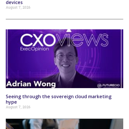
devices
August 7, 2026
Seeing through the sovereign cloud marketing
hype
August 7, 2026