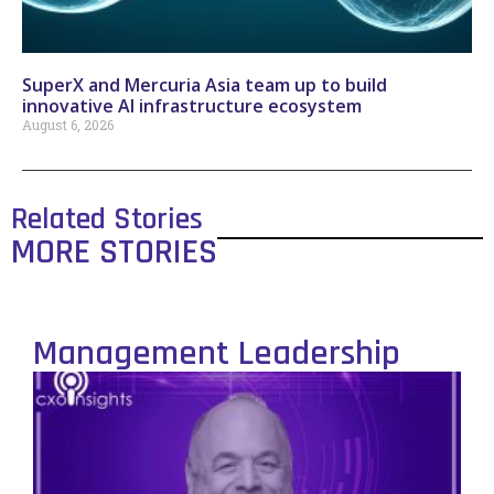
SuperX and Mercuria Asia team up to build
innovative AI infrastructure ecosystem
August 6, 2026
Related Stories
MORE STORIES
Management Leadership