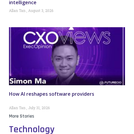
intelligence
Allan Tan
August 3, 2026
How AI reshapes software providers
Allan Tan
July 31, 2026
More Stories
Technology