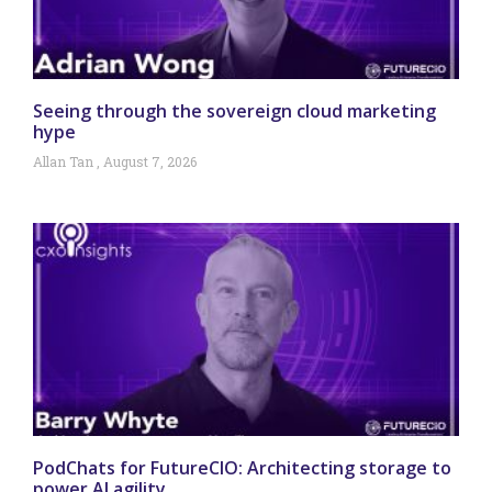
Seeing through the sovereign cloud marketing
hype
Allan Tan
August 7, 2026
PodChats for FutureCIO: Architecting storage to
power AI agility