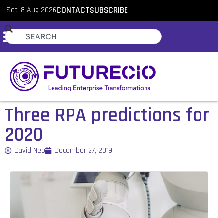
Sat, 8 Aug 2026
CONTACT
SUBSCRIBE
Three RPA predictions for
2020
David Neo
December 27, 2019