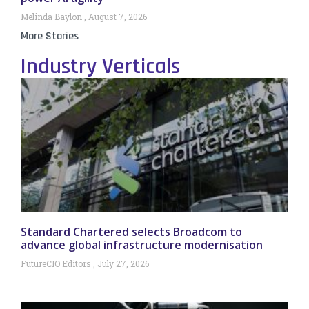
Melinda Baylon
August 7, 2026
More Stories
Industry Verticals
Standard Chartered selects Broadcom to
advance global infrastructure modernisation
FutureCIO Editors
July 27, 2026