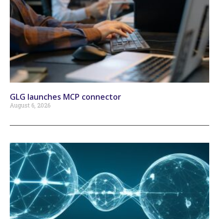
GLG launches MCP connector
August 6, 2026