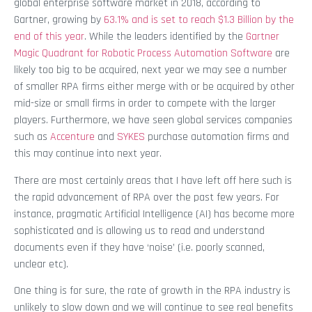
global enterprise software market in 2018, according to
Gartner, growing by
63.1% and is set to reach $1.3 Billion by the
end of this year
. While the leaders identified by the
Gartner
Magic Quadrant for Robotic Process Automation Software
are
likely too big to be acquired, next year we may see a number
of smaller RPA firms either merge with or be acquired by other
mid-size or small firms in order to compete with the larger
players. Furthermore, we have seen global services companies
such as
Accenture
and
SYKES
purchase automation firms and
this may continue into next year.
There are most certainly areas that I have left off here such is
the rapid advancement of RPA over the past few years. For
instance, pragmatic Artificial Intelligence (AI) has become more
sophisticated and is allowing us to read and understand
documents even if they have ‘noise’ (i.e. poorly scanned,
unclear etc).
One thing is for sure, the rate of growth in the RPA industry is
unlikely to slow down and we will continue to see real benefits