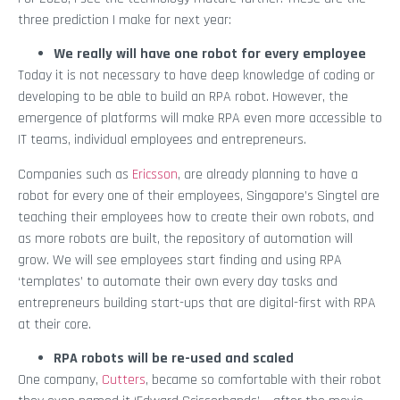
three prediction I make for next year:
We really will have one robot for every employee
Today it is not necessary to have deep knowledge of coding or
developing to be able to build an RPA robot. However, the
emergence of platforms will make RPA even more accessible to
IT teams, individual employees and entrepreneurs.
Companies such as
Ericsson
, are already planning to have a
robot for every one of their employees, Singapore’s Singtel are
teaching their employees how to create their own robots, and
as more robots are built, the repository of automation will
grow. We will see employees start finding and using RPA
‘templates’ to automate their own every day tasks and
entrepreneurs building start-ups that are digital-first with RPA
at their core.
RPA robots will be re-used and scaled
One company,
Cutters
, became so comfortable with their robot