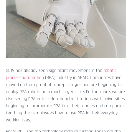
2019 has already seen significant movement in the
robotic
process automation
(RPA) industry in APAC. Companies have
moved on from proof of concept stages and are beginning to
deploy RPA robots on a much larger scale. Furthermore, we are
also seeing RPA enter educational institutions with universities
beginning to incorporate RPA into their courses and companies
teaching their employees how to use RPA in their everyday
working lives.
For 2020, I see the technology mature further. These are the