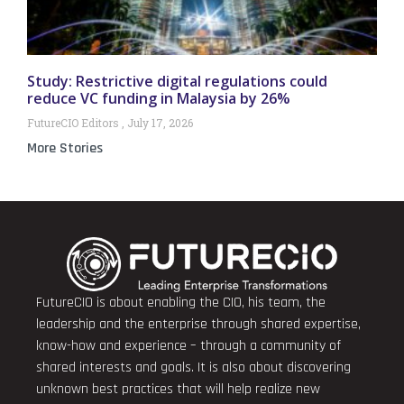
Study: Restrictive digital regulations could
reduce VC funding in Malaysia by 26%
FutureCIO Editors
July 17, 2026
More Stories
FutureCIO is about enabling the CIO, his team, the
leadership and the enterprise through shared expertise,
know-how and experience – through a community of
shared interests and goals. It is also about discovering
unknown best practices that will help realize new