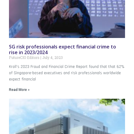
SG risk professionals expect financial crime to
rise in 2023/2024
FutureCIO Editors
July 4, 2023
Kroll’s 2023 Fraud and Financial Crime Report found that that 62%
of Singapore-based executives and risk professionals worldwide
expect financial
Read More »