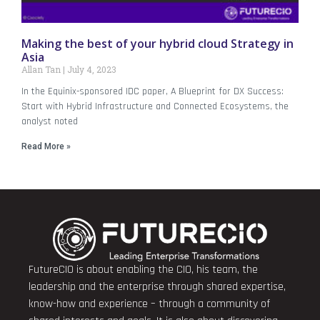
Making the best of your hybrid cloud Strategy in
Asia
Allan Tan
July 4, 2023
In the Equinix-sponsored IDC paper, A Blueprint for DX Success:
Start with Hybrid Infrastructure and Connected Ecosystems, the
analyst noted
Read More »
FutureCIO is about enabling the CIO, his team, the
leadership and the enterprise through shared expertise,
know-how and experience – through a community of