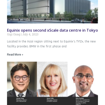
Equinix opens second xScale data centre in Tokyo
Gigi Onag
July 4, 2023
Located in the Inzai region sitting next to Equinix’s TY12x, the new
facility provides 8MW in the first phase and
Read More »