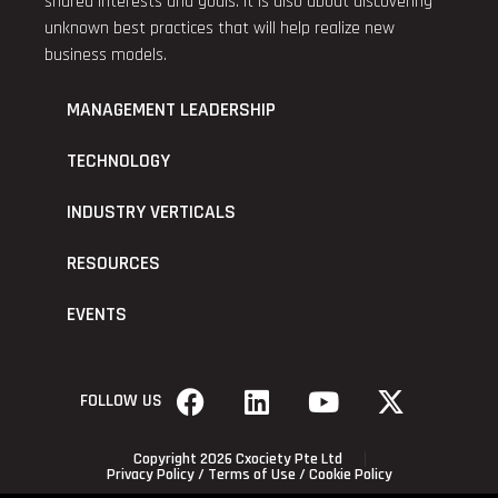
shared interests and goals. It is also about discovering
unknown best practices that will help realize new
business models.
MANAGEMENT LEADERSHIP
TECHNOLOGY
INDUSTRY VERTICALS
RESOURCES
EVENTS
FOLLOW US
Copyright 2026 Cxociety Pte Ltd
Privacy Policy
/
Terms of Use
/
Cookie Policy