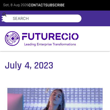
Sat, 8 Aug 2026
CONTACT
SUBSCRIBE
July 4, 2023