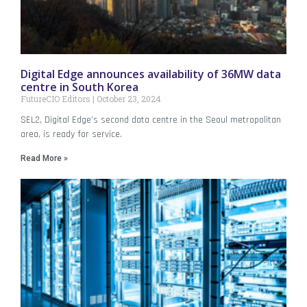
Digital Edge announces availability of 36MW data
centre in South Korea
FutureCIO Editors
October 23, 2024
SEL2, Digital Edge’s second data centre in the Seoul metropolitan
area, is ready for service.
Read More »