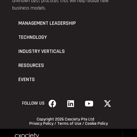
unknown best practices that will help realize new
business models.
MANAGEMENT LEADERSHIP
TECHNOLOGY
INDUSTRY VERTICALS
RESOURCES
EVENTS
FOLLOW US
Copyright 2026 Cxociety Pte Ltd
Privacy Policy
/
Terms of Use
/
Cookie Policy