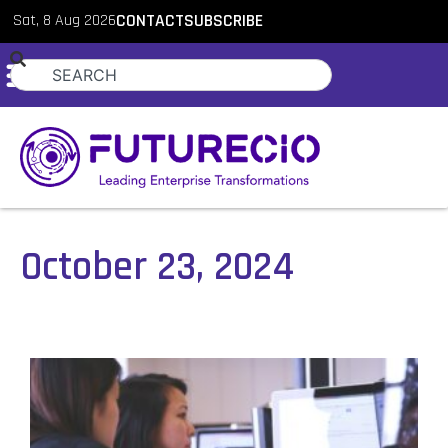
Sat, 8 Aug 2026
CONTACT
SUBSCRIBE
October 23, 2024