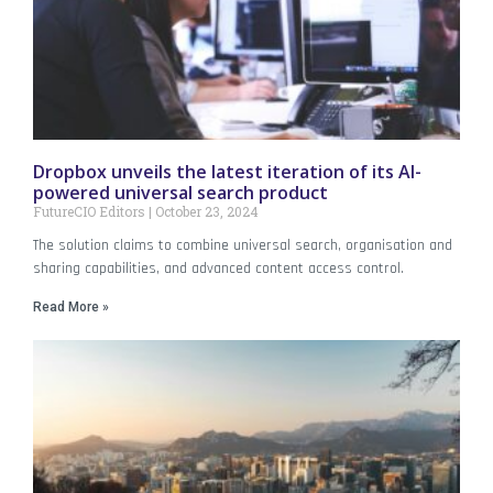
Dropbox unveils the latest iteration of its AI-
powered universal search product
FutureCIO Editors
October 23, 2024
The solution claims to combine universal search, organisation and
sharing capabilities, and advanced content access control.
Read More »