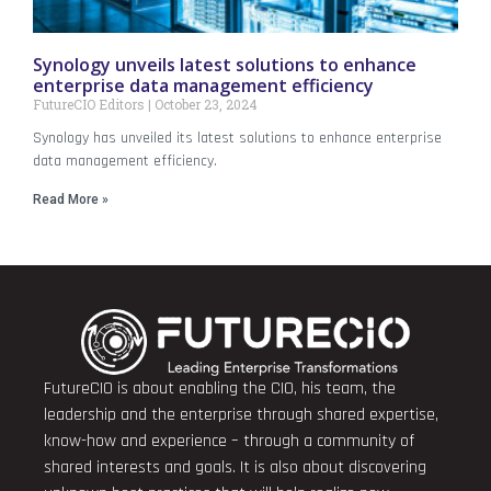
Synology unveils latest solutions to enhance
enterprise data management efficiency
FutureCIO Editors
October 23, 2024
Synology has unveiled its latest solutions to enhance enterprise
data management efficiency.
Read More »
FutureCIO is about enabling the CIO, his team, the
leadership and the enterprise through shared expertise,
know-how and experience – through a community of
shared interests and goals. It is also about discovering