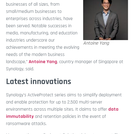
businesses of all sizes, from
small/medium businesses to
enterprises across industries, have
been served. Notable successes in
media, manufacturing, and education
industries underscore our
Antoine Yang
achievements in meeting the evolving
needs of the modern business
landscape,”
Antoine Yang
, country manager of Singapore at
Synology, said.
Latest innovations
Synology’s ActiveProtect series aims to simplify deployment
and enable protection for up to 2,500 multi-server
environments across multiple sites. It claims to offer
data
immutability
and
retention policies in the event of
ransomware attacks.