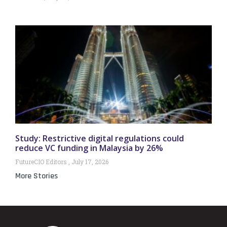
Study: Restrictive digital regulations could
reduce VC funding in Malaysia by 26%
FutureCIO Editors
July 17, 2026
More Stories