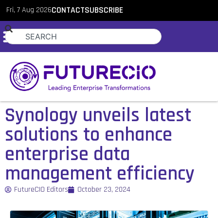
Fri, 7 Aug 2026
CONTACT
SUBSCRIBE
Synology unveils latest
solutions to enhance
enterprise data
management efficiency
FutureCIO Editors
October 23, 2024