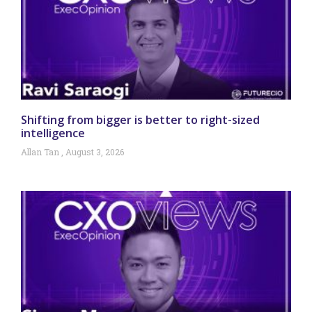
Shifting from bigger is better to right-sized
intelligence
Allan Tan
August 3, 2026