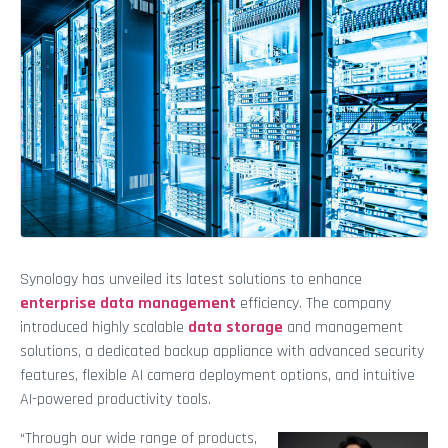
Synology has unveiled its latest solutions to enhance
enterprise data management
efficiency. The company
introduced highly scalable
data storage
and management
solutions, a dedicated backup appliance with advanced security
features, flexible AI camera deployment options, and intuitive
AI-powered productivity tools.
“Through our wide range of products,