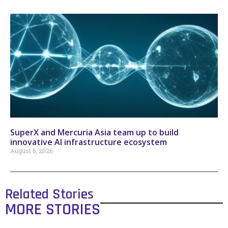
SuperX and Mercuria Asia team up to build
innovative AI infrastructure ecosystem
August 6, 2026
Related Stories
MORE STORIES