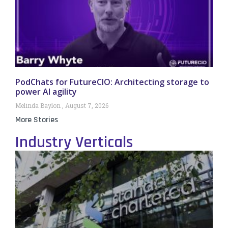
PodChats for FutureCIO: Architecting storage to
power AI agility
Melinda Baylon
August 7, 2026
More Stories
Industry Verticals