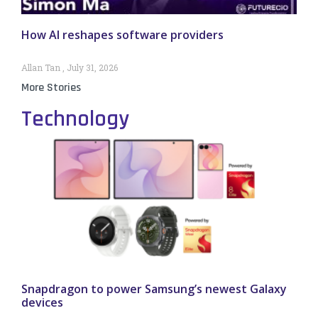
How AI reshapes software providers
Allan Tan
July 31, 2026
More Stories
Technology
Snapdragon to power Samsung’s newest Galaxy
devices