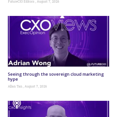
FutureCIO Editors
August 7, 2026
Seeing through the sovereign cloud marketing
hype
Allan Tan
August 7, 2026