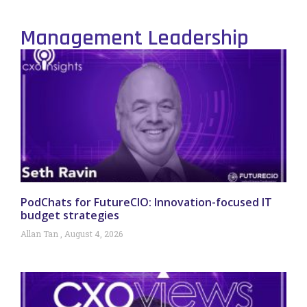
Management Leadership
PodChats for FutureCIO: Innovation-focused IT
budget strategies
Allan Tan
August 4, 2026