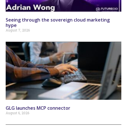
Seeing through the sovereign cloud marketing
hype
August 7, 2026
GLG launches MCP connector
August 6, 2026