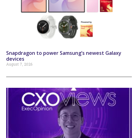
Snapdragon to power Samsung’s newest Galaxy
devices
August 7, 2026