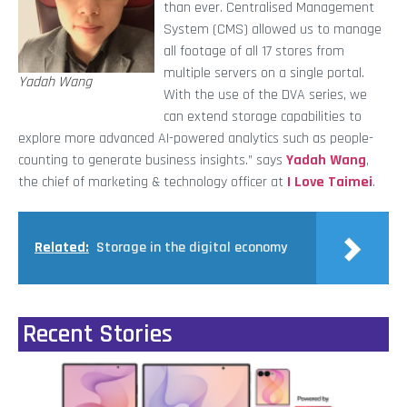
than ever. Centralised Management
System (CMS) allowed us to manage
all footage of all 17 stores from
multiple servers on a single portal.
Yadah Wang
With the use of the DVA series, we
can extend storage capabilities to
explore more advanced AI-powered analytics such as people-
counting to generate business insights.” says
Yadah Wang
,
the chief of marketing & technology officer at
I Love Taimei
.
Related:
Storage in the digital economy
Recent Stories