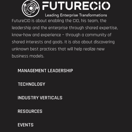
FutureCIO is about enabling the CIO, his team, the
leadership and the enterprise through shared expertise,
know-how and experience – through a community of
shared interests and goals. It is also about discovering
unknown best practices that will help realize new
business models.
MANAGEMENT LEADERSHIP
TECHNOLOGY
INDUSTRY VERTICALS
RESOURCES
EVENTS