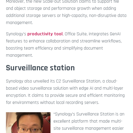
Moreover, the new Scale-out Solution claims to support file
and object storage and performance growth when adding
additional storage servers or high-capacity, non-disruptive data
management.
Synology’s
productivity tool
, Office Suite, integrates GenAI
features to enhance collaboration and streamline workflows,
boosting team efficiency and simplifying document
management.
Surveillance station
Synology also unveiled its C2 Surveillance Station, a cloud-
based video surveillance solution with edge AI and multi-layer
encryption. It claims to provide secure and efficient monitoring
for environments without local recording servers.
“Synology’s Surveillance Station is an
excellent platform that made multi-
site surveillance management easier