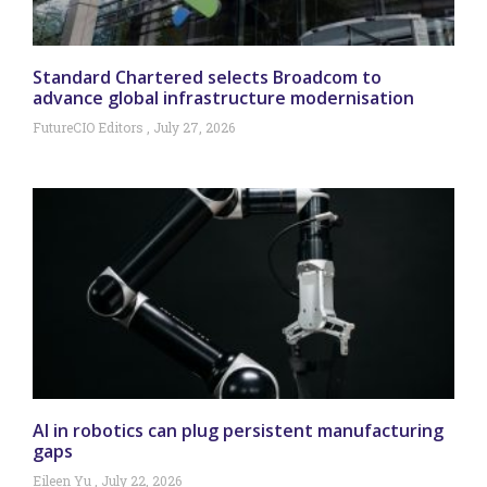
Standard Chartered selects Broadcom to
advance global infrastructure modernisation
FutureCIO Editors
July 27, 2026
AI in robotics can plug persistent manufacturing
gaps
Eileen Yu
July 22, 2026