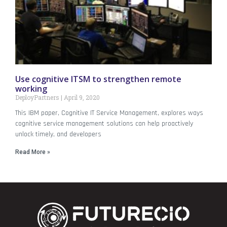
Use cognitive ITSM to strengthen remote
working
DeployPartners
April 9, 2020
This IBM paper, Cognitive IT Service Management, explores ways
cognitive service management solutions can help proactively
unlock timely, and developers
Read More »