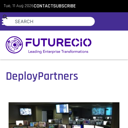
Tue, 11 Aug 2026
CONTACT
SUBSCRIBE
DeployPartners