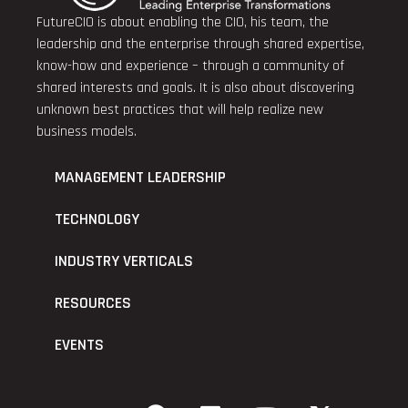
FutureCIO is about enabling the CIO, his team, the
leadership and the enterprise through shared expertise,
know-how and experience – through a community of
shared interests and goals. It is also about discovering
unknown best practices that will help realize new
business models.
MANAGEMENT LEADERSHIP
TECHNOLOGY
INDUSTRY VERTICALS
RESOURCES
EVENTS